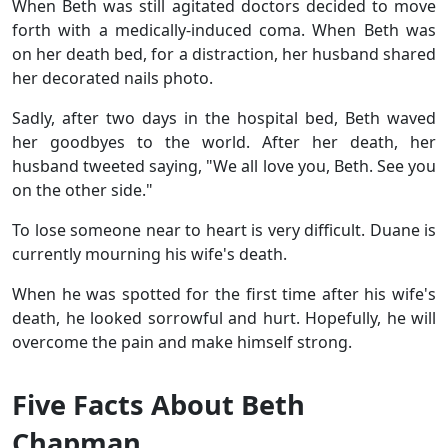
When Beth was still agitated doctors decided to move
forth with a medically-induced coma. When Beth was
on her death bed, for a distraction, her husband shared
her decorated nails photo.
Sadly, after two days in the hospital bed, Beth waved
her goodbyes to the world. After her death, her
husband tweeted saying, "We all love you, Beth. See you
on the other side."
To lose someone near to heart is very difficult. Duane is
currently mourning his wife's death.
When he was spotted for the first time after his wife's
death, he looked sorrowful and hurt. Hopefully, he will
overcome the pain and make himself strong.
Five Facts About Beth
Chapman