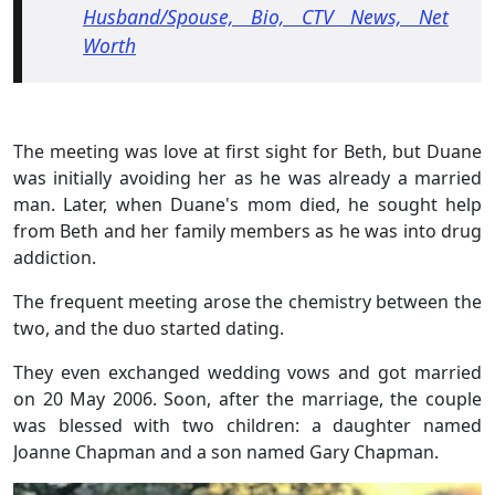
Husband/Spouse, Bio, CTV News, Net
Worth
The meeting was love at first sight for Beth, but Duane
was initially avoiding her as he was already a married
man. Later, when Duane's mom died, he sought help
from Beth and her family members as he was into drug
addiction.
The frequent meeting arose the chemistry between the
two, and the duo started dating.
They even exchanged wedding vows and got married
on 20 May 2006. Soon, after the marriage, the couple
was blessed with two children: a daughter named
Joanne Chapman and a son named Gary Chapman.