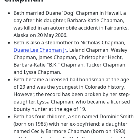
Beth married Duane 'Dog' Chapman in Hawaii, a
day after his daughter, Barbara-Katie Chapman,
was killed in an automobile accident in Fairbanks,
Alaska on 20 May 2006.
Beth is also a stepmother to Nicholas Chapman,
Duane Lee Chapman Jr.
, Leland Chapman, Wesley
Chapman, James Chapman, Christopher Hecht,
Barbara-Katie "B.K." Chapman, Tucker Chapman,
and Lyssa Chapman.
Beth became a licensed bail bondsman at the age
of 29 and was the youngest in Colorado history.
However, the record has been broken by her step-
daughter, Lyssa Chapman, who became a licensed
bounty hunter at the age of 19.
Beth has four children, a son named Dominic Smith
(born on 1985) with her ex-boyfriend; a daughter
named Cecily Barmore Chapman (born on 1993)