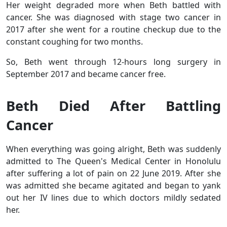
Her weight degraded more when Beth battled with
cancer. She was diagnosed with stage two cancer in
2017 after she went for a routine checkup due to the
constant coughing for two months.
So, Beth went through 12-hours long surgery in
September 2017 and became cancer free.
Beth Died After Battling
Cancer
When everything was going alright, Beth was suddenly
admitted to The Queen's Medical Center in Honolulu
after suffering a lot of pain on 22 June 2019. After she
was admitted she became agitated and began to yank
out her IV lines due to which doctors mildly sedated
her.