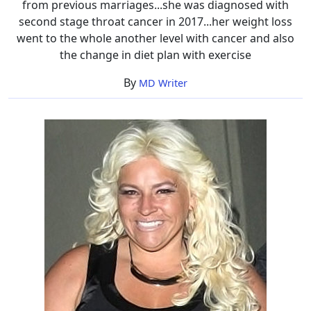
from previous marriages...she was diagnosed with
second stage throat cancer in 2017...her weight loss
went to the whole another level with cancer and also
the change in diet plan with exercise
By
MD Writer