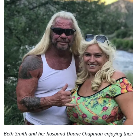
Beth Smith and her husband Duane Chapman enjoying their