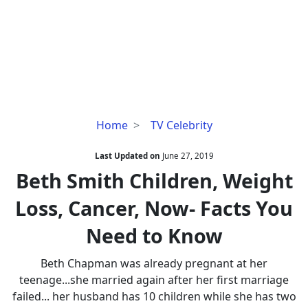
Beth
Home
TV Celebrity
Smith
Children,
Last Updated on
June 27, 2019
Weight
Beth Smith Children, Weight
Loss,
Loss, Cancer, Now- Facts You
Cancer,
Now-
Need to Know
Facts
You
Beth Chapman was already pregnant at her
Need
teenage...she married again after her first marriage
to
failed... her husband has 10 children while she has two
Know