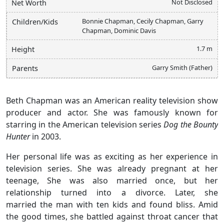
Not Disclosed
Net Worth
Bonnie Chapman, Cecily Chapman, Garry
Children/Kids
Chapman, Dominic Davis
1.7 m
Height
Garry Smith (Father)
Parents
Beth Chapman was an American reality television show
producer and actor. She was famously known for
starring in the American television series
Dog the Bounty
Hunter
in 2003.
Her personal life was as exciting as her experience in
television series. She was already pregnant at her
teenage, She was also married once, but her
relationship turned into a divorce. Later, she
married the man with ten kids and found bliss. Amid
the good times, she battled against throat cancer that