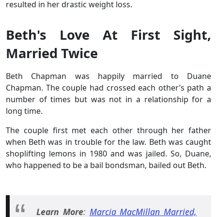
resulted in her drastic weight loss.
Beth's Love At First Sight,
Married Twice
Beth Chapman was happily married to Duane
Chapman. The couple had crossed each other’s path a
number of times but was not in a relationship for a
long time.
The couple first met each other through her father
when Beth was in trouble for the law. Beth was caught
shoplifting lemons in 1980 and was jailed. So, Duane,
who happened to be a bail bondsman, bailed out Beth.
Learn More
:
Marcia MacMillan Married,