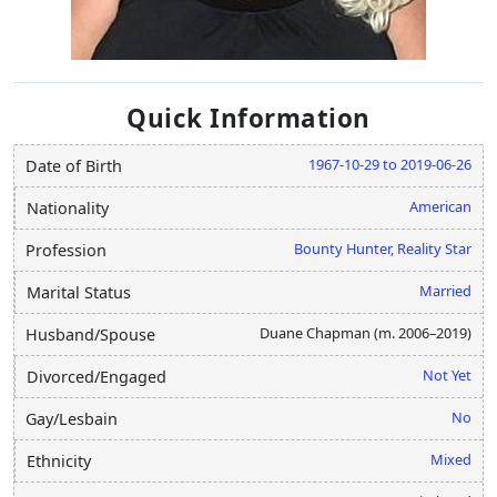
Quick Information
1967-10-29 to 2019-06-26
Date of Birth
American
Nationality
Bounty Hunter, Reality Star
Profession
Married
Marital Status
Duane Chapman (m. 2006–2019)
Husband/Spouse
Not Yet
Divorced/Engaged
No
Gay/Lesbain
Mixed
Ethnicity