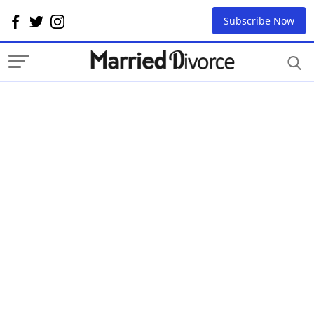
Subscribe Now