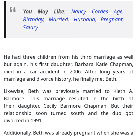
You May Like
:
Nancy Cordes Age,
Birthday, Married, Husband, Pregnant,
Salary
He had three children from his third marriage as well
but again, his first daughter, Barbara Katie Chapman,
died in a car accident in 2006. After long years of
marriage and divorce history, he finally met Beth.
Likewise, Beth was previously married to Kieth A.
Barmore. This marriage resulted in the birth of
their daughter, Cecily Barmore Chapman. But their
relationship soon turned south and the duo got
divorced in 1991.
Additionally, Beth was already pregnant when she was a