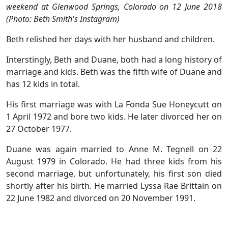
weekend at Glenwood Springs, Colorado on 12 June 2018
(Photo: Beth Smith's Instagram)
Beth relished her days with her husband and children.
Interstingly, Beth and Duane, both had a long history of
marriage and kids. Beth was the fifth wife of Duane and
has 12 kids in total.
His first marriage was with La Fonda Sue Honeycutt on
1 April 1972 and bore two kids. He later divorced her on
27 October 1977.
Duane was again married to Anne M. Tegnell on 22
August 1979 in Colorado. He had three kids from his
second marriage, but unfortunately, his first son died
shortly after his birth. He married Lyssa Rae Brittain on
22 June 1982 and divorced on 20 November 1991.