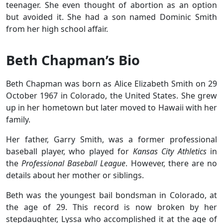
teenager. She even thought of abortion as an option
but avoided it. She had a son named Dominic Smith
from her high school affair.
Beth Chapman’s Bio
Beth Chapman was born as Alice Elizabeth Smith on 29
October 1967 in Colorado, the United States. She grew
up in her hometown but later moved to Hawaii with her
family.
Her father, Garry Smith, was a former professional
baseball player, who played for
Kansas City Athletics
in
the
Professional Baseball League
. However, there are no
details about her mother or siblings.
Beth was the youngest bail bondsman in Colorado, at
the age of 29. This record is now broken by her
stepdaughter, Lyssa who accomplished it at the age of