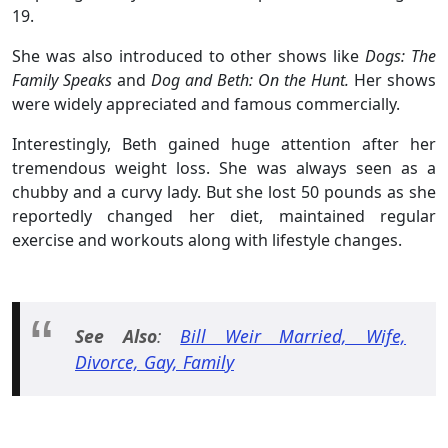
19.
She was also introduced to other shows like
Dogs: The
Family Speaks
and
Dog and Beth: On the Hunt.
Her shows
were widely appreciated and famous commercially.
Interestingly, Beth gained huge attention after her
tremendous weight loss. She was always seen as a
chubby and a curvy lady. But she lost 50 pounds as she
reportedly changed her diet, maintained regular
exercise and workouts along with lifestyle changes.
See Also
:
Bill Weir Married, Wife,
Divorce, Gay, Family