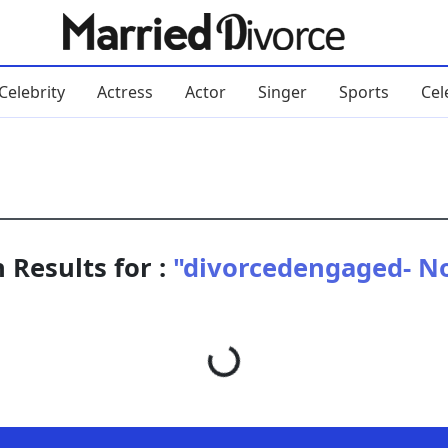
Celebrity
Actress
Actor
Singer
Sports
Cel
 Results for :
"divorcedengaged- No
Loading...