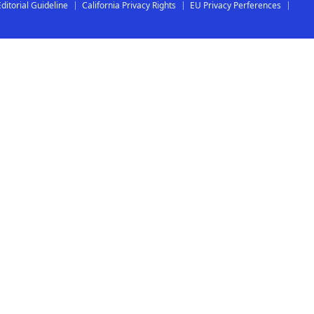
Editorial Guideline
California Privacy Rights
EU Privacy Perferences