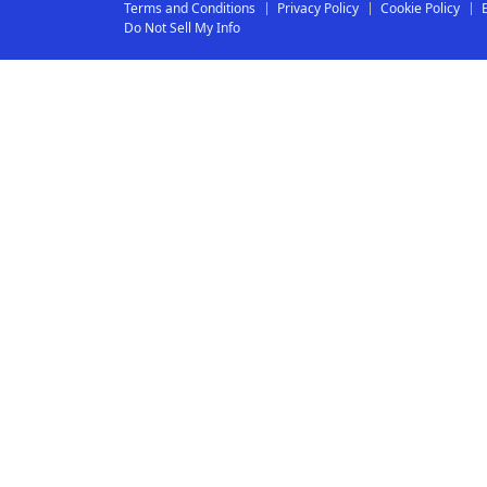
Terms and Conditions
Privacy Policy
Cookie Policy
Do Not Sell My Info