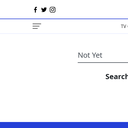
TV 
Search