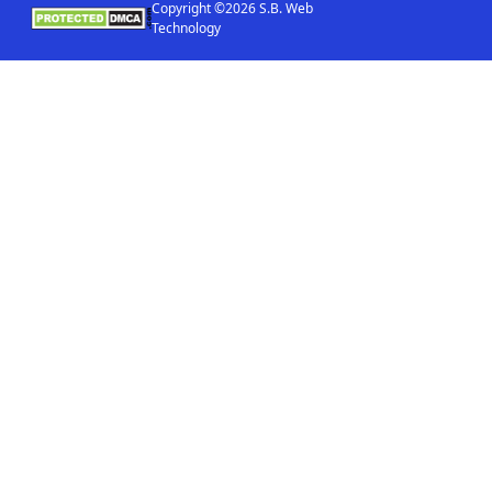
Copyright ©2026 S.B. Web
Technology