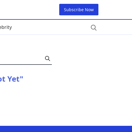
Subscribe Now
ebrity
t Yet"