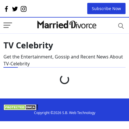
Subscribe Now
TV Celebrity
Get the Entertainment, Gossip and Recent News About
TV-Celebrity
Loading...
Copyright ©2026 S.B. Web Technology