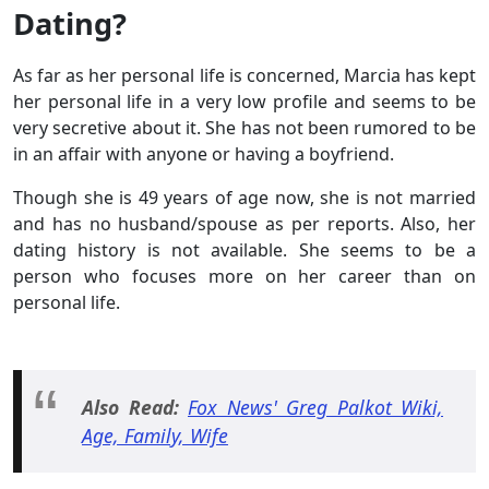
Dating?
As far as her personal life is concerned, Marcia has kept
her personal life in a very low profile and seems to be
very secretive about it. She has not been rumored to be
in an affair with anyone or having a boyfriend.
Though she is 49 years of age now, she is not married
and has no husband/spouse as per reports. Also, her
dating history is not available. She seems to be a
person who focuses more on her career than on
personal life.
Also Read:
Fox News' Greg Palkot Wiki,
Age, Family, Wife