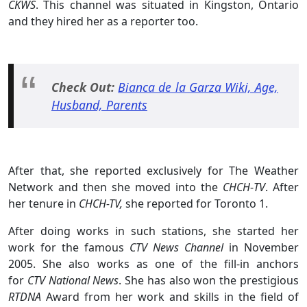
CKWS
. This channel was situated in Kingston, Ontario
and they hired her as a reporter too.
Check Out:
Bianca de la Garza Wiki, Age,
Husband, Parents
After that, she reported exclusively for The Weather
Network and then she moved into the
CHCH
-
TV
. After
her tenure in
CHCH-TV,
she reported for Toronto 1.
After doing works in such stations, she started her
work for the famous
CTV News Channel
in November
2005. She also works as one of the fill-in anchors
for
CTV National News
. She has also won the prestigious
RTDNA
Award from her work and skills in the field of