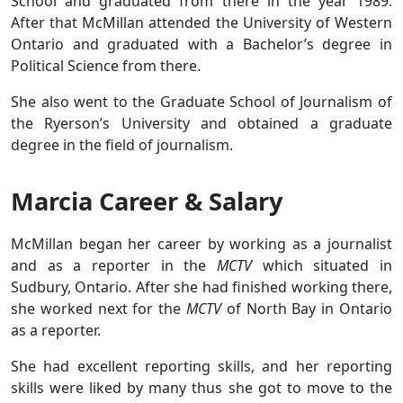
School and graduated from there in the year 1989.
After that McMillan attended the University of Western
Ontario and graduated with a Bachelor’s degree in
Political Science from there.
She also went to the Graduate School of Journalism of
the Ryerson’s University and obtained a graduate
degree in the field of journalism.
Marcia Career & Salary
McMillan began her career by working as a journalist
and as a reporter in the
MCTV
which situated in
Sudbury, Ontario. After she had finished working there,
she worked next for the
MCTV
of North Bay in Ontario
as a reporter.
She had excellent reporting skills, and her reporting
skills were liked by many thus she got to move to the