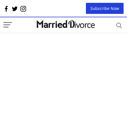
Subscribe Now