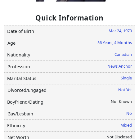
Quick Information
Mar 24, 1970
Date of Birth
56 Years, 4 Months
Age
Canadian
Nationality
News Anchor
Profession
Single
Marital Status
Not Yet
Divorced/Engaged
Not Known
Boyfriend/Dating
No
Gay/Lesbain
Mixed
Ethnicity
Not Disclosed
Net Worth