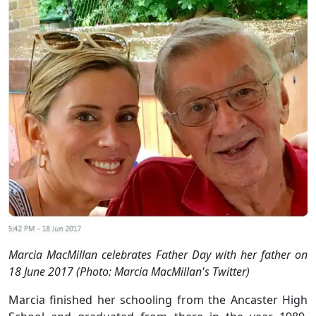
Marcia MacMillan celebrates Father Day with her father on
18 June 2017 (Photo: Marcia MacMillan's Twitter)
Marcia finished her schooling from the Ancaster High