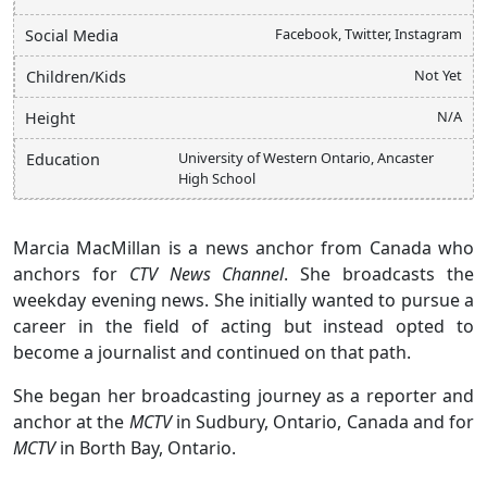
Facebook, Twitter, Instagram
Social Media
Not Yet
Children/Kids
N/A
Height
University of Western Ontario, Ancaster
Education
High School
Marcia MacMillan is a news anchor from Canada who
anchors for
CTV News Channel
. She broadcasts the
weekday evening news. She initially wanted to pursue a
career in the field of acting but instead opted to
become a journalist and continued on that path.
She began her broadcasting journey as a reporter and
anchor at the
MCTV
in Sudbury, Ontario, Canada and for
MCTV
in Borth Bay, Ontario.