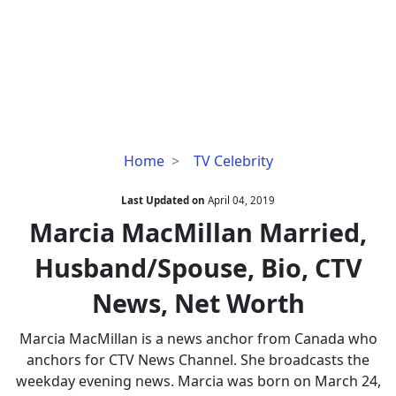
Marcia
Home
TV Celebrity
MacMillan
Married,
Last Updated on
April 04, 2019
Husband/Spouse,
Marcia MacMillan Married,
Bio,
Husband/Spouse, Bio, CTV
CTV
News,
News, Net Worth
Net
Worth
Marcia MacMillan is a news anchor from Canada who
anchors for CTV News Channel. She broadcasts the
weekday evening news. Marcia was born on March 24,