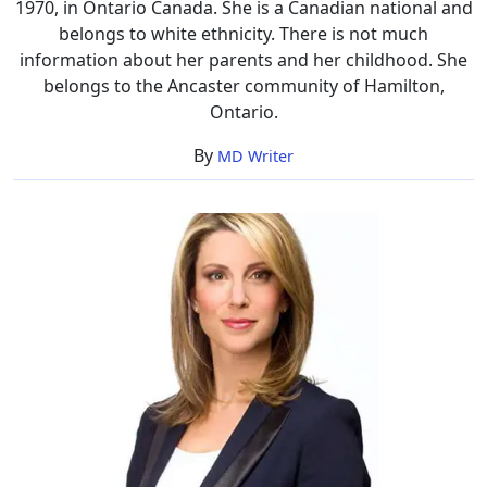
1970, in Ontario Canada. She is a Canadian national and
belongs to white ethnicity. There is not much
information about her parents and her childhood. She
belongs to the Ancaster community of Hamilton,
Ontario.
By
MD Writer