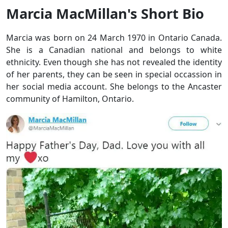
Marcia MacMillan's Short Bio
Marcia was born on 24 March 1970 in Ontario Canada.
She is a Canadian national and belongs to white
ethnicity. Even though she has not revealed the identity
of her parents, they can be seen in special occassion in
her social media account. She belongs to the Ancaster
community of Hamilton, Ontario.