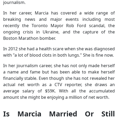
journalism.
In her career, Marcia has covered a wide range of
breaking news and major events including most
recently the Toronto Mayor Rob Ford scandal, the
ongoing crisis in Ukraine, and the capture of the
Boston Marathon bomber.
In 2012 she had a health scare when she was diagnosed
with "a lot of blood clots in both lungs." She is fine now.
In her journalism career, she has not only made herself
a name and fame but has been able to make herself
financially stable. Even though she has not revealed her
actual net worth as a CTV reporter, she draws an
average salary of $59K. With all the accumulated
amount she might be enjoying a million of net worth.
Is Marcia Married Or Still