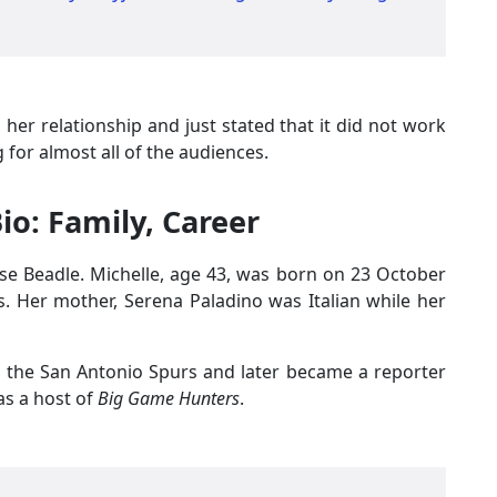
her relationship and just stated that it did not work
 for almost all of the audiences.
io: Family, Career
ise Beadle. Michelle, age 43, was born on 23 October
s. Her mother, Serena Paladino was Italian while her
or the San Antonio Spurs and later became a reporter
as a host of
Big Game Hunters
.