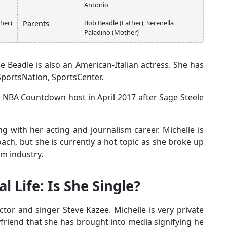
Antonio
her)
Bob Beadle (Father), Serenella
Parents
Paladino (Mother)
 Beadle is also an American-Italian actress. She has
 SportsNation, SportsCenter.
e NBA Countdown host in April 2017 after Sage Steele
g with her acting and journalism career. Michelle is
ch, but she is currently a hot topic as she broke up
m industry.
l Life: Is She Single?
tor and singer Steve Kazee. Michelle is very private
oyfriend that she has brought into media signifying he