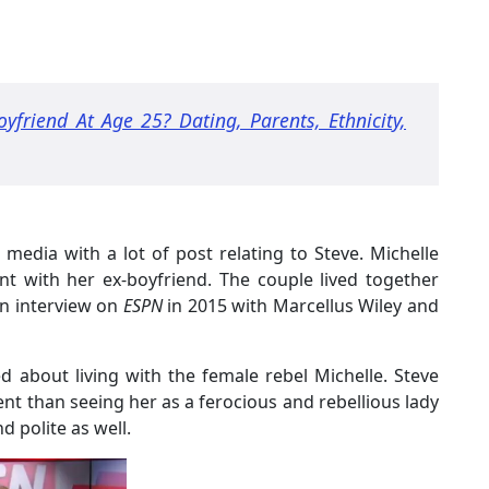
yfriend At Age 25? Dating, Parents, Ethnicity,
 media with a lot of post relating to Steve. Michelle
nt with her ex-boyfriend. The couple lived together
an interview on
ESPN
in 2015 with Marcellus Wiley and
ed about living with the female rebel Michelle. Steve
rent than seeing her as a ferocious and rebellious lady
d polite as well.