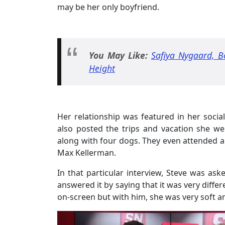
may be her only boyfriend.
You May Like:
Safiya Nygaard, Bo
Height
Her relationship was featured in her social
also posted the trips and vacation she we
along with four dogs. They even attended 
Max Kellerman.
In that particular interview, Steve was ask
answered it by saying that it was very diffe
on-screen but with him, she was very soft an