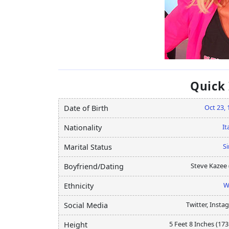
Quick
Oct 23, 
Date of Birth
It
Nationality
Si
Marital Status
Steve Kazee 
Boyfriend/Dating
W
Ethnicity
Twitter, Insta
Social Media
5 Feet 8 Inches (17
Height