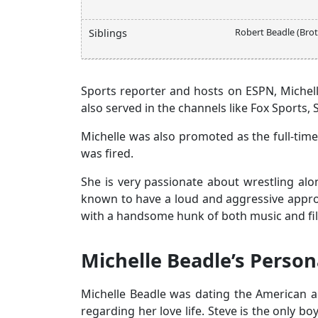
Robert Beadle (Brot
Siblings
Sports reporter and hosts on ESPN, Michelle
also served in the channels like Fox Sports,
Michelle was also promoted as the full-tim
was fired.
She is very passionate about wrestling alon
known to have a loud and aggressive approa
with a handsome hunk of both music and fil
Michelle Beadle’s Persona
Michelle Beadle was dating the American ac
regarding her love life. Steve is the only b