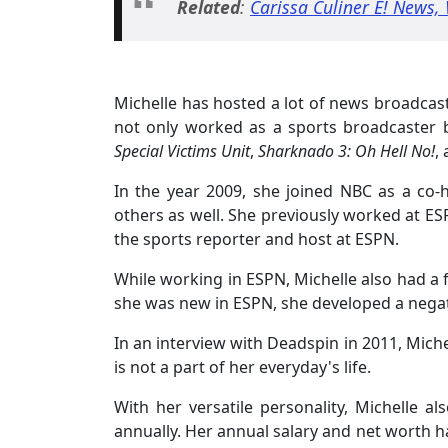
Related
:
Carissa Culiner E! News, 
Michelle has hosted a lot of news broadcas
not only worked as a sports broadcaster b
Special Victims Unit
,
Sharknado 3: Oh Hell No!
,
In the year 2009, she joined NBC as a co
others as well. She previously worked at ES
the sports reporter and host at ESPN.
While working in ESPN, Michelle also had a 
she was new in ESPN, she developed a negat
In an interview with Deadspin in 2011, Michel
is not a part of her everyday's life.
With her versatile personality, Michelle a
annually. Her annual salary and net worth h