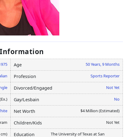
 Information
1975
50 Years, 9 Months
Age
alian
Sports Reporter
Profession
ngle
Not Yet
Divorced/Engaged
(Ex.)
No
Gay/Lesbain
hite
$4 Million (Estimated)
Net Worth
gram
Not Yet
Children/Kids
3 cm)
The University of Texas at San
Education