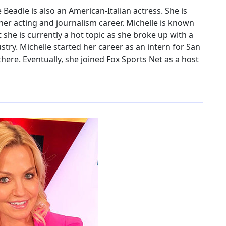
Beadle is also an American-Italian actress. She is
her acting and journalism career. Michelle is known
she is currently a hot topic as she broke up with a
ry. Michelle started her career as an intern for San
ere. Eventually, she joined Fox Sports Net as a host