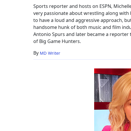
Sports reporter and hosts on ESPN, Michelle 
very passionate about wrestling along with 
to have a loud and aggressive approach, but 
handsome hunk of both music and film indust
Antonio Spurs and later became a reporter th
of Big Game Hunters.
By
MD Writer