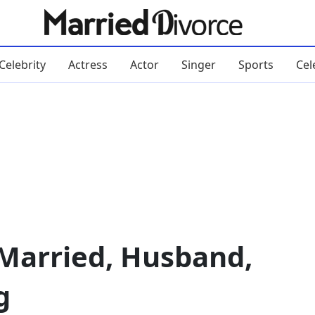
Celebrity
Actress
Actor
Singer
Sports
Cel
 Married, Husband,
g