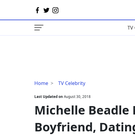
TV 
Michelle
Home
TV Celebrity
Beadle
Married,
Last Updated on
August 30, 2018
Husband,
Michelle Beadle
Boyfriend,
Dating
Boyfriend, Datin