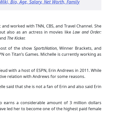
Wiki, Bio, Age, Salary, Net Worth, Family
t and worked with TNN, CBS, and Travel Channel. She
ut also as an actress in movies like
Law and Order:
 and
The Kicker.
-host of the show
SportsNation
, Winner Brackets, and
PN on Titan’s Games. Michelle is currently working as
feud with a host of ESPN, Erin Andrews in 2011. While
ive relation with Andrews for some reasons.
le said that she is not a fan of Erin and also said Erin
lso earns a considerable amount of 3 million dollars
ave led her to become one of the highest paid female