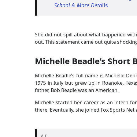
School & More Deta
ils
She did not spill about what happened with 
out. This statement came out quite shocking
Michelle Beadle’s Short B
Michelle Beadle’s full name is Michelle Den
1975 in Italy but grew up in Roanoke, Texa
father, Bob Beadle was an American.
Michelle started her career as an intern f
there. Eventually, she joined Fox Sports Net 