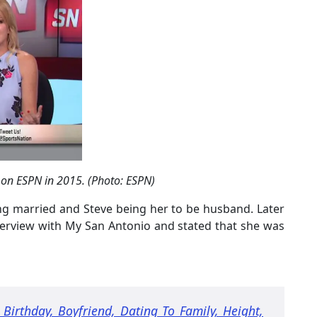
 on ESPN in 2015. (Photo: ESPN)
ng married and Steve being her to be husband. Later
terview with My San Antonio and stated that she was
 Birthday, Boyfriend, Dating To Family, Height,