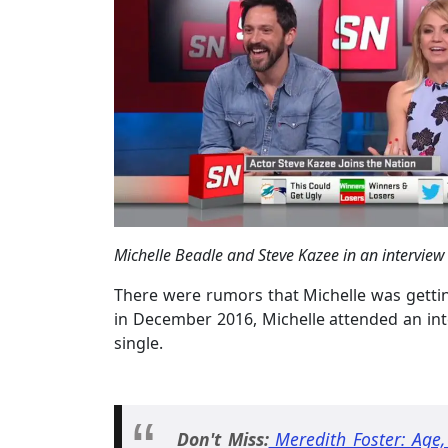
Michelle Beadle and Steve Kazee in an interview
There were rumors that Michelle was getti
in December 2016, Michelle attended an in
single.
Don't Miss:
Meredith Foster: Age,