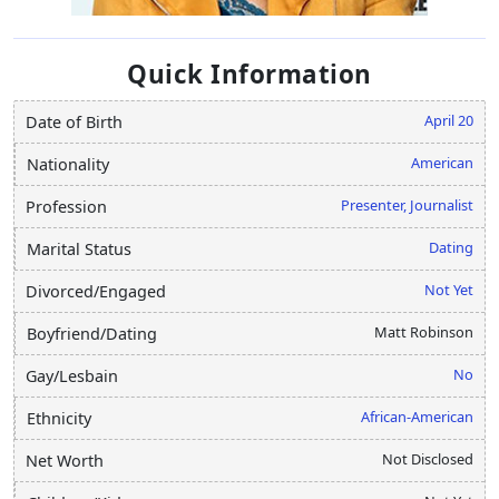
Quick Information
April 20
Date of Birth
American
Nationality
Presenter, Journalist
Profession
Dating
Marital Status
Not Yet
Divorced/Engaged
Matt Robinson
Boyfriend/Dating
No
Gay/Lesbain
African-American
Ethnicity
Not Disclosed
Net Worth