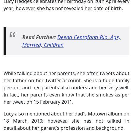
Lucy Hedges celebrates her birthday on 20th April every
year; however, she has not revealed her date of birth.
Read Further:
Deena Centofanti Bio, Age,
Married, Children
While talking about her parents, she often tweets about
her father on her Twitter account. She is a huge family
person, and her parents also understand her very well.
In fact, her parents even know that she smokes as per
her tweet on 15 February 2011.
Lucy also mentioned about her dad's Motown album on
18 March 2010; however, she has not talked in
detail about her parent's profession and background.