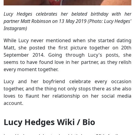
Lucy Hedges celebrates her belated birthday with her
partner Matt Robinson on 13 May 2019 (Photo: Lucy Hedges'
Instagram)
While Lucy never mentioned when she started dating
Matt, she posted the first picture together on 20th
September 2014. Going through Lucy's posts, she
seems to have found love in her partner, as they relish
every moment together.
Lucy and her boyfriend celebrate every occasion
together, and the thing not only stops there as she also
loves to flaunt her relationship on her social media
account.
Lucy Hedges Wiki / Bio