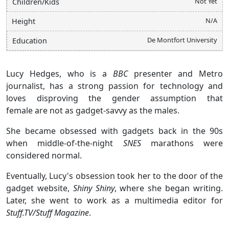
Not Yet
Children/Kids
N/A
Height
De Montfort University
Education
Lucy Hedges, who is a
BBC
presenter and Metro
journalist, has a strong passion for technology and
loves disproving the gender assumption that
female are not as gadget-savvy as the males.
She became obsessed with gadgets back in the 90s
when middle-of-the-night
SNES
marathons were
considered normal.
Eventually, Lucy's obsession took her to the door of the
gadget website,
Shiny Shiny
, where she began writing.
Later, she went to work as a multimedia editor for
Stuff.TV/Stuff Magazine
.