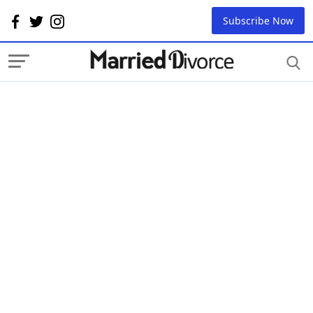
Subscribe Now