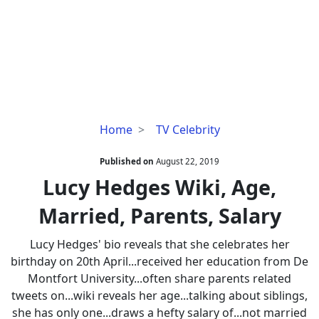
Lucy
Home
TV Celebrity
Hedges
Wiki,
Published on
August 22, 2019
Age,
Lucy Hedges Wiki, Age,
Married,
Married, Parents, Salary
Parents,
Salary
Lucy Hedges' bio reveals that she celebrates her
birthday on 20th April...received her education from De
Montfort University...often share parents related
tweets on...wiki reveals her age...talking about siblings,
she has only one...draws a hefty salary of...not married