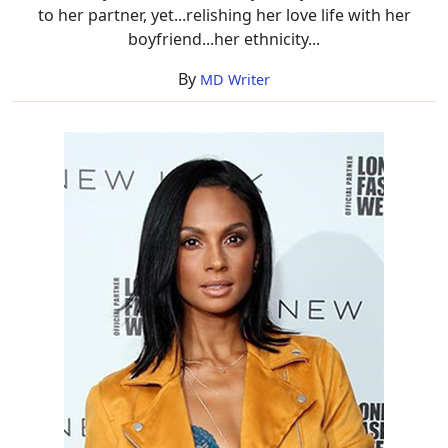
to her partner, yet...relishing her love life with her
boyfriend...her ethnicity...
By
MD Writer