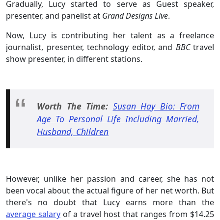
Gradually, Lucy started to serve as Guest speaker,
presenter, and panelist at
Grand Designs Live
.
Now, Lucy is contributing her talent as a freelance
journalist, presenter, technology editor, and
BBC
travel
show presenter, in different stations.
Worth The Time:
Susan Hay Bio: From
Age To Personal Life Including Married,
Husband, Children
However, unlike her passion and career, she has not
been vocal about the actual figure of her net worth. But
there's no doubt that Lucy earns more than the
average salary
of a travel host that ranges from $14.25