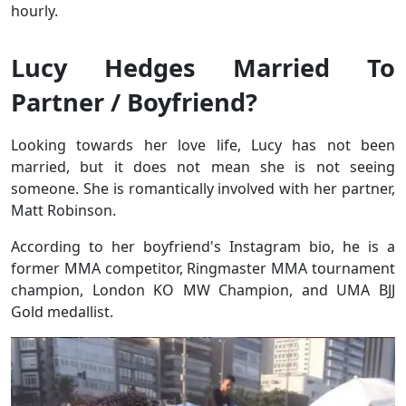
hourly.
Lucy Hedges Married To
Partner / Boyfriend?
Looking towards her love life, Lucy has not been
married, but it does not mean she is not seeing
someone. She is romantically involved with her partner,
Matt Robinson.
According to her boyfriend's Instagram bio, he is a
former MMA competitor, Ringmaster MMA tournament
champion, London KO MW Champion, and UMA BJJ
Gold medallist.