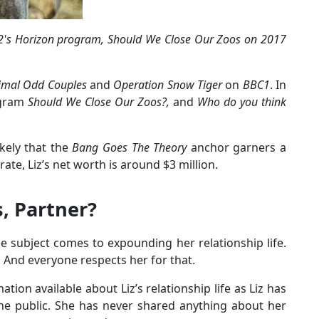
C2's Horizon program, Should We Close Our Zoos on 2017
imal Odd Couples
and
Operation Snow Tiger
on
BBC1
. In
ogram
Should We Close Our Zoos?,
and
Who do you think
ikely that the
Bang Goes The Theory
anchor garners a
te, Liz’s net worth is around $3 million.
s, Partner?
 subject comes to expounding her relationship life.
 And everyone respects her for that.
ation available about Liz’s relationship life as Liz has
he public. She has never shared anything about her