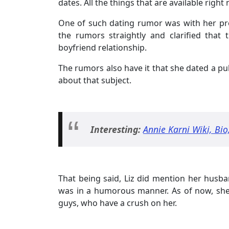
dates. All the things that are available rig
One of such dating rumor was with her pro
the rumors straightly and clarified that 
boyfriend relationship.
The rumors also have it that she dated a pu
about that subject.
Interesting:
Annie Karni Wiki, Bi
That being said, Liz did mention her hus
was in a humorous manner. As of now, she i
guys, who have a crush on her.