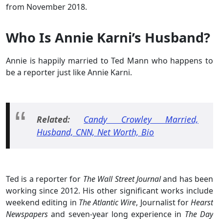
from November 2018.
Who Is Annie Karni’s Husband?
Annie is happily married to Ted Mann who happens to
be a reporter just like Annie Karni.
Related:
Candy Crowley Married,
Husband, CNN, Net Worth, Bio
Ted is a reporter for
The Wall Street Journal
and has been
working since 2012. His other significant works include
weekend editing in
The Atlantic Wire
, Journalist for
Hearst
Newspapers
and seven-year long experience in
The Day