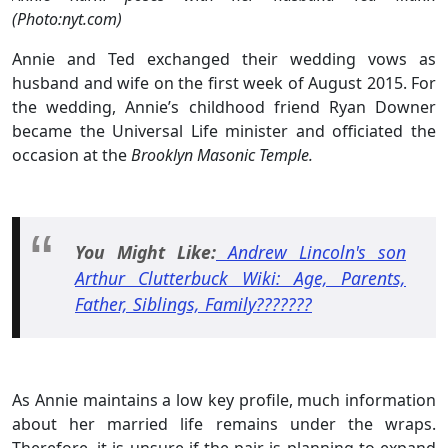
(Photo:nyt.com)
Annie and Ted exchanged their wedding vows as
husband and wife on the first week of August 2015. For
the wedding, Annie’s childhood friend Ryan Downer
became the Universal Life minister and officiated the
occasion at the
Brooklyn Masonic Temple.
You Might Like:
Andrew Lincoln's son
Arthur Clutterbuck Wiki: Age, Parents,
Father, Siblings, Family???????
As Annie maintains a low key profile, much information
about her married life remains under the wraps.
Therefore, it is unsure if the pair is planning to expand