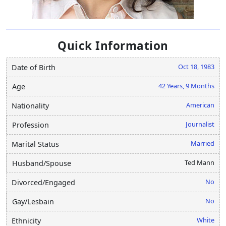
Quick Information
Oct 18, 1983
Date of Birth
42 Years, 9 Months
Age
American
Nationality
Journalist
Profession
Married
Marital Status
Ted Mann
Husband/Spouse
No
Divorced/Engaged
No
Gay/Lesbain
White
Ethnicity