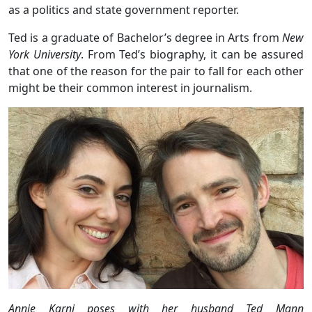
as a politics and state government reporter.
Ted is a graduate of Bachelor’s degree in Arts from
New
York University
. From Ted’s biography, it can be assured
that one of the reason for the pair to fall for each other
might be their common interest in journalism.
Annie Karni poses with her husband Ted Mann