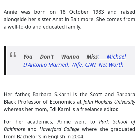
Annie was born on 18 October 1983 and raised
alongside her sister Anat in Baltimore. She comes from
a well-to-do and educated family.
You Don't Wanna Miss
: Michael
D'Antonio Married, Wife, CNN, Net Worth
Her father, Barbara S.Karni is the Scott and Barbara
Black Professor of Economics at
John Hopkins University
whereas her mom, Edi Karni is a freelance editor.
For her academics, Annie went to
Park School of
Baltimore
and
Haverford College
where she graduated
from Bachelor’s in English in 2004.