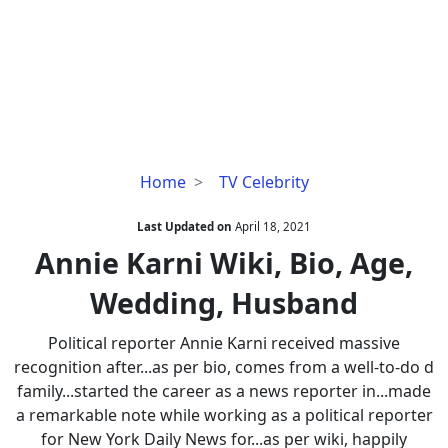
Annie
Home
TV Celebrity
Karni
Wiki,
Last Updated on
April 18, 2021
Bio,
Annie Karni Wiki, Bio, Age,
Age,
Wedding, Husband
Wedding,
Husband
Political reporter Annie Karni received massive
recognition after...as per bio, comes from a well-to-do d
family...started the career as a news reporter in...made
a remarkable note while working as a political reporter
for New York Daily News for...as per wiki, happily