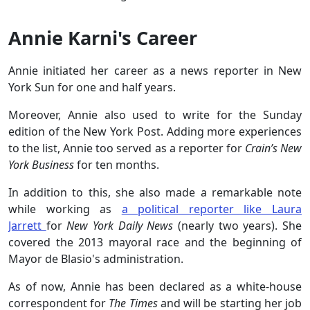
Annie Karni's Career
Annie initiated her career as a news reporter in New
York Sun for one and half years.
Moreover, Annie also used to write for the Sunday
edition of the New York Post. Adding more experiences
to the list, Annie too served as a reporter for
Crain’s New
York Business
for ten months.
In addition to this, she also made a remarkable note
while working as
a political reporter like Laura
Jarrett
for
New York Daily News
(nearly two years). She
covered the 2013 mayoral race and the beginning of
Mayor de Blasio's administration.
As of now, Annie has been declared as a white-house
correspondent for
The Times
and will be starting her job