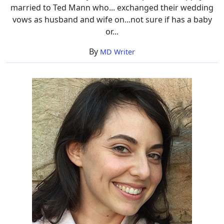
married to Ted Mann who... exchanged their wedding
vows as husband and wife on...not sure if has a baby
or...
By
MD Writer