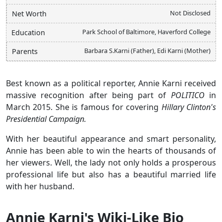
Not Disclosed
Net Worth
Park School of Baltimore, Haverford College
Education
Barbara S.Karni (Father), Edi Karni (Mother)
Parents
Best known as a political reporter, Annie Karni received
massive recognition after being part of
POLITICO
in
March 2015. She is famous for covering
Hillary Clinton's
Presidential Campaign.
With her beautiful appearance and smart personality,
Annie has been able to win the hearts of thousands of
her viewers. Well, the lady not only holds a prosperous
professional life but also has a beautiful married life
with her husband.
Annie Karni's Wiki-Like Bio