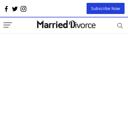
Subscribe Now