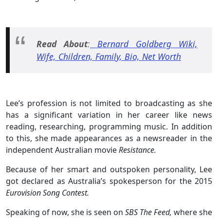
Read About
:
Bernard Goldberg Wiki,
Wife, Children, Family, Bio, Net Worth
Lee’s profession is not limited to broadcasting as she
has a significant variation in her career like news
reading, researching, programming music. In addition
to this, she made appearances as a newsreader in the
independent Australian movie
Resistance.
Because of her smart and outspoken personality, Lee
got declared as Australia’s spokesperson for the 2015
Eurovision Song Contest.
Speaking of now, she is seen on
SBS The Feed,
where she