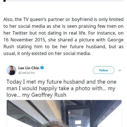
Also, the TV queen’s partner or boyfriend is only limited
to her social media as she is seen praising few men on
her Twitter but not dating in real life. For instance, on
16 November 2015, she shared a picture with George
Rush stating him to be her future husband, but as
usual, it only existed on her social media.