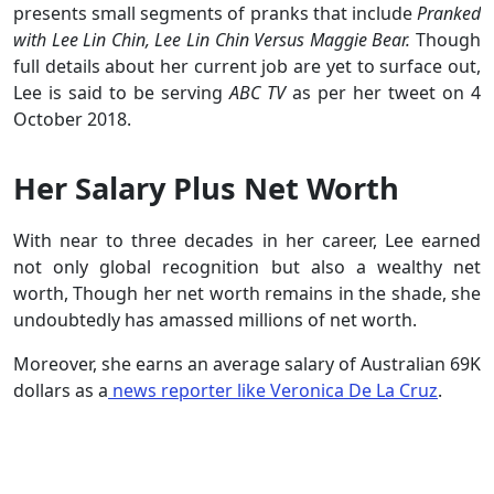
presents small segments of pranks that include
Pranked
with Lee Lin Chin, Lee Lin Chin Versus Maggie Bear.
Though
full details about her current job are yet to surface out,
Lee is said to be serving
ABC TV
as per her tweet on 4
October 2018.
Her Salary Plus Net Worth
With near to three decades in her career, Lee earned
not only global recognition but also a wealthy net
worth, Though her net worth remains in the shade, she
undoubtedly has amassed millions of net worth.
Moreover, she earns an average salary of Australian 69K
dollars as a
news reporter like Veronica De La Cruz
.