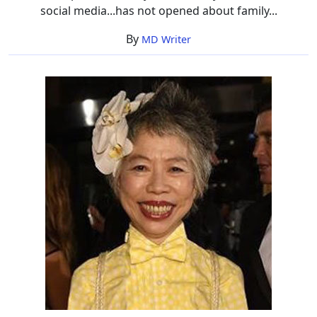
social media...has not opened about family...
By
MD Writer