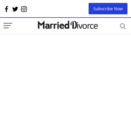
Subscribe Now