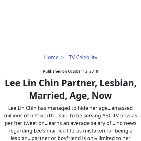
Lee
Home
TV Celebrity
Lin
Chin
Published on
October 12, 2018
Partner,
Lee Lin Chin Partner, Lesbian,
Lesbian,
Married, Age, Now
Married,
Age,
Lee Lin Chin has managed to hide her age...amassed
Now
millions of net worth... said to be serving ABC TV now as
per her tweet on...earns an average salary of... no news
regarding Lee’s married life...is mistaken for being a
lesbian...partner or boyfriend is only limited to her