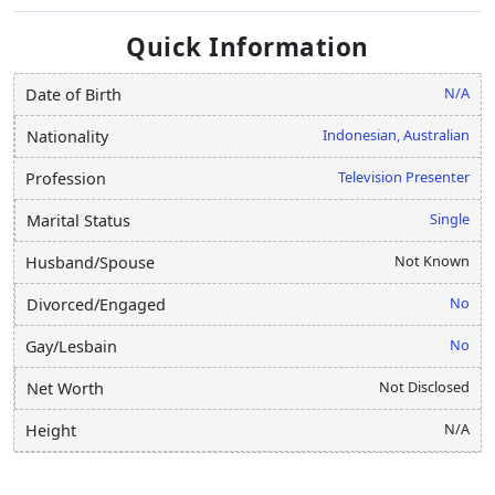
Quick Information
N/A
Date of Birth
Indonesian, Australian
Nationality
Television Presenter
Profession
Single
Marital Status
Not Known
Husband/Spouse
No
Divorced/Engaged
No
Gay/Lesbain
Not Disclosed
Net Worth
N/A
Height