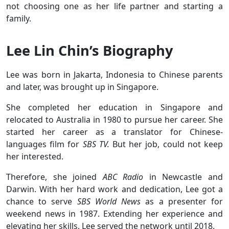
not choosing one as her life partner and starting a
family.
Lee Lin Chin’s Biography
Lee was born in Jakarta, Indonesia to Chinese parents
and later, was brought up in Singapore.
She completed her education in Singapore and
relocated to Australia in 1980 to pursue her career. She
started her career as a translator for Chinese-
languages film for
SBS TV.
But her job, could not keep
her interested.
Therefore, she joined
ABC Radio
in Newcastle and
Darwin. With her hard work and dedication, Lee got a
chance to serve
SBS World News
as a presenter for
weekend news in 1987. Extending her experience and
elevating her skills, Lee served the network until 2018.