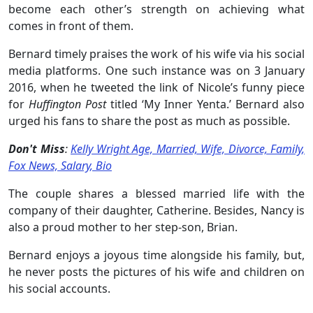
become each other’s strength on achieving what
comes in front of them.
Bernard timely praises the work of his wife via his social
media platforms. One such instance was on 3 January
2016, when he tweeted the link of Nicole’s funny piece
for
Huffington Post
titled ‘My Inner Yenta.’ Bernard also
urged his fans to share the post as much as possible.
Don't Miss
:
Kelly Wright Age, Married, Wife, Divorce, Family,
Fox News, Salary, Bio
The couple shares a blessed married life with the
company of their daughter, Catherine. Besides, Nancy is
also a proud mother to her step-son, Brian.
Bernard enjoys a joyous time alongside his family, but,
he never posts the pictures of his wife and children on
his social accounts.