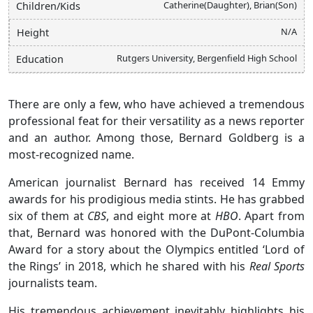
Catherine(Daughter), Brian(Son)
Children/Kids
N/A
Height
Rutgers University, Bergenfield High School
Education
There are only a few, who have achieved a tremendous
professional feat for their versatility as a news reporter
and an author. Among those, Bernard Goldberg is a
most-recognized name.
American journalist Bernard has received 14 Emmy
awards for his prodigious media stints. He has grabbed
six of them at
CBS
, and eight more at
HBO
. Apart from
that, Bernard was honored with the DuPont-Columbia
Award for a story about the Olympics entitled ‘Lord of
the Rings’ in 2018, which he shared with his
Real Sports
journalists team.
His tremendous achievement inevitably highlights his