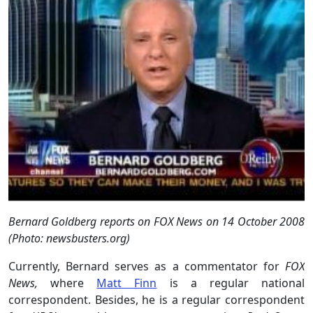
Bernard Goldberg reports on FOX News on 14 October 2008
(Photo: newsbusters.org)
Currently, Bernard serves as a commentator for
FOX
News,
where
Matt Finn
is a regular national
correspondent. Besides, he is a regular correspondent