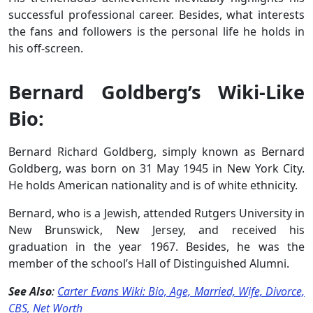
successful professional career. Besides, what interests
the fans and followers is the personal life he holds in
his off-screen.
Bernard Goldberg’s Wiki-Like
Bio:
Bernard Richard Goldberg, simply known as Bernard
Goldberg, was born on 31 May 1945 in New York City.
He holds American nationality and is of white ethnicity.
Bernard, who is a Jewish, attended Rutgers University in
New Brunswick, New Jersey, and received his
graduation in the year 1967. Besides, he was the
member of the school’s Hall of Distinguished Alumni.
See Also
:
Carter Evans Wiki: Bio, Age, Married, Wife, Divorce,
CBS, Net Worth