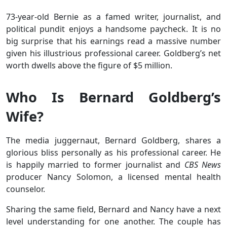
73-year-old Bernie as a famed writer, journalist, and
political pundit enjoys a handsome paycheck. It is no
big surprise that his earnings read a massive number
given his illustrious professional career. Goldberg’s net
worth dwells above the figure of $5 million.
Who Is Bernard Goldberg’s
Wife?
The media juggernaut, Bernard Goldberg, shares a
glorious bliss personally as his professional career. He
is happily married to former journalist and
CBS News
producer Nancy Solomon, a licensed mental health
counselor.
Sharing the same field, Bernard and Nancy have a next
level understanding for one another. The couple has