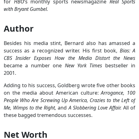
for
HBO
’s monthly sports newsmagazine
Real Sports
with Bryant Gumbel.
Author
Besides his media stint, Bernard also has amassed a
success as a recognized writer. His first book,
Bias: A
CBS Insider Exposes How the Media Distort the News
became a number one
New York Times
bestseller in
2001.
Adding to his success, Goldberg wrote five other books
on the media about American culture:
Arrogance, 100
People Who Are Screwing Up America, Crazies to the Left of
Me, Wimps to the Right,
and
A Slobbering Love Affair.
All of
these bagged tremendous successes.
Net Worth