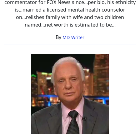
commentator for FOX News since...per bio, his ethnicity
is...married a licensed mental health counselor
on...relishes family with wife and two children
named...net worth is estimated to be...
By
MD Writer