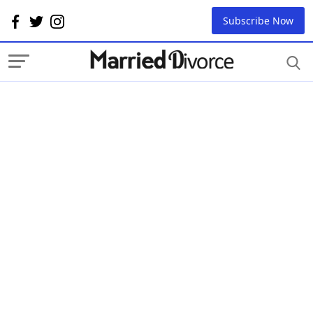
Subscribe Now