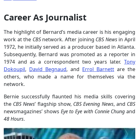
Career As Journalist
The highlight of Bernard’s media career is his engaging
work at the
CBS
network. After joining
CBS News
in April
1972, he initially served as a producer based in Atlanta.
Subsequently, Bernard was promoted as a reporter in
1974 and as a correspondent two years later.
Tony
Dokoupil
,
David Begnaud
, and
Errol Barnett
are the
others, who made a name for themselves via the
network.
Bernie successfully flaunted his media skills covering
the
CBS News
’ flagship show,
CBS Evening News
, and
CBS
newsmagazines’ shows
Eye to Eye with Connie Chung
and
48 Hours
.