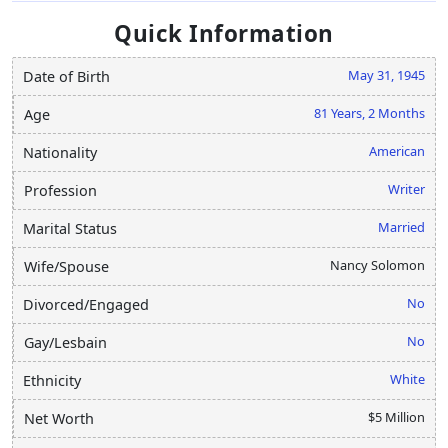
Quick Information
May 31, 1945
Date of Birth
81 Years, 2 Months
Age
American
Nationality
Writer
Profession
Married
Marital Status
Nancy Solomon
Wife/Spouse
No
Divorced/Engaged
No
Gay/Lesbain
White
Ethnicity
$5 Million
Net Worth