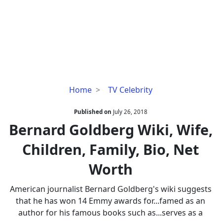
Bernard
Home
TV Celebrity
Goldberg
Wiki,
Published on
July 26, 2018
Wife,
Bernard Goldberg Wiki, Wife,
Children,
Children, Family, Bio, Net
Family,
Bio,
Worth
Net
Worth
American journalist Bernard Goldberg's wiki suggests
that he has won 14 Emmy awards for...famed as an
author for his famous books such as...serves as a