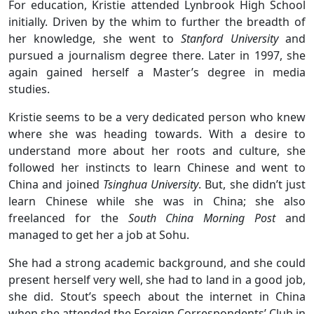
For education, Kristie attended Lynbrook High School
initially. Driven by the whim to further the breadth of
her knowledge, she went to
Stanford University
and
pursued a journalism degree there. Later in 1997, she
again gained herself a Master’s degree in media
studies.
Kristie seems to be a very dedicated person who knew
where she was heading towards. With a desire to
understand more about her roots and culture, she
followed her instincts to learn Chinese and went to
China and joined
Tsinghua University
. But, she didn’t just
learn Chinese while she was in China; she also
freelanced for the
South China Morning Post
and
managed to get her a job at Sohu.
She had a strong academic background, and she could
present herself very well, she had to land in a good job,
she did. Stout’s speech about the internet in China
when she attended the Foreign Correspondents’ Club in