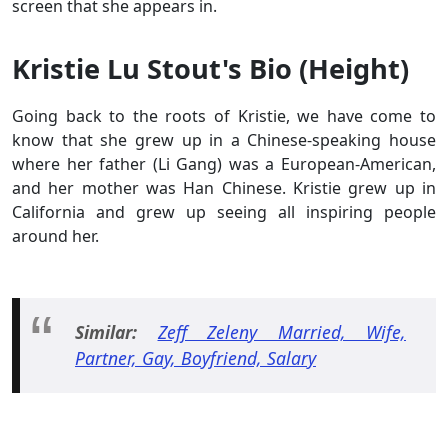
screen that she appears in.
Kristie Lu Stout's Bio (Height)
Going back to the roots of Kristie, we have come to
know that she grew up in a Chinese-speaking house
where her father (Li Gang) was a European-American,
and her mother was Han Chinese. Kristie grew up in
California and grew up seeing all inspiring people
around her.
Similar:
Zeff Zeleny Married, Wife,
Partner, Gay, Boyfriend, Salary