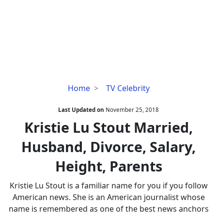
Kristie
Home
TV Celebrity
Lu
Stout
Last Updated on
November 25, 2018
Married,
Kristie Lu Stout Married,
Husband,
Husband, Divorce, Salary,
Divorce,
Salary,
Height, Parents
Height,
Parents
Kristie Lu Stout is a familiar name for you if you follow
American news. She is an American journalist whose
name is remembered as one of the best news anchors