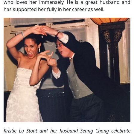
who loves her immensely. He is a great husband and
has supported her fully in her career as well.
Kristie Lu Stout and her husband Seung Chong celebrate