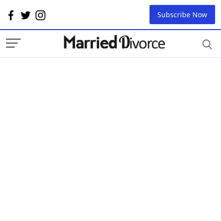
Subscribe Now