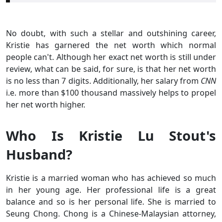
No doubt, with such a stellar and outshining career,
Kristie has garnered the net worth which normal
people can't. Although her exact net worth is still under
review, what can be said, for sure, is that her net worth
is no less than 7 digits. Additionally, her salary from
CNN
i.e. more than $100 thousand massively helps to propel
her net worth higher.
Who Is Kristie Lu Stout's
Husband?
Kristie is a married woman who has achieved so much
in her young age. Her professional life is a great
balance and so is her personal life. She is married to
Seung Chong. Chong is a Chinese-Malaysian attorney,