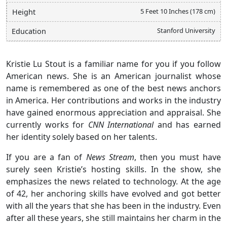
5 Feet 10 Inches (178 cm)
Height
Stanford University
Education
Kristie Lu Stout is a familiar name for you if you follow
American news. She is an American journalist whose
name is remembered as one of the best news anchors
in America. Her contributions and works in the industry
have gained enormous appreciation and appraisal. She
currently works for
CNN International
and has earned
her identity solely based on her talents.
If you are a fan of
News Stream
, then you must have
surely seen Kristie’s hosting skills. In the show, she
emphasizes the news related to technology. At the age
of 42, her anchoring skills have evolved and got better
with all the years that she has been in the industry. Even
after all these years, she still maintains her charm in the