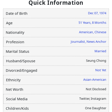
Quick Information
Dec 07, 1974
Date of Birth
51 Years, 8 Months
Age
American, Chinese
Nationality
Journalist, News Anchor
Profession
Married
Marital Status
Seung Chong
Husband/Spouse
Not Yet
Divorced/Engaged
Asian-American
Ethnicity
Not Disclosed
Net Worth
Twitter, Instagram
Social Media
One Daughter
Children/Kids