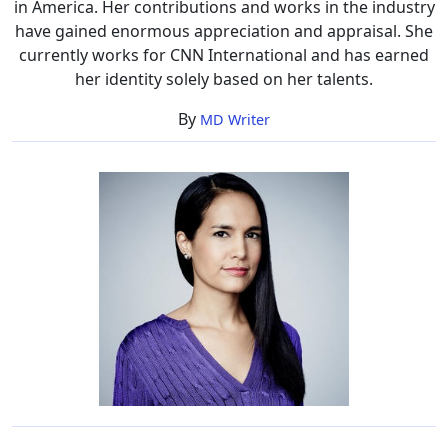
in America. Her contributions and works in the industry
have gained enormous appreciation and appraisal. She
currently works for CNN International and has earned
her identity solely based on her talents.
By
MD Writer