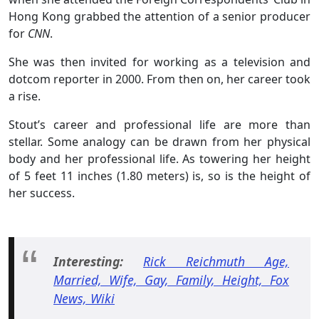
Hong Kong grabbed the attention of a senior producer
for
CNN
.
She was then invited for working as a television and
dotcom reporter in 2000. From then on, her career took
a rise.
Stout’s career and professional life are more than
stellar. Some analogy can be drawn from her physical
body and her professional life. As towering her height
of 5 feet 11 inches (1.80 meters) is, so is the height of
her success.
Interesting:
Rick Reichmuth Age,
Married, Wife, Gay, Family, Height, Fox
News, Wiki