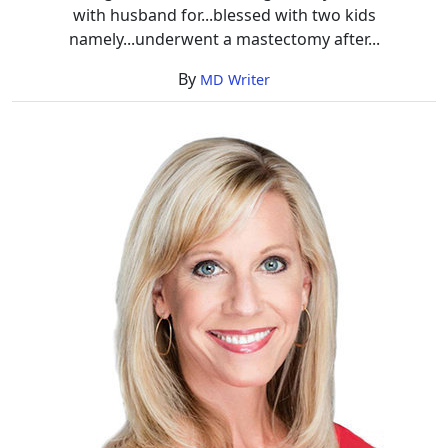
with husband for...blessed with two kids
namely...underwent a mastectomy after...
By
MD Writer