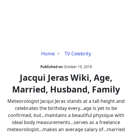
Jacqui
Home
TV Celebrity
Jeras
Wiki,
Published on
October 19, 2018
Age,
Jacqui Jeras Wiki, Age,
Married,
Married, Husband, Family
Husband,
Family
Meteorologist Jacqui Jeras stands at a tall height and
celebrates the birthday every...age is yet to be
confirmed, but...maintains a beautiful physique with
ideal body measurements...serves as a freelance
meteorologist...makes an average salary of...married