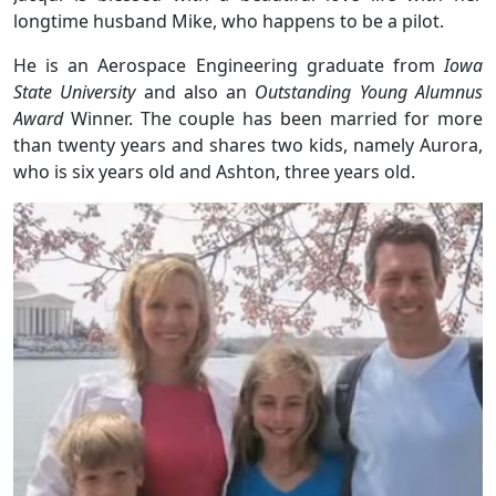
longtime husband Mike, who happens to be a pilot.
He is an Aerospace Engineering graduate from
Iowa
State University
and also an
Outstanding Young Alumnus
Award
Winner. The couple has been married for more
than twenty years and shares two kids, namely Aurora,
who is six years old and Ashton, three years old.