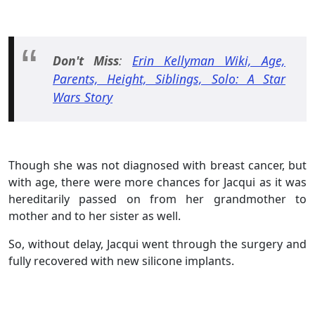
Don't Miss
:
Erin Kellyman Wiki, Age,
Parents, Height, Siblings, Solo: A Star
Wars Story
Though she was not diagnosed with breast cancer, but
with age, there were more chances for Jacqui as it was
hereditarily passed on from her grandmother to
mother and to her sister as well.
So, without delay, Jacqui went through the surgery and
fully recovered with new silicone implants.