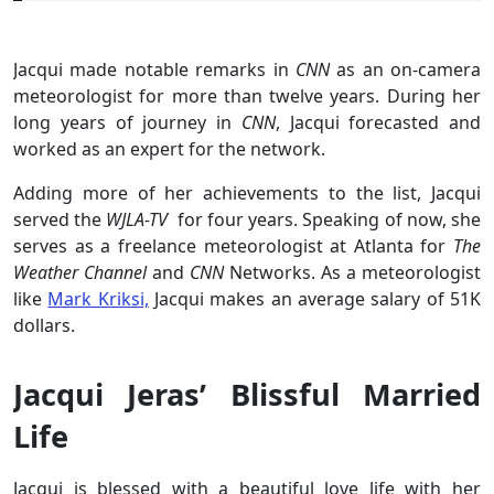
Jacqui made notable remarks in
CNN
as an on-camera
meteorologist for more than twelve years. During her
long years of journey in
CNN
, Jacqui forecasted and
worked as an expert for the network.
Adding more of her achievements to the list, Jacqui
served the
WJLA-TV
for four years. Speaking of now, she
serves as a freelance meteorologist at Atlanta for
The
Weather Channel
and
CNN
Networks. As a meteorologist
like
Mark Kriksi,
Jacqui makes an average salary of 51K
dollars.
Jacqui Jeras’ Blissful Married
Life
Jacqui is blessed with a beautiful love life with her