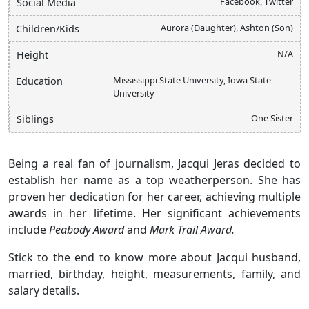
Facebook, Twitter
Social Media
Aurora (Daughter), Ashton (Son)
Children/Kids
N/A
Height
Mississippi State University, Iowa State
Education
University
One Sister
Siblings
Being a real fan of journalism, Jacqui Jeras decided to
establish her name as a top weatherperson. She has
proven her dedication for her career, achieving multiple
awards in her lifetime. Her significant achievements
include
Peabody Award
and
Mark Trail Award.
Stick to the end to know more about Jacqui husband,
married, birthday, height, measurements, family, and
salary details.