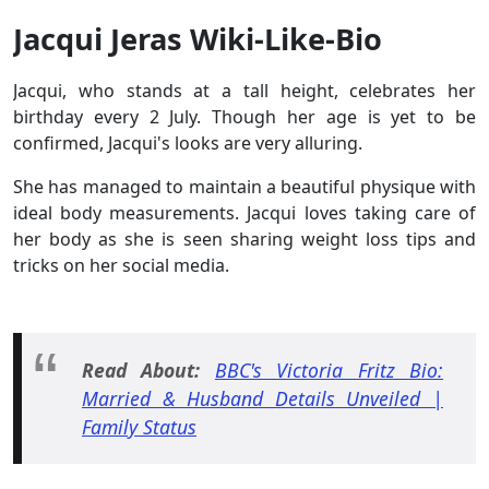
Jacqui Jeras Wiki-Like-Bio
Jacqui, who stands at a tall height, celebrates her
birthday every 2 July. Though her age is yet to be
confirmed, Jacqui's looks are very alluring.
She has managed to maintain a beautiful physique with
ideal body measurements. Jacqui loves taking care of
her body as she is seen sharing weight loss tips and
tricks on her social media.
Read About:
BBC's Victoria Fritz Bio:
Married & Husband Details Unveiled |
Family Status