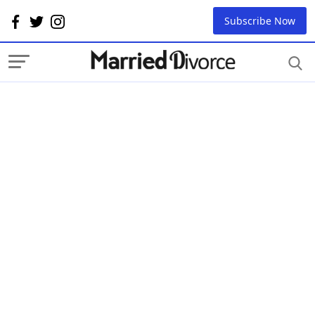
Subscribe Now