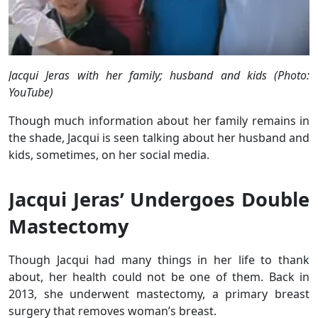
Jacqui Jeras with her family; husband and kids (Photo:
YouTube)
Though much information about her family remains in
the shade, Jacqui is seen talking about her husband and
kids, sometimes, on her social media.
Jacqui Jeras’ Undergoes Double
Mastectomy
Though Jacqui had many things in her life to thank
about, her health could not be one of them. Back in
2013, she underwent mastectomy, a primary breast
surgery that removes woman’s breast.