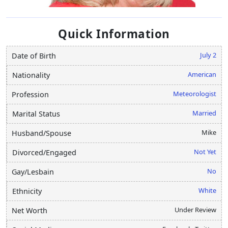
Quick Information
July 2
Date of Birth
American
Nationality
Meteorologist
Profession
Married
Marital Status
Mike
Husband/Spouse
Not Yet
Divorced/Engaged
No
Gay/Lesbain
White
Ethnicity
Under Review
Net Worth