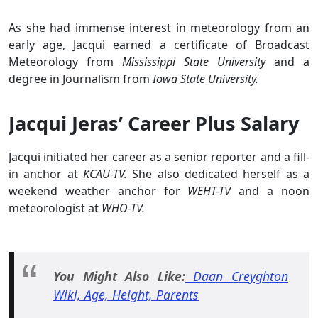
As she had immense interest in meteorology from an
early age, Jacqui earned a certificate of Broadcast
Meteorology from
Mississippi State University
and a
degree in Journalism from
Iowa State University.
Jacqui Jeras’ Career Plus Salary
Jacqui initiated her career as a senior reporter and a fill-
in anchor at
KCAU-TV.
She also dedicated herself as a
weekend weather anchor for
WEHT-TV
and a noon
meteorologist at
WHO-TV.
You Might Also Like:
Daan Creyghton
Wiki, Age, Height, Parents