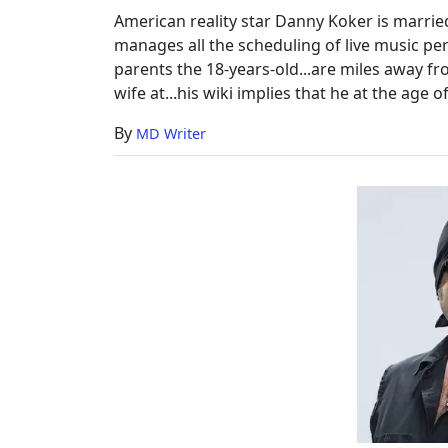
Family,
American reality star Danny Koker is marrie
Wiki
manages all the scheduling of live music pe
parents the 18-years-old...are miles away fro
wife at...his wiki implies that he at the age o
By
MD Writer