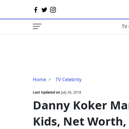
TV 
Danny
Home
TV Celebrity
Koker
Married,
Last Updated on
July 26, 2018
Wife,
Danny Koker Marr
Divorce,
Kids,
Kids, Net Worth,
Net
Worth,