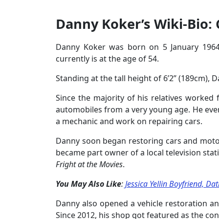
Danny Koker’s Wiki-Bio: 
Danny Koker was born on 5 January 1964 
currently is at the age of 54.
Standing at the tall height of 6’2’’ (189cm),
Since the majority of his relatives worked
automobiles from a very young age. He eve
a mechanic and work on repairing cars.
Danny soon began restoring cars and motor
became part owner of a local television st
Fright at the Movies
.
You May Also Like
:
Jessica Yellin Boyfriend, D
Danny also opened a vehicle restoration an
Since 2012, his shop got featured as the cont