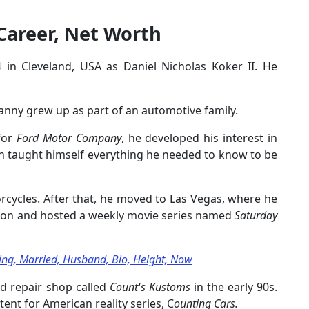
Career, Net Worth
in Cleveland, USA as Daniel Nicholas Koker II. He
 Danny grew up as part of an automotive family.
 for
Ford Motor Company
, he developed his interest in
n taught himself everything he needed to know to be
cycles. After that, he moved to Las Vegas, where he
ation and hosted a weekly movie series named
Saturday
ating, Married, Husband, Bio, Height, Now
d repair shop called
Count's Kustoms
in the early 90s.
ent for American reality series, C
ounting Cars.