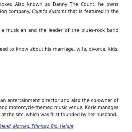
Koker. Also known as Danny The Count, he owns
tion company,
Count's Kustoms
that is featured in the
so a musician and the leader of the blues-rock band
eed to know about his marriage, wife, divorce, kids,
, an entertainment director and also the co-owner of
 and motorcycle-themed music venue. Korie manages
 at the site, which was first founded by her husband.
end, Married, Ethnicity, Bio, Height