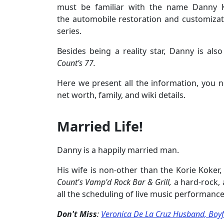
must be familiar with the name Danny 
the automobile restoration and customiza
series.
Besides being a reality star, Danny is al
Count’s 77.
Here we present all the information, you n
net worth, family, and wiki details.
Married Life!
Danny is a happily married man.
His wife is non-other than the Korie Koker
Count's Vamp'd Rock Bar &
Grill
,
a hard-rock,
all the scheduling of live music performance
Don't Miss
:
Veronica De La Cruz Husband, Boyfri