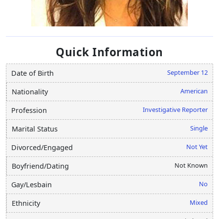
Quick Information
September 12
Date of Birth
American
Nationality
Investigative Reporter
Profession
Single
Marital Status
Not Yet
Divorced/Engaged
Not Known
Boyfriend/Dating
No
Gay/Lesbain
Mixed
Ethnicity