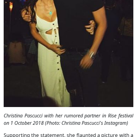
Christina Pascucci with her rumored partner in
Rise
festival
on 1 October 2018 (Photo: Christina Pascucci's Instagram)
Supporting the statement, she flaunted a picture with a