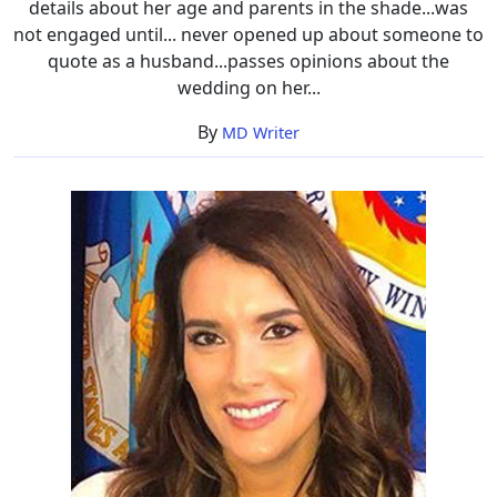
details about her age and parents in the shade...was
not engaged until... never opened up about someone to
quote as a husband...passes opinions about the
wedding on her...
By
MD Writer