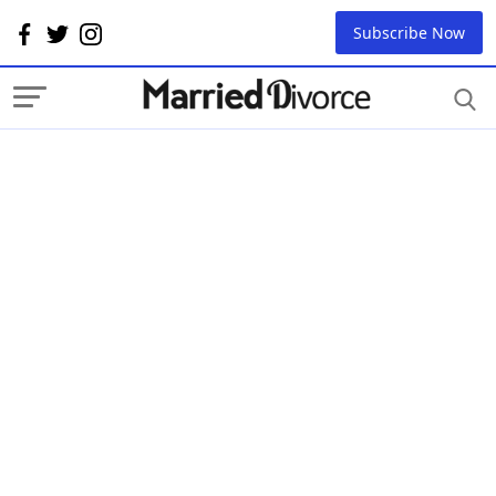
Subscribe Now