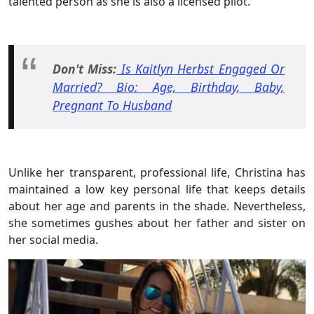
talented person as she is also a licensed pilot.
Don't Miss:
Is Kaitlyn Herbst Engaged Or
Married? Bio: Age, Birthday, Baby,
Pregnant To Husband
Unlike her transparent, professional life, Christina has
maintained a low key personal life that keeps details
about her age and parents in the shade. Nevertheless,
she sometimes gushes about her father and sister on
her social media.