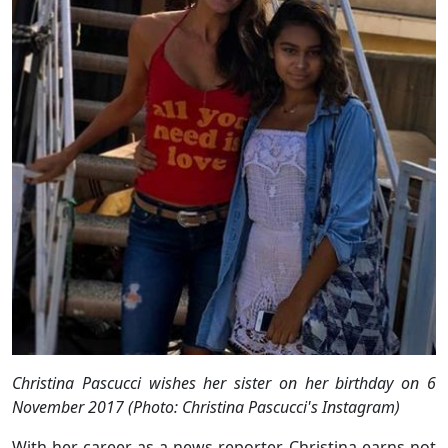
Christina Pascucci wishes her sister on her birthday on 6
November 2017 (Photo: Christina Pascucci's Instagram)
With her career as a news reporter, Christina earns not