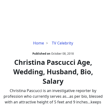
Christina
Home
TV Celebrity
Pascucci
Age,
Published on
October 08, 2018
Wedding,
Christina Pascucci Age,
Husband,
Wedding, Husband, Bio,
Bio,
Salary
Salary
Christina Pascucci is an investigative reporter by
profession who currently serves as...as per bio, blessed
with an attractive height of 5 feet and 9 inches...keeps