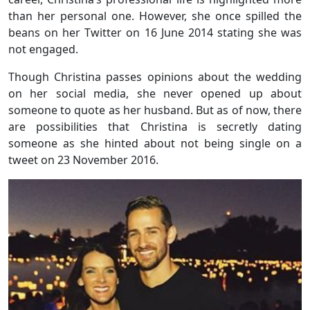
than her personal one. However, she once spilled the
beans on her Twitter on 16 June 2014 stating she was
not engaged.
Though Christina passes opinions about the wedding
on her social media, she never opened up about
someone to quote as her husband. But as of now, there
are possibilities that Christina is secretly dating
someone as she hinted about not being single on a
tweet on 23 November 2016.