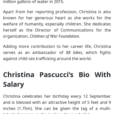
million gallons of water in 2015.
Apart from her reporting profession, Christina is also
known for her generous heart as she works for the
welfare of humanity, especially children. She dedicates
herself as the Director of Communications for the
organization,
Children of War Foundation.
Adding more contribution to her career life, Christina
serves as an ambassador of
88 bikes
, which fights
against child sex trafficking around the world.
Christina Pascucci’s Bio With
Salary
Christina celebrates her birthday every 12 September
and is blessed with an attractive height of 5 feet and 9
inches (1.75m). She can be given the tag of a multi-