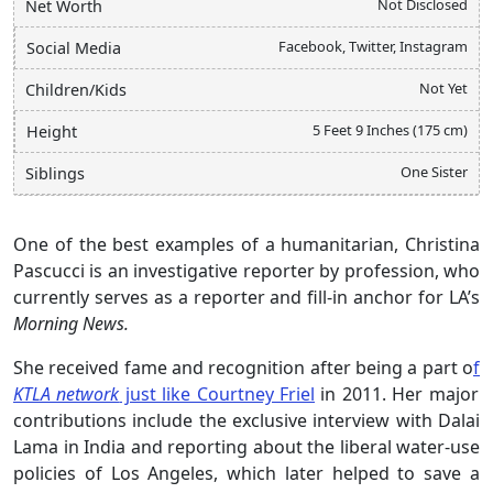
Not Disclosed
Net Worth
Facebook, Twitter, Instagram
Social Media
Not Yet
Children/Kids
5 Feet 9 Inches (175 cm)
Height
One Sister
Siblings
One of the best examples of a humanitarian, Christina
Pascucci is an investigative reporter by profession, who
currently serves as a reporter and fill-in anchor for LA’s
Morning News.
She received fame and recognition after being a part o
f
KTLA network
just like Courtney Friel
in 2011. Her major
contributions include the exclusive interview with Dalai
Lama in India and reporting about the liberal water-use
policies of Los Angeles, which later helped to save a