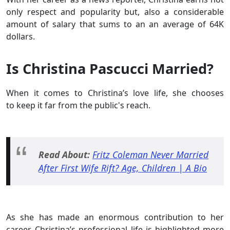
only respect and popularity but, also a considerable
amount of salary that sums to an an average of 64K
dollars.
Is Christina Pascucci Married?
When it comes to Christina’s love life, she chooses
to keep it far from the public's reach.
Read About:
Fritz Coleman Never Married
After First Wife Rift? Age, Children | A Bio
As she has made an enormous contribution to her
career, Christina’s professional life is highlighted more