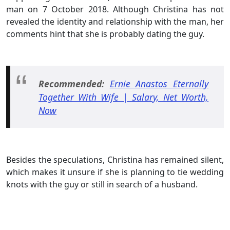
man on 7 October 2018. Although Christina has not
revealed the identity and relationship with the man, her
comments hint that she is probably dating the guy.
Recommended:
Ernie Anastos Eternally
Together With Wife | Salary, Net Worth,
Now
Besides the speculations, Christina has remained silent,
which makes it unsure if she is planning to tie wedding
knots with the guy or still in search of a husband.