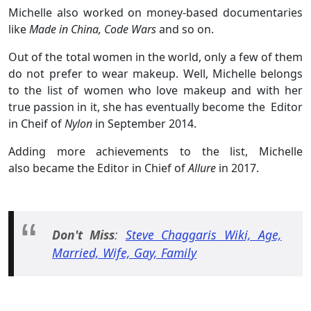
Michelle also worked on money-based documentaries
like
Made in China, Code Wars
and so on.
Out of the total women in the world, only a few of them
do not prefer to wear makeup. Well, Michelle belongs
to the list of women who love makeup and with her
true passion in it, she has eventually become the Editor
in Cheif of
Nylon
in September 2014.
Adding more achievements to the list, Michelle
also became the Editor in Chief of
Allure
in 2017.
Don't Miss
:
Steve Chaggaris Wiki, Age,
Married, Wife, Gay, Family