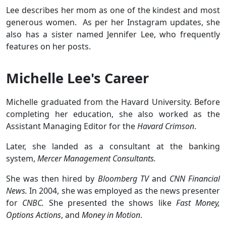
Lee describes her mom as one of the kindest and most
generous women. As per her Instagram updates, she
also has a sister named Jennifer Lee, who frequently
features on her posts.
Michelle Lee's Career
Michelle graduated from the Havard University. Before
completing her education, she also worked as the
Assistant Managing Editor for the
Havard Crimson
.
Later, she landed as a consultant at the banking
system,
Mercer Management Consultants.
She was then hired by
Bloomberg TV
and
CNN Financial
News.
In 2004, she was employed as the news presenter
for
CNBC.
She presented the shows like
Fast Money,
Options Actions
, and
Money in Motion
.