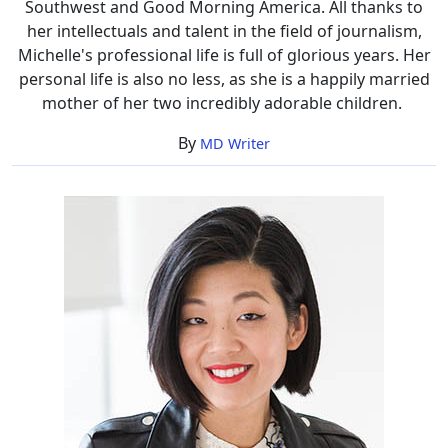
Southwest and Good Morning America. All thanks to
her intellectuals and talent in the field of journalism,
Michelle's professional life is full of glorious years. Her
personal life is also no less, as she is a happily married
mother of her two incredibly adorable children.
By
MD Writer