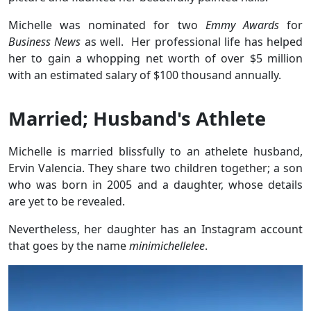
Michelle was nominated for two
Emmy Awards
for
Business News
as well. Her professional life has helped
her to gain a whopping net worth of over $5 million
with an estimated salary of $100 thousand annually.
Married; Husband's Athlete
Michelle is married blissfully to an athelete husband,
Ervin Valencia. They share two children together; a son
who was born in 2005 and a daughter, whose details
are yet to be revealed.
Nevertheless, her daughter has an Instagram account
that goes by the name
minimichellelee
.