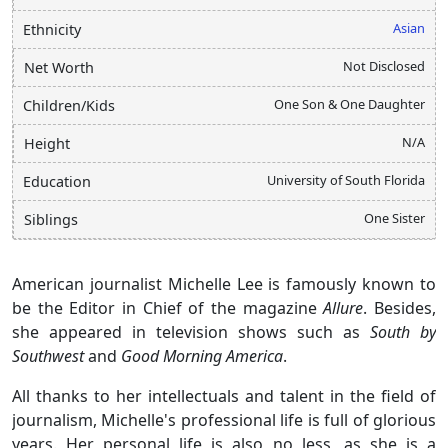
Asian
Ethnicity
Not Disclosed
Net Worth
One Son & One Daughter
Children/Kids
N/A
Height
University of South Florida
Education
One Sister
Siblings
American journalist Michelle Lee is famously known to
be the Editor in Chief of the magazine
Allure
. Besides,
she appeared in television shows such as
South by
Southwest
and
Good Morning America
.
All thanks to her intellectuals and talent in the field of
journalism, Michelle's professional life is full of glorious
years. Her personal life is also no less, as she is a