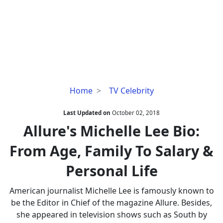
Allure's
Home
TV Celebrity
Michelle
Lee
Last Updated on
October 02, 2018
Bio:
Allure's Michelle Lee Bio:
From
From Age, Family To Salary &
Age,
Family
Personal Life
To
Salary
American journalist Michelle Lee is famously known to
&
be the Editor in Chief of the magazine Allure. Besides,
Personal
she appeared in television shows such as South by
Life