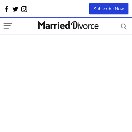
Subscribe Now