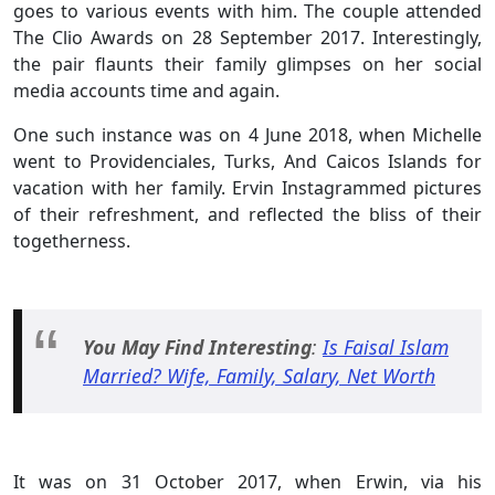
goes to various events with him. The couple attended
The Clio Awards on 28 September 2017. Interestingly,
the pair flaunts their family glimpses on her social
media accounts time and again.
One such instance was on 4 June 2018, when Michelle
went to Providenciales, Turks, And Caicos Islands for
vacation with her family. Ervin Instagrammed pictures
of their refreshment, and reflected the bliss of their
togetherness.
You May Find Interesting
:
Is Faisal Islam
Married? Wife, Family, Salary, Net Worth
It was on 31 October 2017, when Erwin, via his