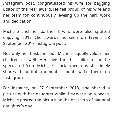
Instagram post, congratulated his wife for bagging
Editor of the Year award. He felt proud of his wife and
her team for continuously leveling up the hard work
and dedication.
Michelle and her partner, Erwin, were also spotted
enjoying 2017 Clio awards as seen on Erwin’s 28
September 2017 Instagram post.
Not only her husband, but Michele equally values her
children as well. Her love for the children can be
speculated from Michelle’s social media as she timely
shares beautiful moments spent with them on
Instagram.
For instance, on 27 September 2018, she shared a
picture with her daughter while they were on a beach.
Michelle posted the picture on the occasion of national
daughter’s day.