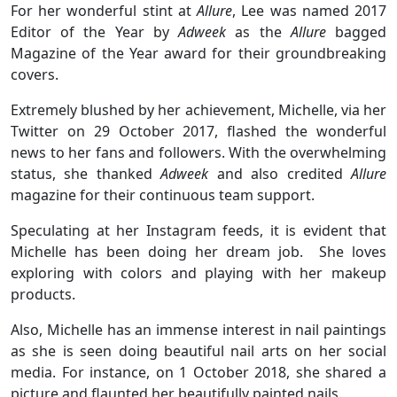
For her wonderful stint at
Allure
, Lee was named 2017
Editor of the Year by
Adweek
as the
Allure
bagged
Magazine of the Year award for their groundbreaking
covers.
Extremely blushed by her achievement, Michelle, via her
Twitter on 29 October 2017, flashed the wonderful
news to her fans and followers. With the overwhelming
status, she thanked
Adweek
and also credited
Allure
magazine for their continuous team support.
Speculating at her Instagram feeds, it is evident that
Michelle has been doing her dream job. She loves
exploring with colors and playing with her makeup
products.
Also, Michelle has an immense interest in nail paintings
as she is seen doing beautiful nail arts on her social
media. For instance, on 1 October 2018, she shared a
picture and flaunted her beautifully painted nails.