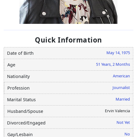
Quick Information
May 14, 1975
Date of Birth
51 Years, 2 Months
Age
American
Nationality
Journalist
Profession
Married
Marital Status
Ervin Valencia
Husband/Spouse
Not Yet
Divorced/Engaged
No
Gay/Lesbain