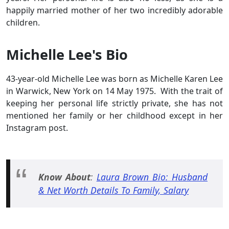
happily married mother of her two incredibly adorable
children.
Michelle Lee's Bio
43-year-old Michelle Lee was born as Michelle Karen Lee
in Warwick, New York on 14 May 1975. With the trait of
keeping her personal life strictly private, she has not
mentioned her family or her childhood except in her
Instagram post.
Know About
:
Laura Brown Bio: Husband
& Net Worth Details To Family, Salary