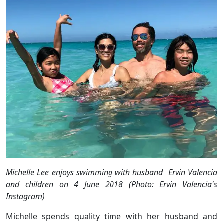
Michelle Lee enjoys swimming with husband Ervin Valencia
and children on 4 June 2018 (Photo: Ervin Valencia's
Instagram)
Michelle spends quality time with her husband and