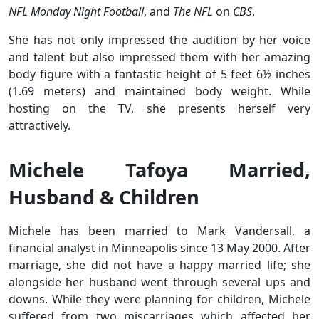
NFL Monday Night Football
, and
The NFL
on
CBS
.
She has not only impressed the audition by her voice
and talent but also impressed them with her amazing
body figure with a fantastic height of 5 feet 6½ inches
(1.69 meters) and maintained body weight. While
hosting on the TV, she presents herself very
attractively.
Michele Tafoya Married,
Husband & Children
Michele has been married to Mark Vandersall, a
financial analyst in Minneapolis since 13 May 2000. After
marriage, she did not have a happy married life; she
alongside her husband went through several ups and
downs. While they were planning for children, Michele
suffered from two miscarriages which affected her