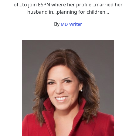
of...to join ESPN where her profile...married her
husband in...planning for children...
By
MD Writer