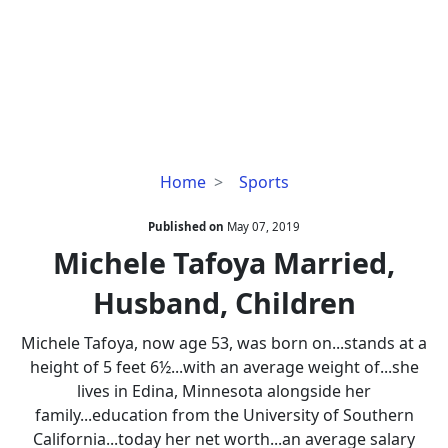
Michele
Home
Sports
Tafoya
Married,
Published on
May 07, 2019
Husband,
Michele Tafoya Married,
Children
Husband, Children
Michele Tafoya, now age 53, was born on...stands at a
height of 5 feet 6½...with an average weight of...she
lives in Edina, Minnesota alongside her
family...education from the University of Southern
California...today her net worth...an average salary