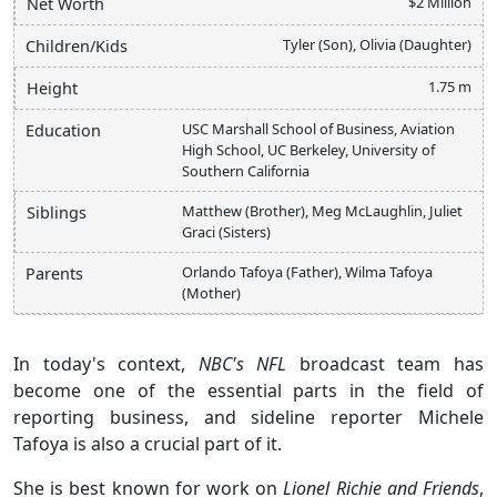
$2 Million
Net Worth
Tyler (Son), Olivia (Daughter)
Children/Kids
1.75 m
Height
USC Marshall School of Business, Aviation
Education
High School, UC Berkeley, University of
Southern California
Matthew (Brother), Meg McLaughlin, Juliet
Siblings
Graci (Sisters)
Orlando Tafoya (Father), Wilma Tafoya
Parents
(Mother)
In today's context,
NBC's NFL
broadcast team has
become one of the essential parts in the field of
reporting business, and sideline reporter Michele
Tafoya is also a crucial part of it.
She is best known for work on
Lionel Richie and Friends
,