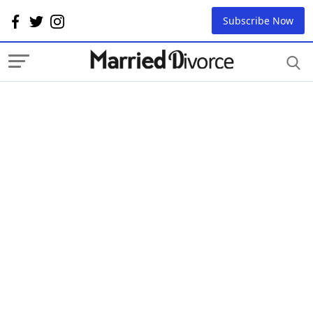
Subscribe Now