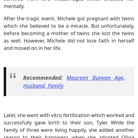
mentally.
After the tragic event, Michele got pregnant with twins
which she believed to be a miracle. But unfortunately,
before becoming a mother of twins she lost the twins
as well. However, Michele did not lose faith in herself
and moved on in her life.
Recommended:
Maureen Bunyan Age,
Husband, Family
Later, she went with vitro fertilization which worked and
successfully gave birth to their son, Tyler. While the
family of three were living happily, she added another
reason to their happiness when she adopted Olivia