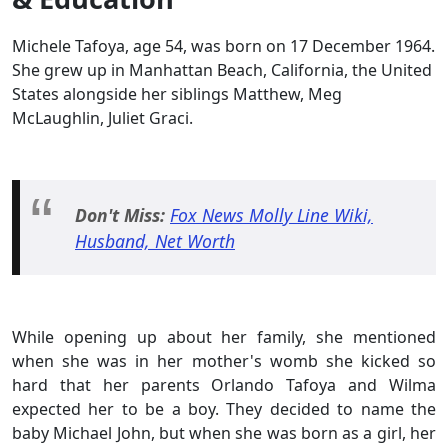
Michele Tafoya, age 54, was born on 17 December 1964.
She grew up in Manhattan Beach, California, the United
States alongside her siblings Matthew, Meg
McLaughlin, Juliet Graci.
Don't Miss:
Fox News Molly Line Wiki,
Husband, Net Worth
While opening up about her family, she mentioned
when she was in her mother's womb she kicked so
hard that her parents Orlando Tafoya and Wilma
expected her to be a boy. They decided to name the
baby Michael John, but when she was born as a girl, her