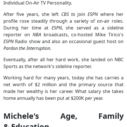
Individual On-Air TV Personality.
After five years, she left
CBS to
join
ESPN
where her
profile rose steadily through a variety of on-air roles.
During her time at
ESPN
, she served as a sideline
reporter on
NBA
broadcasts, co-hosted Mike Tirico's
ESPN
Radio show and also an occasional guest host on
Pardon the Interruption
.
Eventually, after all her hard work, she landed on NBC
Sports as the network's sideline reporter.
Working hard for many years, today she has carries a
net worth of $2 million and the primary source that
made her wealthy is her career. What salary she takes
home annually has been put at $200K per year.
Michele's Age, Family
& Education