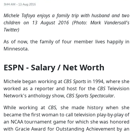
Michele Tafoya enjoys a family trip with husband and two
children on 13 August 2016 (Photo: Mark Vandersall's
Twitter)
As of now, the family of four member lives happily in
Minnesota.
ESPN - Salary / Net Worth
Michele began working at
CBS Sports
in 1994, where she
worked as a reporter and host for the
CBS
Television
Network's anthology show,
CBS Sports Spectacular
.
While working at
CBS,
she made history when she
became the first woman to call television play-by-play of
an NCAA tournament game for which she was honored
with Gracie Award for Outstanding Achievement by an