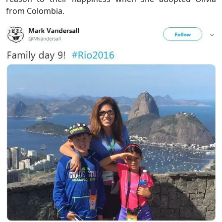
from Colombia.