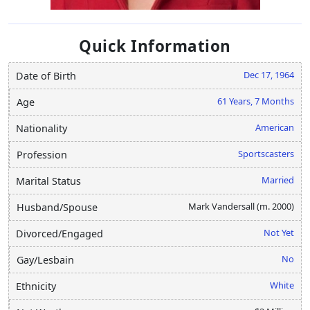
Quick Information
Dec 17, 1964
Date of Birth
61 Years, 7 Months
Age
American
Nationality
Sportscasters
Profession
Married
Marital Status
Mark Vandersall (m. 2000)
Husband/Spouse
Not Yet
Divorced/Engaged
No
Gay/Lesbain
White
Ethnicity