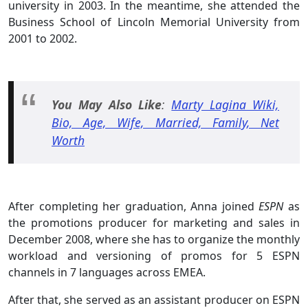
university in 2003. In the meantime, she attended the
Business School of Lincoln Memorial University from
2001 to 2002.
You May Also Like
:
Marty Lagina Wiki,
Bio, Age, Wife, Married, Family, Net
Worth
After completing her graduation, Anna joined
ESPN
as
the promotions producer for marketing and sales in
December 2008, where she has to organize the monthly
workload and versioning of promos for 5 ESPN
channels in 7 languages across EMEA.
After that, she served as an assistant producer on ESPN