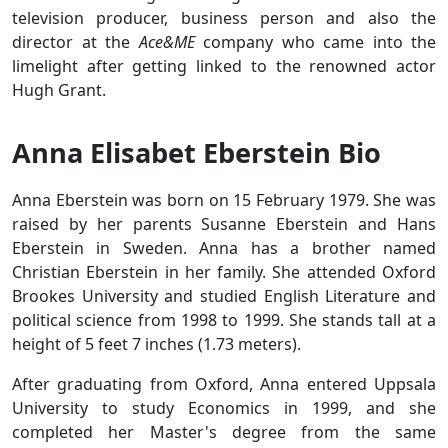
television producer, business person and also the
director at the
Ace&ME
company who came into the
limelight after getting linked to the renowned actor
Hugh Grant.
Anna Elisabet Eberstein Bio
Anna Eberstein was born on 15 February 1979. She was
raised by her parents Susanne Eberstein and Hans
Eberstein in Sweden. Anna has a brother named
Christian Eberstein in her family. She attended Oxford
Brookes University and studied English Literature and
political science from 1998 to 1999. She stands tall at a
height of 5 feet 7 inches (1.73 meters).
After graduating from Oxford, Anna entered Uppsala
University to study Economics in 1999, and she
completed her Master's degree from the same