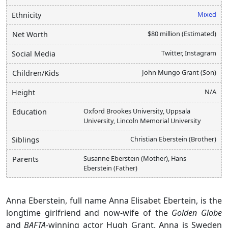
Mixed
Ethnicity
$80 million (Estimated)
Net Worth
Twitter, Instagram
Social Media
John Mungo Grant (Son)
Children/Kids
N/A
Height
Oxford Brookes University, Uppsala
Education
University, Lincoln Memorial University
Christian Eberstein (Brother)
Siblings
Susanne Eberstein (Mother), Hans
Parents
Eberstein (Father)
Anna Eberstein, full name Anna Elisabet Ebertein, is the
longtime girlfriend and now-wife of the
Golden Globe
and
BAFTA
-winning actor Hugh Grant. Anna is Sweden