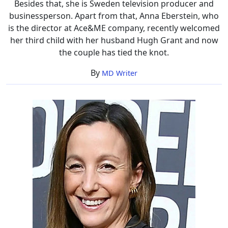
Besides that, she is Sweden television producer and
businessperson. Apart from that, Anna Eberstein, who
is the director at Ace&ME company, recently welcomed
her third child with her husband Hugh Grant and now
the couple has tied the knot.
By
MD Writer