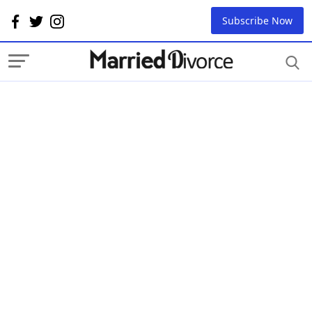
Subscribe Now