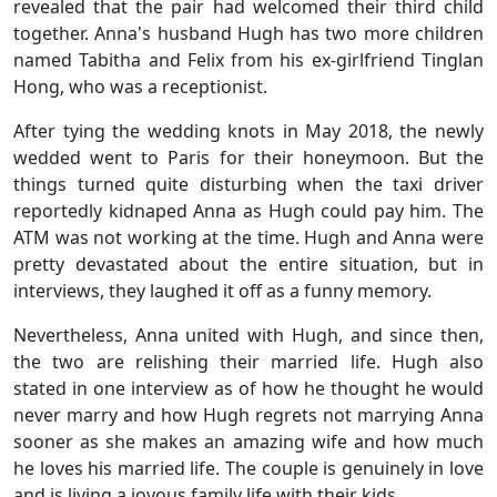
revealed that the pair had welcomed their third child
together. Anna's husband Hugh has two more children
named Tabitha and Felix from his ex-girlfriend Tinglan
Hong, who was a receptionist.
After tying the wedding knots in May 2018, the newly
wedded went to Paris for their honeymoon. But the
things turned quite disturbing when the taxi driver
reportedly kidnaped Anna as Hugh could pay him. The
ATM was not working at the time. Hugh and Anna were
pretty devastated about the entire situation, but in
interviews, they laughed it off as a funny memory.
Nevertheless, Anna united with Hugh, and since then,
the two are relishing their married life. Hugh also
stated in one interview as of how he thought he would
never marry and how Hugh regrets not marrying Anna
sooner as she makes an amazing wife and how much
he loves his married life. The couple is genuinely in love
and is living a joyous family life with their kids.