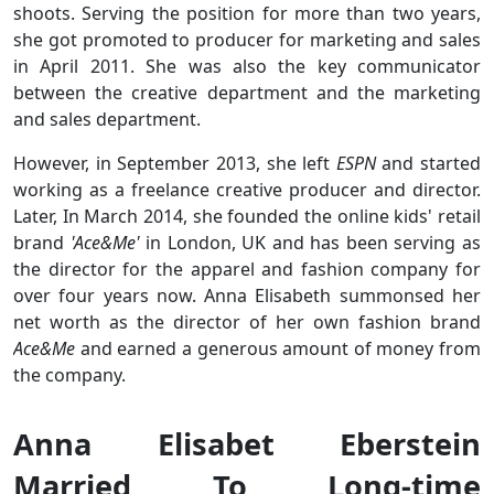
shoots. Serving the position for more than two years,
she got promoted to producer for marketing and sales
in April 2011. She was also the key communicator
between the creative department and the marketing
and sales department.
However, in September 2013, she left
ESPN
and started
working as a freelance creative producer and director.
Later, In March 2014, she founded the online kids' retail
brand
'Ace&Me'
in London, UK and has been serving as
the director for the apparel and fashion company for
over four years now. Anna Elisabeth summonsed her
net worth as the director of her own fashion brand
Ace&Me
and earned a generous amount of money from
the company.
Anna Elisabet Eberstein
Married To Long-time