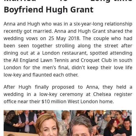
Boyfriend Hugh Grant
Anna and Hugh who was in a six-year-long relationship
recently got married. Anna and Hugh Grant shared the
wedding vows on 25 May 2018. The couple who had
been seen together strolling along the street after
dining out at a London restaurant, spotted attending
the All England Lawn Tennis and Croquet Club in south
London for the men’s final, didn't keep their love life
low-key and flaunted each other.
After Hugh finally proposed to Anna, they held a
wedding in a low-key ceremony at Chelsea register
office near their $10 million West London home.