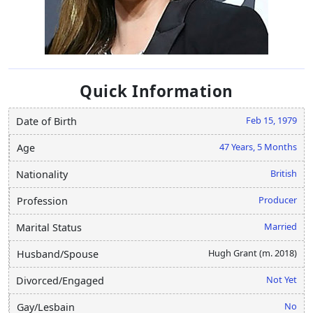
Quick Information
Feb 15, 1979
Date of Birth
47 Years, 5 Months
Age
British
Nationality
Producer
Profession
Married
Marital Status
Hugh Grant (m. 2018)
Husband/Spouse
Not Yet
Divorced/Engaged
No
Gay/Lesbain