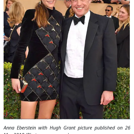
Anna Eberstein with Hugh Grant picture published on 26