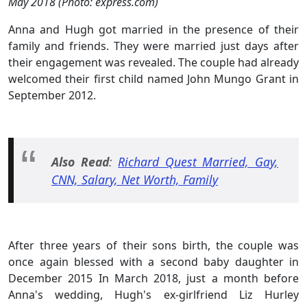
May 2018 (Photo: express.com)
Anna and Hugh got married in the presence of their
family and friends. They were married just days after
their engagement was revealed. The couple had already
welcomed their first child named John Mungo Grant in
September 2012.
Also Read
:
Richard Quest Married, Gay,
CNN, Salary, Net Worth, Family
After three years of their sons birth, the couple was
once again blessed with a second baby daughter in
December 2015 In March 2018, just a month before
Anna's wedding, Hugh's ex-girlfriend Liz Hurley