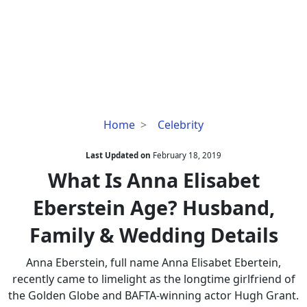
What
Home
Celebrity
Is
Anna
Last Updated on
February 18, 2019
Elisabet
What Is Anna Elisabet
Eberstein
Eberstein Age? Husband,
Age?
Husband,
Family & Wedding Details
Family
&
Anna Eberstein, full name Anna Elisabet Ebertein,
Wedding
recently came to limelight as the longtime girlfriend of
Details
the Golden Globe and BAFTA-winning actor Hugh Grant.