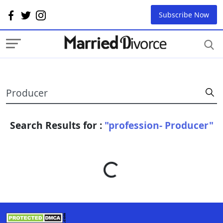
Subscribe Now
Search Results for :
"profession- Producer"
Loading...