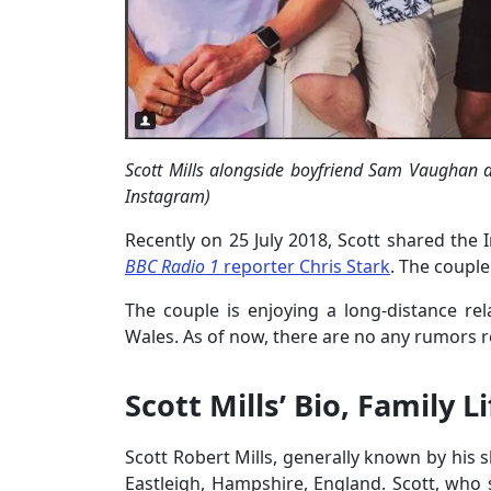
Scott Mills alongside boyfriend Sam Vaughan an
Instagram)
Recently on 25 July 2018, Scott shared th
BBC Radio 1
reporter Chris Stark
. The couple
The couple is enjoying a long-distance re
Wales. As of now, there are no any rumors re
Scott Mills’ Bio, Family L
Scott Robert Mills, generally known by his 
Eastleigh, Hampshire, England. Scott, who s