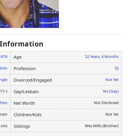
 Information
1974
52 Years, 4 Months
Age
itish
DJ
Profession
ngle
Not Yet
Divorced/Engaged
17–)
Yes (Gay)
Gay/Lesbain
hite
Not Disclosed
Net Worth
gram
Not Yet
Children/Kids
8 cm)
Wes Mills (Brother)
Siblings