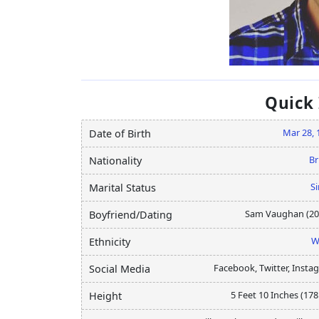
Quick
Mar 28, 
Date of Birth
Br
Nationality
Si
Marital Status
Sam Vaughan (20
Boyfriend/Dating
W
Ethnicity
Facebook, Twitter, Insta
Social Media
5 Feet 10 Inches (17
Height