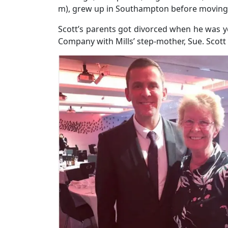
m), grew up in Southampton before moving t
Scott’s parents got divorced when he was y
Company with Mills’ step-mother, Sue. Scot