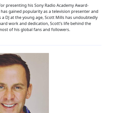
us for presenting his Sony Radio Academy Award-
 has gained popularity as a television presenter and
 as a DJ at the young age, Scott Mills has undoubtedly
hard work and dedication, Scott’s life behind the
ost of his global fans and followers.