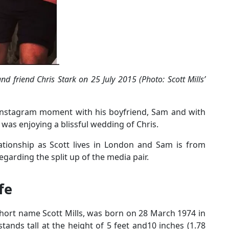
d friend Chris Stark on 25 July 2015 (Photo: Scott Mills’
e Instagram moment with his boyfriend, Sam and with
 was enjoying a blissful wedding of Chris.
lationship as Scott lives in London and Sam is from
garding the split up of the media pair.
ife
short name Scott Mills, was born on 28 March 1974 in
tands tall at the height of 5 feet and10 inches (1.78