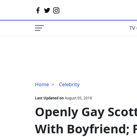
TV 
Openly
Home
Celebrity
Gay
Scott
Last Updated on
August 05, 2018
Mills
Openly Gay Scott
Dating
status
With Boyfriend; 
With
Boyfriend;