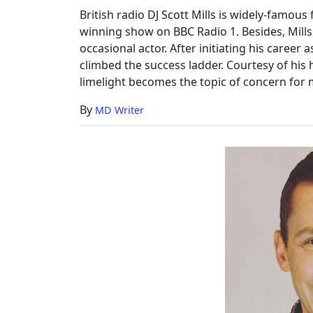
Family,
British radio DJ Scott Mills is widely-famo
Net
winning show on BBC Radio 1. Besides, Mills
Worth
occasional actor. After initiating his career
climbed the success ladder. Courtesy of his 
limelight becomes the topic of concern for m
By
MD Writer