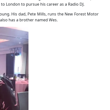
o London to pursue his career as a Radio DJ.
oung. His dad, Pete Mills, runs the New Forest Motor
t also has a brother named Wes.