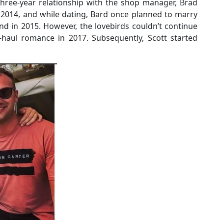
three-year relationship with the shop manager, Brad
 2014, and while dating, Bard once planned to marry
nd in 2015. However, the lovebirds couldn’t continue
-haul romance in 2017. Subsequently, Scott started