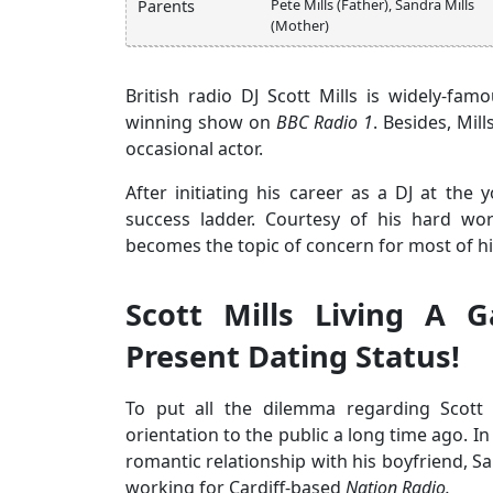
Pete Mills (Father), Sandra Mills
Parents
(Mother)
British radio DJ Scott Mills is widely-f
winning show on
BBC Radio 1
. Besides, Mil
occasional actor.
After initiating his career as a DJ at the
success ladder. Courtesy of his hard work
becomes the topic of concern for most of hi
Scott Mills Living A 
Present Dating Status!
To put all the dilemma regarding Scott M
orientation to the public a long time ago. In 
romantic relationship with his boyfriend, S
working for Cardiff-based
Nation Radio.