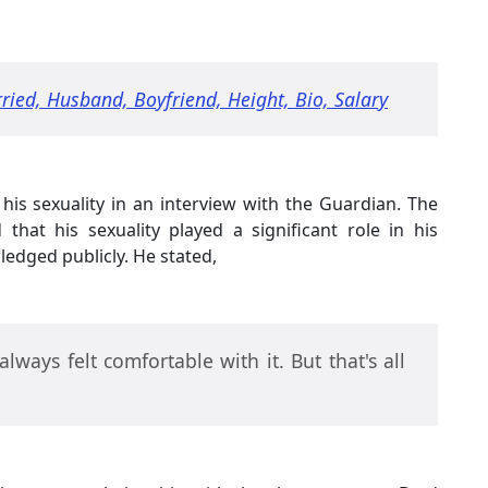
ried, Husband, Boyfriend, Height, Bio, Salary
his sexuality in an interview with the Guardian. The
hat his sexuality played a significant role in his
ledged publicly. He stated,
e always felt comfortable with it. But that's all