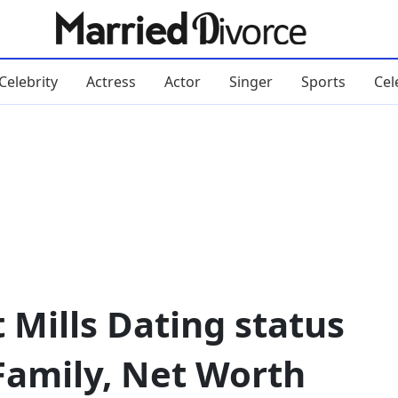
Celebrity
Actress
Actor
Singer
Sports
Cel
 Mills Dating status
Family, Net Worth