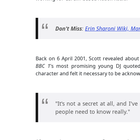
Don't Miss
:
Erin Sharoni Wiki, Mar
Back on 6 April 2001, Scott revealed about 
BBC 1
’s most promising young DJ quoted t
character and felt it necessary to be acknow
"It's not a secret at all, and I'v
people need to know really."