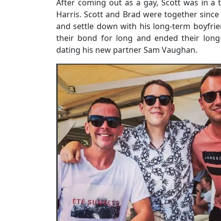
After coming out as a gay, Scott was in a 
Harris. Scott and Brad were together since
and settle down with his long-term boyfrie
their bond for long and ended their long
dating his new partner Sam Vaughan.