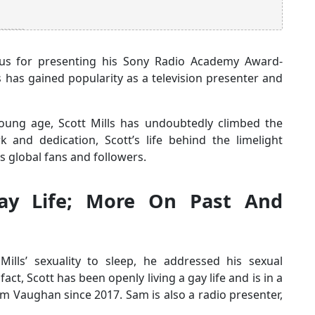
amous for presenting his Sony Radio Academy Award-
ls has gained popularity as a television presenter and
 young age, Scott Mills has undoubtedly climbed the
 and dedication, Scott’s life behind the limelight
s global fans and followers.
Gay Life; More On Past And
ills’ sexuality to sleep, he addressed his sexual
fact, Scott has been openly living a gay life and is in a
am Vaughan since 2017. Sam is also a radio presenter,