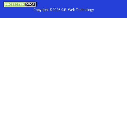
Copyright ©2026 S.B. Web Technology