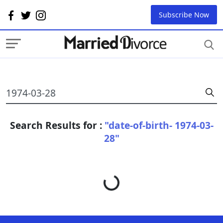
Subscribe Now
Search Results for :
"date-of-birth- 1974-03-
28"
Loading...