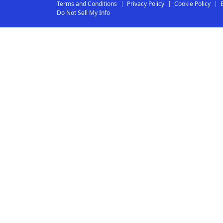
Terms and Conditions
Privacy Policy
Cookie Policy
Do Not Sell My Info