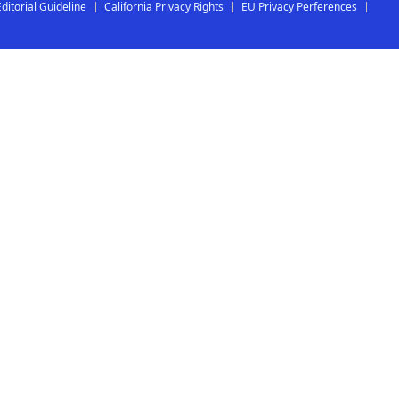
Editorial Guideline
California Privacy Rights
EU Privacy Perferences