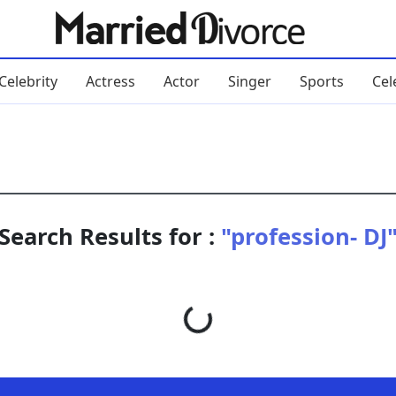
Celebrity
Actress
Actor
Singer
Sports
Cel
Search Results for :
"profession- DJ
Loading...