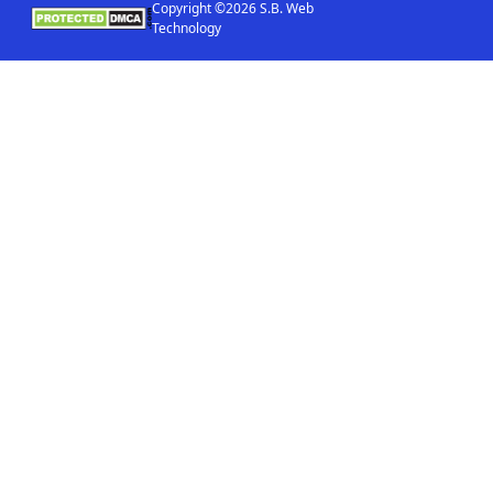
Copyright ©2026 S.B. Web
Technology