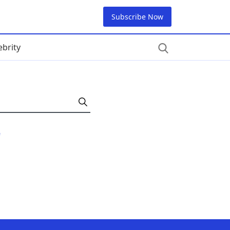
Subscribe Now
ebrity
"