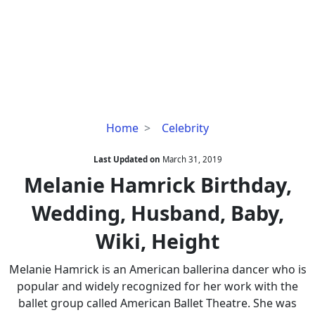
Melanie
Home
Celebrity
Hamrick
Birthday,
Last Updated on
March 31, 2019
Wedding,
Melanie Hamrick Birthday,
Husband,
Wedding, Husband, Baby,
Baby,
Wiki,
Wiki, Height
Height
Melanie Hamrick is an American ballerina dancer who is
popular and widely recognized for her work with the
ballet group called American Ballet Theatre. She was