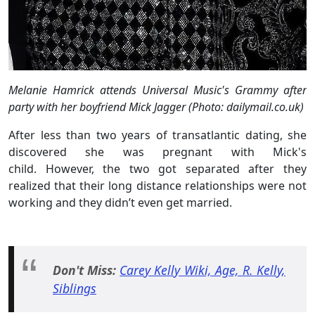
Melanie Hamrick attends Universal Music's Grammy after
party with her boyfriend Mick Jagger (Photo: dailymail.co.uk)
After less than two years of transatlantic dating, she
discovered she was pregnant with Mick's
child. However, the two got separated after they
realized that their long distance relationships were not
working and they didn’t even get married.
Don't Miss:
Carey Kelly Wiki, Age, R. Kelly,
Siblings