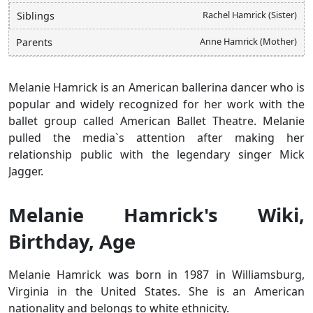
Rachel Hamrick (Sister)
Siblings
Anne Hamrick (Mother)
Parents
Melanie Hamrick is an American ballerina dancer who is
popular and widely recognized for her work with the
ballet group called American Ballet Theatre. Melanie
pulled the media`s attention after making her
relationship public with the legendary singer Mick
Jagger.
Melanie Hamrick's Wiki,
Birthday, Age
Melanie Hamrick was born in 1987 in Williamsburg,
Virginia in the United States. She is an American
nationality and belongs to white ethnicity.