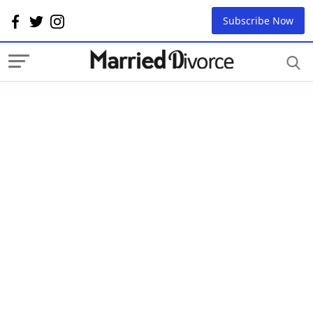
Subscribe Now