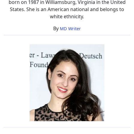
born on 1987 in Williamsburg, Virginia in the United
States. She is an American national and belongs to
white ethnicity.
By
MD Writer