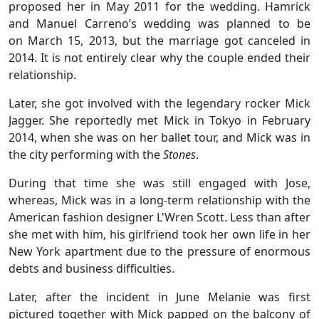
proposed her in May 2011 for the wedding. Hamrick
and Manuel Carreno’s wedding was planned to be
on March 15, 2013, but the marriage got canceled in
2014. It is not entirely clear why the couple ended their
relationship.
Later, she got involved with the legendary rocker Mick
Jagger. She reportedly met Mick in Tokyo in February
2014, when she was on her ballet tour, and Mick was in
the city performing with the
Stones
.
During that time she was still engaged with Jose,
whereas, Mick was in a long-term relationship with the
American fashion designer L'Wren Scott. Less than after
she met with him, his girlfriend took her own life in her
New York apartment due to the pressure of enormous
debts and business difficulties.
Later, after the incident in June Melanie was first
pictured together with Mick papped on the balcony of