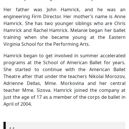
Her father was John Hamrick, and he was an
engineering Firm Director. Her mother’s name is Anne
Hamrick. She has two younger siblings who are Chris
Hamrick and Rachel Hamrick. Melanie began her ballet
training when she became young at the Eastern
Virginia School for the Performing Arts.
Hamrick began to get involved in summer accelerated
programs at the School of American Ballet for years.
She started to continue with the American Ballet
Theatre after that under the teachers Nikolai Morozov,
Adrienne Dellas, Mme. Morkovina and her central
teacher Mme. Sizova. Hamrick joined the company at
just the age of 17 as a member of the corps de ballet in
April of 2004.