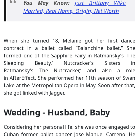
You May Know:
Just Brittany Wiki:
Married, Real Name, Origin, Net Worth
When she turned 18, Melanie got her first dance
contract in a ballet called “Balanchine ballet.” She
formed one of the Sapphire Fairy in Ratmansky’s ‘The
Sleeping Beauty,' Nutcracker’s Sisters in
Ratmansky’s The Nutcracker,’ and also a role
in AfterEffect. She performed her 11th season of Swan
Lake at the Metropolitan Opera in May. Soon after that,
she got linked with Jagger.
Wedding - Husband, Baby
Considering her personal life, she was once engaged to
Cuban former ballet dancer Jose Manuel Carreno. He