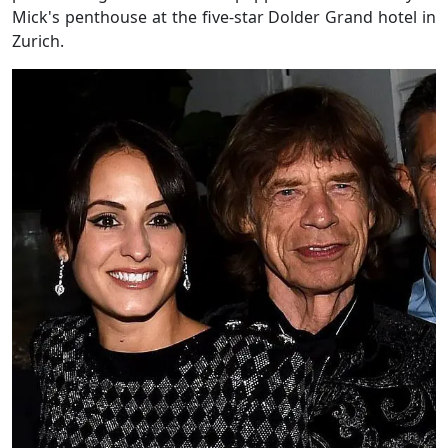
Mick's penthouse at the five-star Dolder Grand hotel in
Zurich.