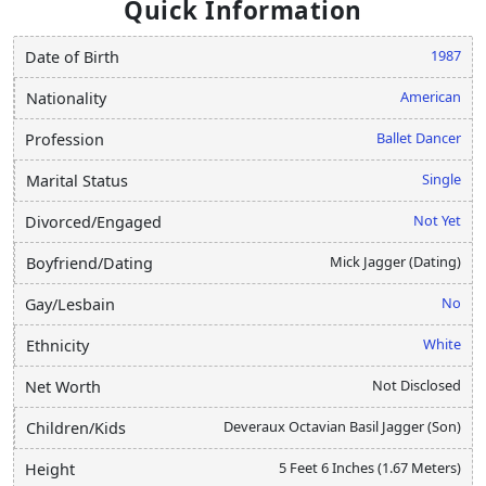
Quick Information
1987
Date of Birth
American
Nationality
Ballet Dancer
Profession
Single
Marital Status
Not Yet
Divorced/Engaged
Mick Jagger (Dating)
Boyfriend/Dating
No
Gay/Lesbain
White
Ethnicity
Not Disclosed
Net Worth
Deveraux Octavian Basil Jagger (Son)
Children/Kids
5 Feet 6 Inches (1.67 Meters)
Height