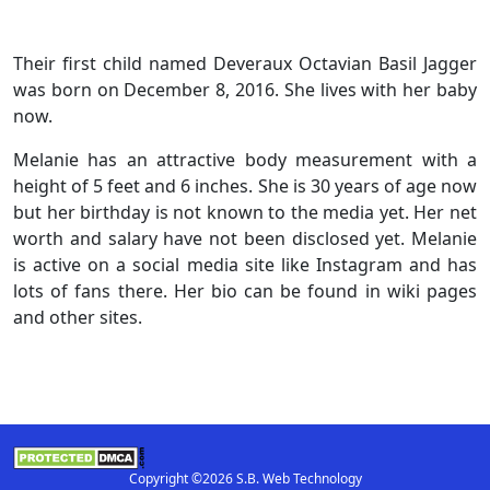
Their first child named Deveraux Octavian Basil Jagger
was born on December 8, 2016. She lives with her baby
now.
Melanie has an attractive body measurement with a
height of 5 feet and 6 inches. She is 30 years of age now
but her birthday is not known to the media yet. Her net
worth and salary have not been disclosed yet. Melanie
is active on a social media site like Instagram and has
lots of fans there. Her bio can be found in wiki pages
and other sites.
Copyright ©2026 S.B. Web Technology