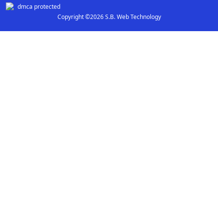
Copyright ©2026 S.B. Web Technology