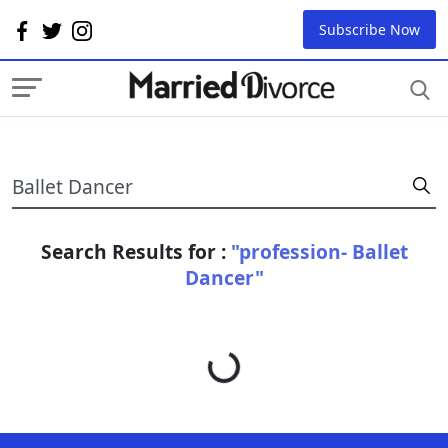
Subscribe Now
Search Results for :
"profession- Ballet
Dancer"
Loading...