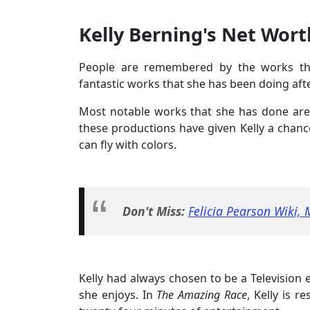
Kelly Berning's Net Wort
People are remembered by the works that
fantastic works that she has been doing aft
Most notable works that she has done ar
these productions have given Kelly a chance
can fly with colors.
Don't Miss:
Felicia Pearson Wiki, 
Kelly had always chosen to be a Television e
she enjoys. In
The Amazing Race
, Kelly is 