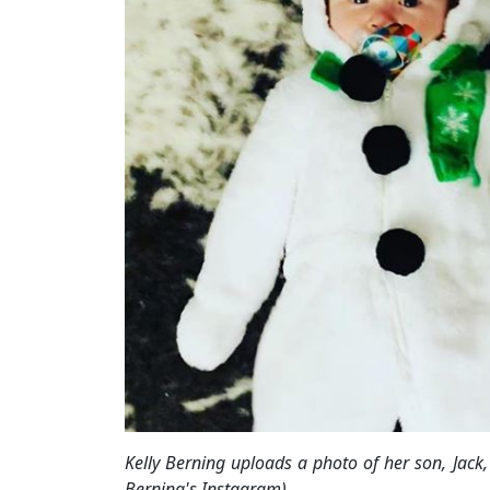
Kelly Berning uploads a photo of her son, Jac
Berning's Instagram)