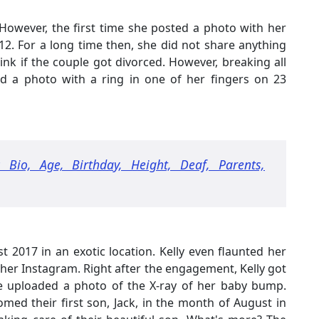
However, the first time she posted a photo with her
2. For a long time then, she did not share anything
k if the couple got divorced. However, breaking all
ed a photo with a ring in one of her fingers on 23
 Bio, Age, Birthday, Height, Deaf, Parents,
t 2017 in an exotic location. Kelly even flaunted her
her Instagram. Right after the engagement, Kelly got
e uploaded a photo of the X-ray of her baby bump.
med their first son, Jack, in the month of August in