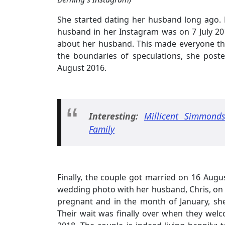
She started dating her husband long ago. 
husband in her Instagram was on 7 July 201
about her husband. This made everyone thin
the boundaries of speculations, she post
August 2016.
Interesting:
Millicent Simmonds
Family
Finally, the couple got married on 16 Augus
wedding photo with her husband, Chris, on 
pregnant and in the month of January, sh
Their wait was finally over when they welco