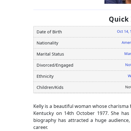
Quick
Oct 14, 
Date of Birth
Amer
Nationality
Mar
Marital Status
Not
Divorced/Engaged
W
Ethnicity
Not
Children/Kids
Kelly is a beautiful woman whose charisma ha
Kentucky on 14th October 1977. She has 
biography has attracted a huge audience, 
career.