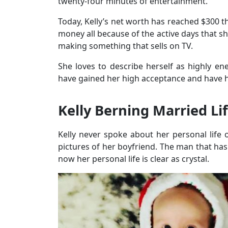
twenty-four minutes of entertainment.
Today, Kelly’s net worth has reached $300 
money all because of the active days that sh
making something that sells on TV.
She loves to describe herself as highly ene
have gained her high acceptance and have h
Kelly Berning Married Li
Kelly never spoke about her personal life 
pictures of her boyfriend. The man that has 
now her personal life is clear as crystal.