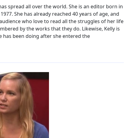
s spread all over the world. She is an editor born in
 1977. She has already reached 40 years of age, and
dience who love to read all the struggles of her life
bered by the works that they do. Likewise, Kelly is
e has been doing after she entered the