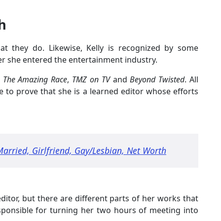
h
 they do. Likewise, Kelly is recognized by some
er she entered the entertainment industry.
e
The Amazing Race
,
TMZ on TV
and
Beyond Twisted
. All
 to prove that she is a learned editor whose efforts
Married, Girlfriend, Gay/Lesbian, Net Worth
ditor, but there are different parts of her works that
responsible for turning her two hours of meeting into