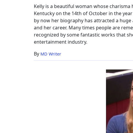
Bio
Kelly is a beautiful woman whose charisma ha
Kentucky on the 14th of October in the year
by now her biography has attracted a huge au
and her career. Many times people are remem
recognized by some fantastic works that sh
entertainment industry.
By
MD Writer