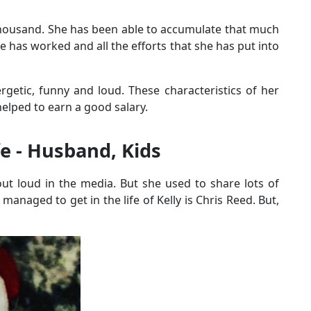
thousand. She has been able to accumulate that much
e has worked and all the efforts that she has put into
rgetic, funny and loud. These characteristics of her
elped to earn a good salary.
fe - Husband, Kids
out loud in the media. But she used to share lots of
managed to get in the life of Kelly is Chris Reed. But,