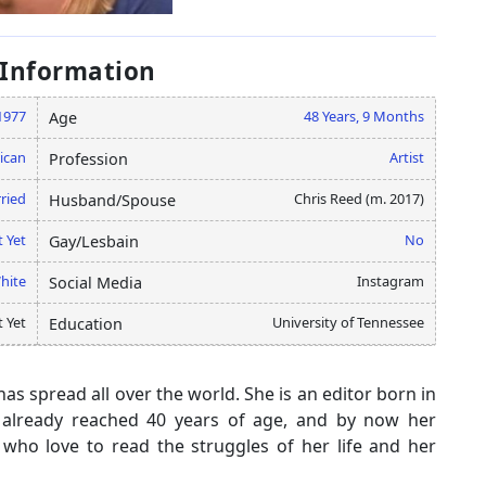
 Information
1977
48 Years, 9 Months
Age
ican
Artist
Profession
ried
Chris Reed (m. 2017)
Husband/Spouse
 Yet
No
Gay/Lesbain
hite
Instagram
Social Media
 Yet
University of Tennessee
Education
s spread all over the world. She is an editor born in
already reached 40 years of age, and by now her
who love to read the struggles of her life and her