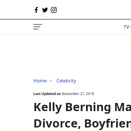
TV 
Kelly
Home
Celebrity
Berning
Married,
Last Updated on
November 27, 2018
Husband,
Kelly Berning Ma
Divorce,
Boyfriend,
Divorce, Boyfrie
Net
Worth,