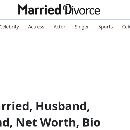
Celebrity
Actress
Actor
Singer
Sports
Cel
rried, Husband,
nd, Net Worth, Bio