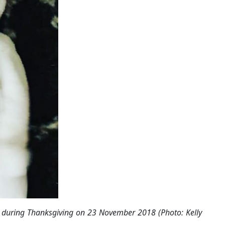
k, during Thanksgiving on 23 November 2018 (Photo: Kelly