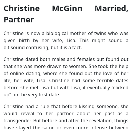
Christine McGinn Married,
Partner
Christine is now a biological mother of twins who was
given birth by her wife, Lisa. This might sound a
bit sound confusing, but it is a fact.
Christine dated both males and females but found out
that she was more drawn to women. She took the help
of online dating, where she found out the love of her
life, her wife, Lisa. Christine had some terrible dates
before she met Lisa but with Lisa, it eventually “clicked
up” on the very first date.
Christine had a rule that before kissing someone, she
would reveal to her partner about her past as a
transgender. But before and after the revelation, things
have stayed the same or even more intense between