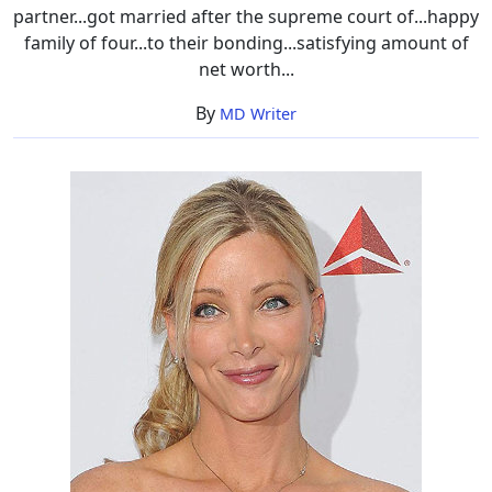
partner...got married after the supreme court of...happy
family of four...to their bonding...satisfying amount of
net worth...
By
MD Writer