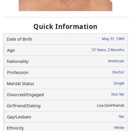
Quick Information
May 31, 1969
Date of Birth
57 Years, 2 Months
Age
American
Nationality
Doctor
Profession
Single
Marital Status
Not Yet
Divorced/Engaged
Lisa (Girlrfriend)
Girlfriend/Dating
Yes
Gay/Lesbain
White
Ethnicity