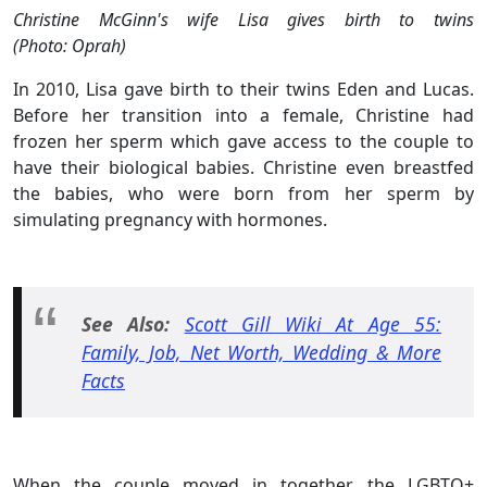
Christine McGinn's wife Lisa gives birth to twins
(Photo:
Oprah
)
In 2010, Lisa gave birth to their twins Eden and Lucas.
Before her transition into a female, Christine had
frozen her sperm which gave access to the couple to
have their biological babies. Christine even breastfed
the babies, who were born from her sperm by
simulating pregnancy with hormones.
See Also:
Scott Gill Wiki At Age 55:
Family, Job, Net Worth, Wedding & More
Facts
When the couple moved in together, the LGBTQ+