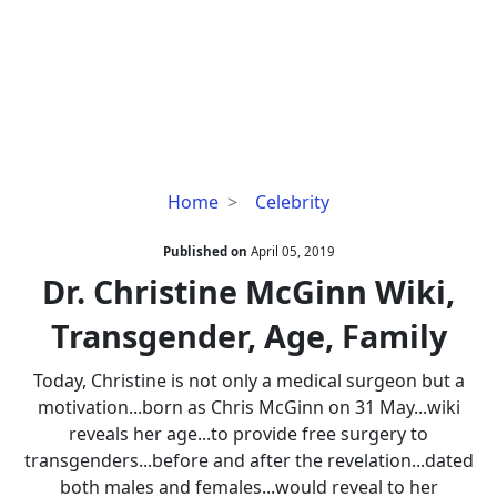
Dr.
Home
Celebrity
Christine
McGinn
Published on
April 05, 2019
Wiki,
Dr. Christine McGinn Wiki,
Transgender,
Transgender, Age, Family
Age,
Family
Today, Christine is not only a medical surgeon but a
motivation...born as Chris McGinn on 31 May...wiki
reveals her age...to provide free surgery to
transgenders...before and after the revelation...dated
both males and females...would reveal to her