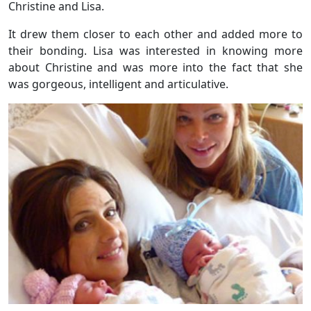
Christine and Lisa.
It drew them closer to each other and added more to
their bonding. Lisa was interested in knowing more
about Christine and was more into the fact that she
was gorgeous, intelligent and articulative.