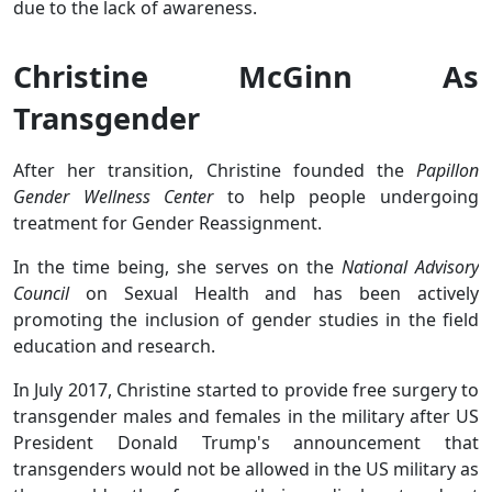
due to the lack of awareness.
Christine McGinn As
Transgender
After her transition, Christine founded the
Papillon
Gender Wellness Center
to help people undergoing
treatment for Gender Reassignment.
In the time being, she serves on the
National Advisory
Council
on Sexual Health and has been actively
promoting the inclusion of gender studies in the field
education and research.
In July 2017, Christine started to provide free surgery to
transgender males and females in the military after US
President Donald Trump's announcement that
transgenders would not be allowed in the US military as