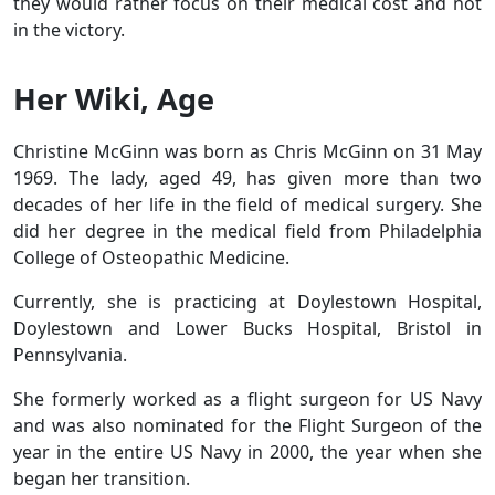
they would rather focus on their medical cost and not
in the victory.
Her Wiki, Age
Christine McGinn was born as Chris McGinn on 31 May
1969. The lady, aged 49, has given more than two
decades of her life in the field of medical surgery. She
did her degree in the medical field from Philadelphia
College of Osteopathic Medicine.
Currently, she is practicing at Doylestown Hospital,
Doylestown and Lower Bucks Hospital, Bristol in
Pennsylvania.
She formerly worked as a flight surgeon for US Navy
and was also nominated for the
Flight Surgeon of the
year in the entire US Navy in 2000, the year when she
began her transition.