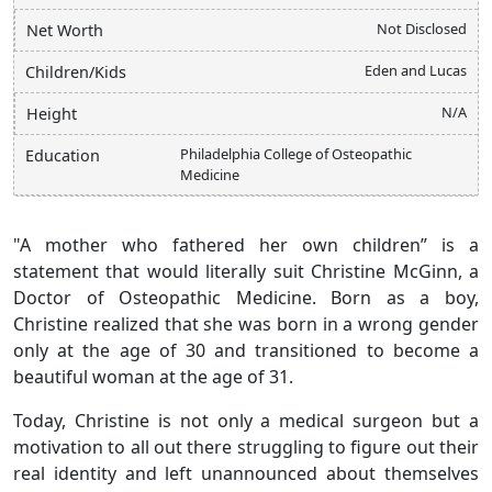
Not Disclosed
Net Worth
Eden and Lucas
Children/Kids
N/A
Height
Philadelphia College of Osteopathic
Education
Medicine
"A mother who fathered her own children” is a
statement that would literally suit Christine McGinn, a
Doctor of Osteopathic Medicine. Born as a boy,
Christine realized that she was born in a wrong gender
only at the age of 30 and transitioned to become a
beautiful woman at the age of 31.
Today, Christine is not only a medical surgeon but a
motivation to all out there struggling to figure out their
real identity and left unannounced about themselves