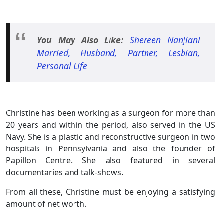
You May Also Like:
Shereen Nanjiani
Married, Husband, Partner, Lesbian,
Personal Life
Christine has been working as a surgeon for more than
20 years and within the period, also served in the US
Navy. She is a plastic and reconstructive surgeon in two
hospitals in Pennsylvania and also the founder of
Papillon Centre. She also featured in several
documentaries and talk-shows.
From all these, Christine must be enjoying a satisfying
amount of net worth.