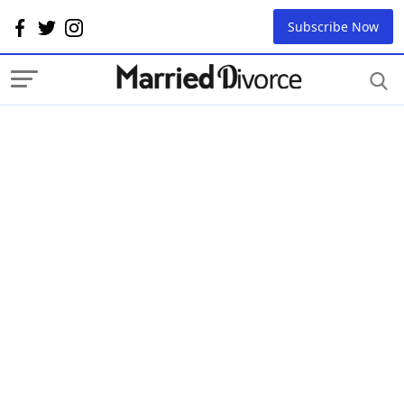
Subscribe Now