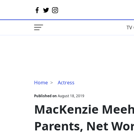
TV 
MacKenzie
Home
Actress
Meehan
Husband,
Published on
August 18, 2019
Parents,
MacKenzie Meeh
Net
Worth
Parents, Net Wo