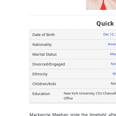
Quick
Dec 13, 
Date of Birth
Amer
Nationality
Mar
Marital Status
Not
Divorced/Engaged
M
Ethnicity
Not
Children/Kids
New York University, CSU Chancell
Education
Office
Mackenzie Meehan stole the limelight afte