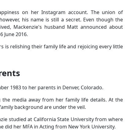
appiness on her Instagram account. The union of
wever, his name is still a secret. Even though the
rived, Mackenzie's husband Matt announced about
16 June 2016.
s relishing their family life and rejoicing every little
rents
er 1983 to her parents in Denver, Colorado.
the media away from her family life details. At the
family background are under the veil.
zie studied at California State University from where
she did her MFA in Acting from New York University.