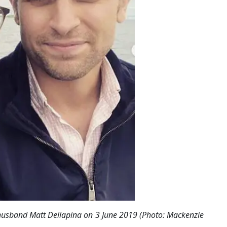
husband Matt Dellapina on 3 June 2019 (Photo: Mackenzie