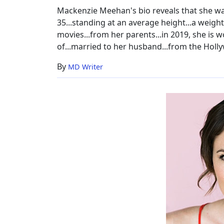
Mackenzie Meehan's bio reveals that she wa
35...standing at an average height...a weig
movies...from her parents...in 2019, she is w
of...married to her husband...from the Holly
By
MD Writer