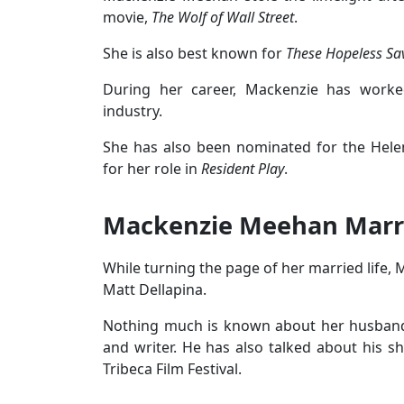
movie,
The Wolf of Wall Street
.
She is also best known for
These Hopeless Sa
During her career, Mackenzie has worke
industry.
She has also been nominated for the Hele
for her role in
Resident Play
.
Mackenzie Meehan Marr
While turning the page of her married life,
Matt Dellapina.
Nothing much is known about her husband, 
and writer. He has also talked about his s
Tribeca Film Festival.