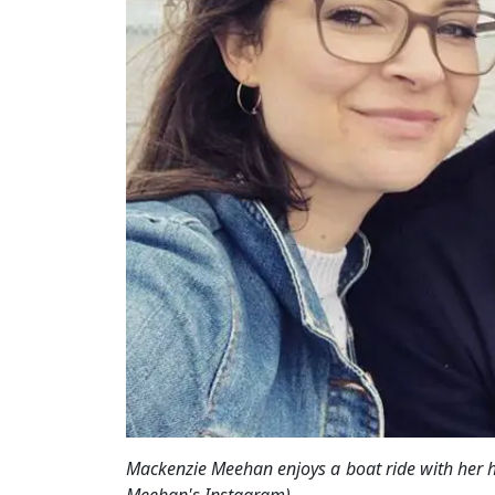
Mackenzie Meehan enjoys a boat ride with her 
Meehan's Instagram)