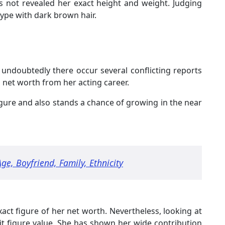
as not revealed her exact height and weight. Judging
type with dark brown hair.
, undoubtedly there occur several conflicting reports
net worth from her acting career.
igure and also stands a chance of growing in the near
Age, Boyfriend, Family, Ethnicity
ct figure of her net worth. Nevertheless, looking at
it figure value. She has shown her wide contribution