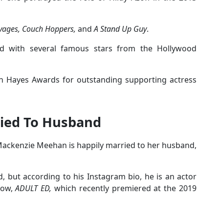
vages, Couch Hoppers,
and
A Stand Up Guy
.
d with several famous stars from the Hollywood
n Hayes Awards for outstanding supporting actress
ied To Husband
 Mackenzie Meehan is happily married to her husband,
but according to his Instagram bio, he is an actor
how,
ADULT ED,
which recently premiered at the 2019