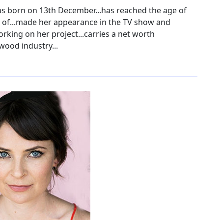
s born on 13th December...has reached the age of
ht of...made her appearance in the TV show and
orking on her project...carries a net worth
wood industry...