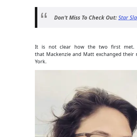
Don't Miss To Check Out:
Star Sl
It is not clear how the two first met. 
that Mackenzie and Matt exchanged their m
York.