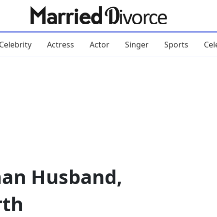
Celebrity
Actress
Actor
Singer
Sports
Cel
an Husband,
rth