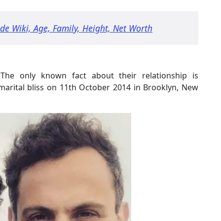
ade Wiki, Age, Family, Height, Net Worth
The only known fact about their relationship is
arital bliss on 11th October 2014 in Brooklyn, New