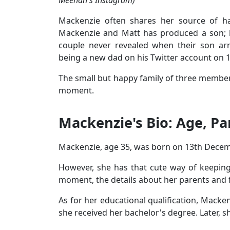
Mackenzie often shares her source of h
Mackenzie and Matt has produced a son; ho
couple never revealed when their son ar
being a new dad on his Twitter account on 
The small but happy family of three members i
moment.
Mackenzie's Bio: Age, Pa
Mackenzie, age 35, was born on 13th Decemb
However, she has that cute way of keeping 
moment, the details about her parents and 
As for her educational qualification, Macken
she received her bachelor's degree. Later, 