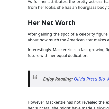
As for her attributes, the pretty actress h
from her looks, she has an hourglass body 
Her Net Worth
After gaining the spot of a celebrity figure
about how much the American star makes a 
Interestingly, Mackenzie is a fast-growing f
future with her equal dedication.
Enjoy Reading:
Olivia Presti Bio, 
However, Mackenzie has not revealed the exa
her success, she might have made a six-dig