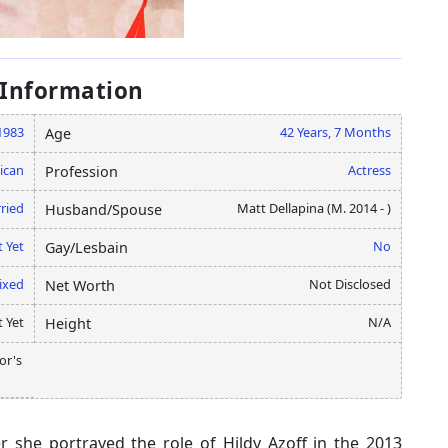
 Information
1983
42 Years, 7 Months
Age
ican
Actress
Profession
ried
Matt Dellapina (M. 2014 - )
Husband/Spouse
 Yet
No
Gay/Lesbain
ixed
Not Disclosed
Net Worth
 Yet
N/A
Height
or's
r she portrayed the role of Hildy Azoff in the 2013