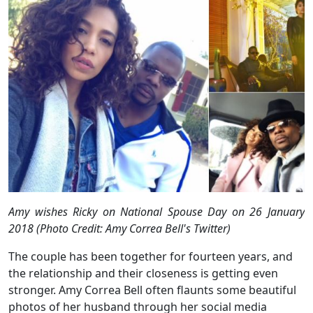
Amy wishes Ricky on National Spouse Day on 26 January
2018 (Photo Credit: Amy Correa Bell's Twitter)
The couple has been together for fourteen years, and
the relationship and their closeness is getting even
stronger. Amy Correa Bell often flaunts some beautiful
photos of her husband through her social media