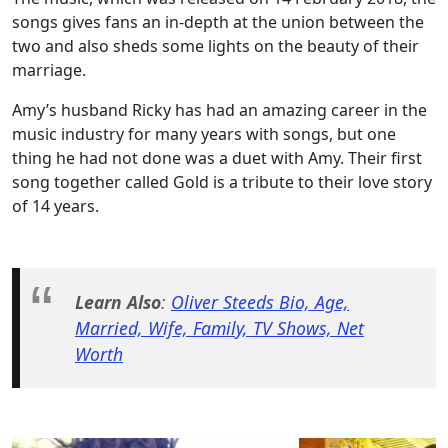
songs gives fans an in-depth at the union between the
two and also sheds some lights on the beauty of their
marriage.
Amy’s husband Ricky has had an amazing career in the
music industry for many years with songs, but one
thing he had not done was a duet with Amy. Their first
song together called Gold is a tribute to their love story
of 14 years.
Learn Also
:
Oliver Steeds Bio, Age,
Married, Wife, Family, TV Shows, Net
Worth