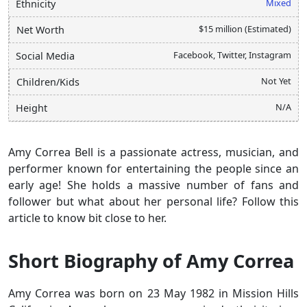
Mixed
Ethnicity
$15 million (Estimated)
Net Worth
Facebook, Twitter, Instagram
Social Media
Not Yet
Children/Kids
N/A
Height
Amy Correa Bell is a passionate actress, musician, and
performer known for entertaining the people since an
early age! She holds a massive number of fans and
follower but what about her personal life? Follow this
article to know bit close to her.
Short Biography of Amy Correa
Amy Correa was born on 23 May 1982 in Mission Hills