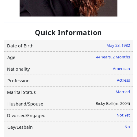
Quick Information
May 23, 1982
Date of Birth
44 Years, 2 Months
Age
American
Nationality
Actress
Profession
Married
Marital Status
Ricky Bell (m. 2004)
Husband/Spouse
Not Yet
Divorced/Engaged
No
Gay/Lesbain