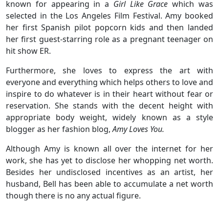
known for appearing in a
Girl Like Grace
which was
selected in the Los Angeles Film Festival. Amy booked
her first Spanish pilot popcorn kids and then landed
her first guest-starring role as a pregnant teenager on
hit show ER.
Furthermore, she loves to express the art with
everyone and everything which helps others to love and
inspire to do whatever is in their heart without fear or
reservation. She stands with the decent height with
appropriate body weight, widely known as a style
blogger as her fashion blog,
Amy Loves You.
Although Amy is known all over the internet for her
work, she has yet to disclose her whopping net worth.
Besides her undisclosed incentives as an artist, her
husband, Bell has been able to accumulate a net worth
though there is no any actual figure.