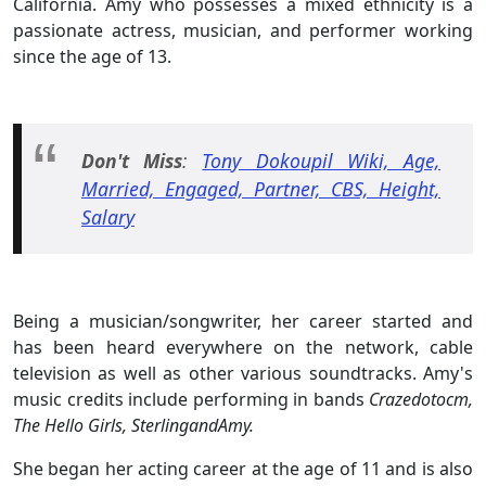
California. Amy who possesses a mixed ethnicity is a
passionate actress, musician, and performer working
since the age of 13.
Don't Miss
:
Tony Dokoupil Wiki, Age,
Married, Engaged, Partner, CBS, Height,
Salary
Being a musician/songwriter, her career started and
has been heard everywhere on the network, cable
television as well as other various soundtracks. Amy's
music credits include performing in bands
Crazedotocm,
The Hello Girls, SterlingandAmy.
She began her acting career at the age of 11 and is also