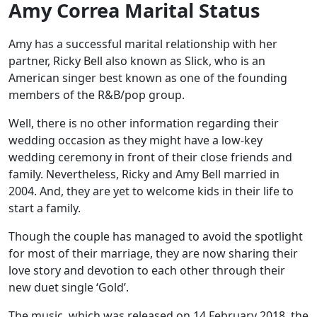
Amy Correa Marital Status
Amy has a successful marital relationship with her
partner, Ricky Bell also known as Slick, who is an
American singer best known as one of the founding
members of the R&B/pop group.
Well, there is no other information regarding their
wedding occasion as they might have a low-key
wedding ceremony in front of their close friends and
family. Nevertheless, Ricky and Amy Bell married in
2004. And, they are yet to welcome kids in their life to
start a family.
Though the couple has managed to avoid the spotlight
for most of their marriage, they are now sharing their
love story and devotion to each other through their
new duet single ‘Gold’.
The music, which was released on 14 February 2018, the