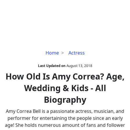
How
Home
Actress
Old
Is
Last Updated on
August 13, 2018
Amy
How Old Is Amy Correa? Age,
Correa?
Wedding & Kids - All
Age,
Wedding
Biography
&
Kids
Amy Correa Bell is a passionate actress, musician, and
-
performer for entertaining the people since an early
All
age! She holds numerous amount of fans and follower
Biography