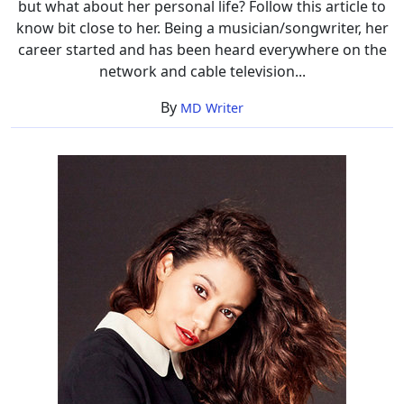
but what about her personal life? Follow this article to
know bit close to her. Being a musician/songwriter, her
career started and has been heard everywhere on the
network and cable television...
By
MD Writer