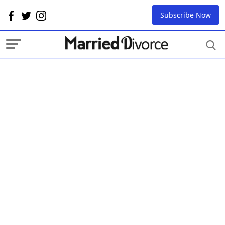
Subscribe Now