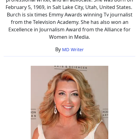
February 5, 1969, in Salt Lake City, Utah, United States.
Burch is six times Emmy Awards winning Tv journalist
from the Television Academy. She has also won an
Excellence in Journalism Award from the Alliance for
Women in Media.
By
MD Writer