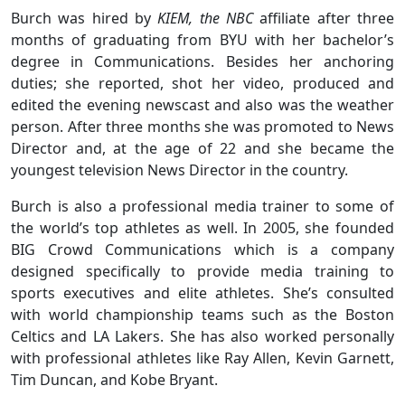
Burch was hired by
KIEM, the NBC
affiliate after three
months of graduating from BYU with her bachelor’s
degree in Communications. Besides her anchoring
duties; she reported, shot her video, produced and
edited the evening newscast and also was the weather
person. After three months she was promoted to News
Director and, at the age of 22 and she became the
youngest television News Director in the country.
Burch is also a professional media trainer to some of
the world’s top athletes as well. In 2005, she founded
BIG Crowd Communications which is a company
designed specifically to provide media training to
sports executives and elite athletes. She’s consulted
with world championship teams such as the Boston
Celtics and LA Lakers. She has also worked personally
with professional athletes like Ray Allen, Kevin Garnett,
Tim Duncan, and Kobe Bryant.