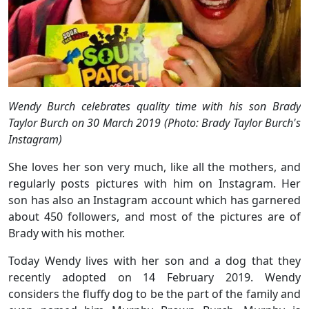
Wendy Burch celebrates quality time with his son Brady
Taylor Burch on 30 March 2019 (Photo: Brady Taylor Burch's
Instagram)
She loves her son very much, like all the mothers, and
regularly posts pictures with him on Instagram. Her
son has also an Instagram account which has garnered
about 450 followers, and most of the pictures are of
Brady with his mother.
Today Wendy lives with her son and a dog that they
recently adopted on 14 February 2019. Wendy
considers the fluffy dog to be the part of the family and