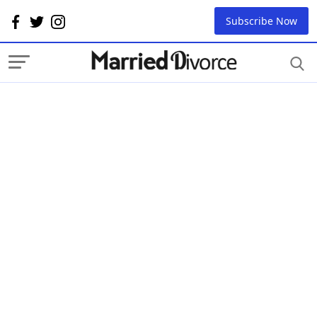
Subscribe Now