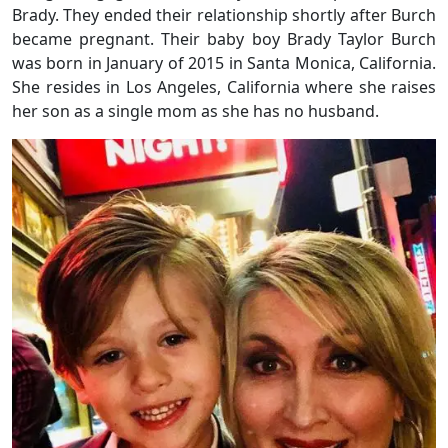
Brady. They ended their relationship shortly after Burch
became pregnant. Their baby boy Brady Taylor Burch
was born in January of 2015 in Santa Monica, California.
She resides in Los Angeles, California where she raises
her son as a single mom as she has no husband.