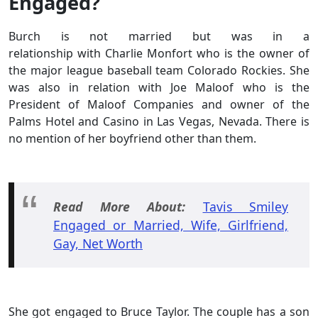
Engaged?
Burch is not married but was in a
relationship with Charlie Monfort who is the owner of
the major league baseball team Colorado Rockies. She
was also in relation with Joe Maloof who is the
President of Maloof Companies and owner of the
Palms Hotel and Casino in Las Vegas, Nevada. There is
no mention of her boyfriend other than them.
Read More About:
Tavis Smiley
Engaged or Married, Wife, Girlfriend,
Gay, Net Worth
She got engaged to Bruce Taylor. The couple has a son