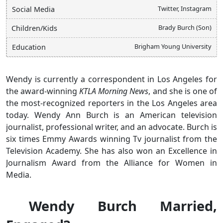
Twitter, Instagram
Social Media
Brady Burch (Son)
Children/Kids
Brigham Young University
Education
Wendy is currently a correspondent in Los Angeles for
the award-winning
KTLA Morning News
, and she is one of
the most-recognized reporters in the Los Angeles area
today. Wendy Ann Burch is an American television
journalist, professional writer, and an advocate. Burch is
six times Emmy Awards winning Tv journalist from the
Television Academy. She has also won an Excellence in
Journalism Award from the Alliance for Women in
Media.
Wendy Burch Married,