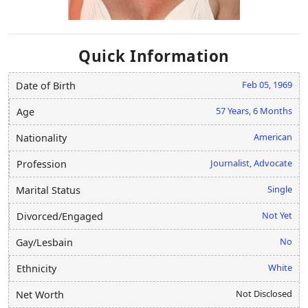
Quick Information
Feb 05, 1969
Date of Birth
57 Years, 6 Months
Age
American
Nationality
Journalist, Advocate
Profession
Single
Marital Status
Not Yet
Divorced/Engaged
No
Gay/Lesbain
White
Ethnicity
Not Disclosed
Net Worth