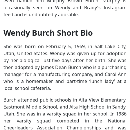
even named him Murphy Brown Burch. Murphy is
occasionally seen on Wendy and Brady's Instagram
feed and is undoubtedly adorable.
Wendy Burch Short Bio
She was born on February 5, 1969, in Salt Lake City,
Utah, United States. Wendy was given up for adoption
by her biological just five days after her birth. She was
then adopted by James Dean Burch who is a purchasing
manager for a manufacturing company, and Carol Ann
who is a homemaker and part-time ‘lunch lady’ at a
local school cafeteria.
Burch attended public schools in Alta View Elementary,
Eastmont Middle School, and Alta High School in Sandy,
Utah. She was in a varsity squad in her school. In 1986
her varsity squad competed in the National
Cheerleaders Association Championships and was