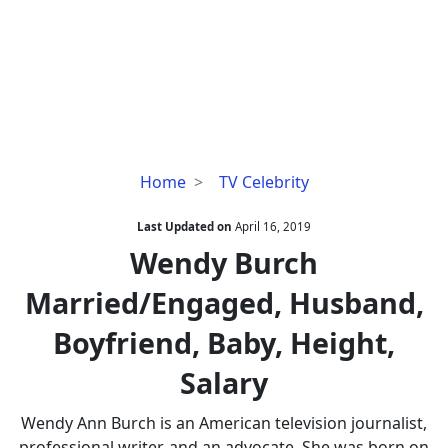
Wendy
Home
TV Celebrity
Burch
Married/Engaged,
Last Updated on
April 16, 2019
Husband,
Wendy Burch
Boyfriend,
Married/Engaged, Husband,
Baby,
Height,
Boyfriend, Baby, Height,
Salary
Salary
Wendy Ann Burch is an American television journalist,
professional writer, and an advocate. She was born on