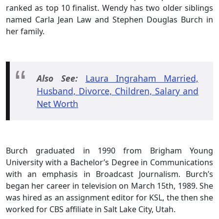
ranked as top 10 finalist. Wendy has two older siblings
named Carla Jean Law and Stephen Douglas Burch in
her family.
Also See:
Laura Ingraham Married,
Husband, Divorce, Children, Salary and
Net Worth
Burch graduated in 1990 from Brigham Young
University with a Bachelor’s Degree in Communications
with an emphasis in Broadcast Journalism. Burch’s
began her career in television on March 15th, 1989. She
was hired as an assignment editor for KSL, the then she
worked for CBS affiliate in Salt Lake City, Utah.