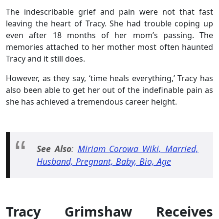
The indescribable grief and pain were not that fast
leaving the heart of Tracy. She had trouble coping up
even after 18 months of her mom’s passing. The
memories attached to her mother most often haunted
Tracy and it still does.
However, as they say, ‘time heals everything,’ Tracy has
also been able to get her out of the indefinable pain as
she has achieved a tremendous career height.
See Also
:
Miriam Corowa Wiki, Married,
Husband, Pregnant, Baby, Bio, Age
Tracy Grimshaw Receives