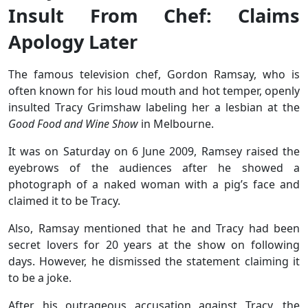
Insult From Chef: Claims
Apology Later
The famous television chef, Gordon Ramsay, who is
often known for his loud mouth and hot temper, openly
insulted Tracy Grimshaw labeling her a lesbian at the
Good Food and Wine Show
in Melbourne.
It was on Saturday on 6 June 2009, Ramsey raised the
eyebrows of the audiences after he showed a
photograph of a naked woman with a pig’s face and
claimed it to be Tracy.
Also, Ramsay mentioned that he and Tracy had been
secret lovers for 20 years at the show on following
days. However, he dismissed the statement claiming it
to be a joke.
After his outrageous accusation against Tracy, the