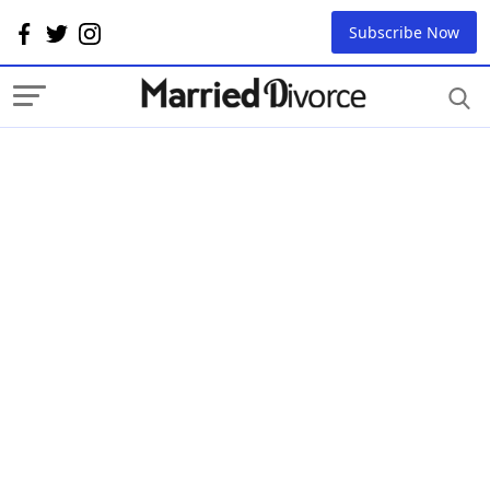
Subscribe Now