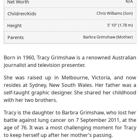
N/A
Net Worth
Chris Williams (Son)
Children/Kids
5' 10" (1.78 m)
Height
Barbra Grimshaw (Mother)
Parents
Born in 1960, Tracy Grimshaw is a renowned Australian
journalist and television presenter.
She was raised up in Melbourne, Victoria, and now
resides at Sydney, New South Wales. Her father was a
self-taught graphic designer. She shared her childhood
with her two brothers.
Tracy is the daughter to Barbra Grimshaw, who lost her
battle against lung cancer on 7 September 2011, at the
age of 76. It was a most challenging moment for Tracy
to keep herself up after her mother’s passing.