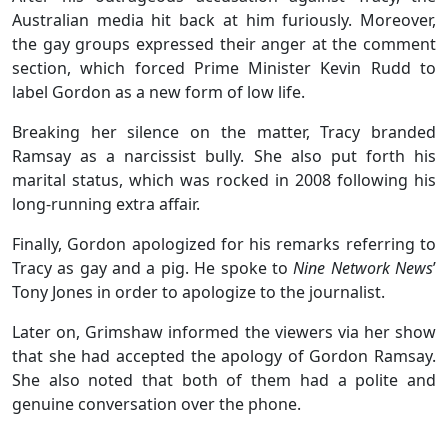
Australian media hit back at him furiously. Moreover,
the gay groups expressed their anger at the comment
section, which forced Prime Minister Kevin Rudd to
label Gordon as a new form of low life.
Breaking her silence on the matter, Tracy branded
Ramsay as a narcissist bully. She also put forth his
marital status, which was rocked in 2008 following his
long-running extra affair.
Finally, Gordon apologized for his remarks referring to
Tracy as gay and a pig. He spoke to
Nine Network News
’
Tony Jones in order to apologize to the journalist.
Later on, Grimshaw informed the viewers via her show
that she had accepted the apology of Gordon Ramsay.
She also noted that both of them had a polite and
genuine conversation over the phone.