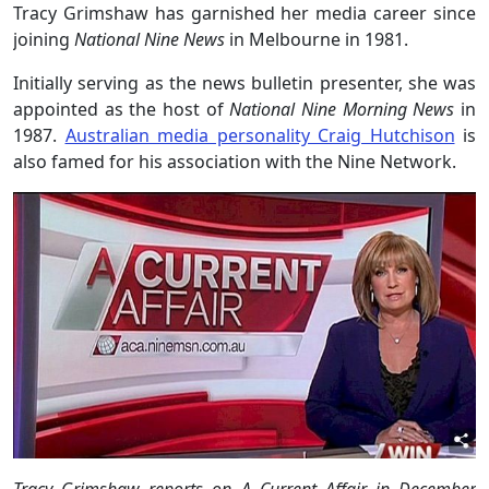
Tracy Grimshaw has garnished her media career since
joining
National Nine News
in Melbourne in 1981.
Initially serving as the news bulletin presenter, she was
appointed as the host of
National Nine Morning News
in
1987.
Australian media personality Craig Hutchison
is
also famed for his association with the Nine Network.
Tracy Grimshaw reports on A Current Affair in December