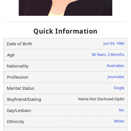
Quick Information
Jun 03, 1960
Date of Birth
66 Years, 2 Months
Age
Australian
Nationality
Journalist
Profession
Single
Marital Status
Name Not Disclosed (Split)
Boyfriend/Dating
No
Gay/Lesbain
White
Ethnicity