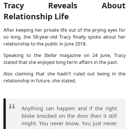
Tracy Reveals About
Relationship Life
After keeping her private life out of the prying eyes for
so long, the 58-year-old Tracy finally spoke about her
relationship to the public in June 2018.
Speaking to the
Stellar
magazine on 24 June, Tracy
stated that she enjoyed long-term affairs in the past.
Also claiming that she hadn’t ruled out being in the
relationship in future, she stated,
Anything can happen and if the right
bloke knocked on the door then it still
might. You never know. You just never