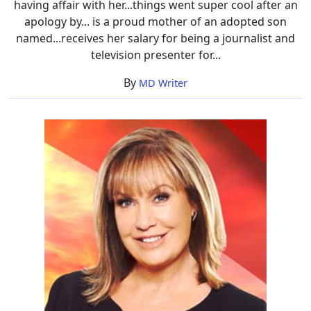
having affair with her...things went super cool after an
apology by... is a proud mother of an adopted son
named...receives her salary for being a journalist and
television presenter for...
By
MD Writer