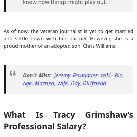
know how things might play out.
As of now, the veteran journalist is yet to get married
and settle down with her partner. However, she is a
proud mother of an adopted son, Chris Williams.
Don't Miss
:
Jeremy Fernandez Wiki, Bio,
Age, Married, Wife, Gay, Girlfriend
What Is Tracy Grimshaw’s
Professional Salary?