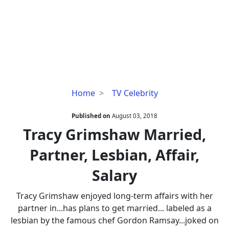
Tracy
Home
TV Celebrity
Grimshaw
Married,
Published on
August 03, 2018
Partner,
Tracy Grimshaw Married,
Lesbian,
Partner, Lesbian, Affair,
Affair,
Salary
Salary
Tracy Grimshaw enjoyed long-term affairs with her
partner in...has plans to get married... labeled as a
lesbian by the famous chef Gordon Ramsay...joked on