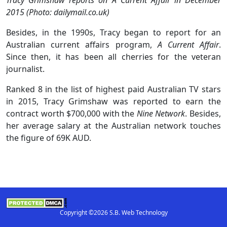
2015 (Photo: dailymail.co.uk)
Besides, in the 1990s, Tracy began to report for an
Australian current affairs program,
A Current Affair
.
Since then, it has been all cherries for the veteran
journalist.
Ranked 8 in the list of highest paid Australian TV stars
in 2015, Tracy Grimshaw was reported to earn the
contract worth $700,000 with the
Nine Network
. Besides,
her average salary at the Australian network touches
the figure of 69K AUD.
Copyright ©2026 S.B. Web Technology