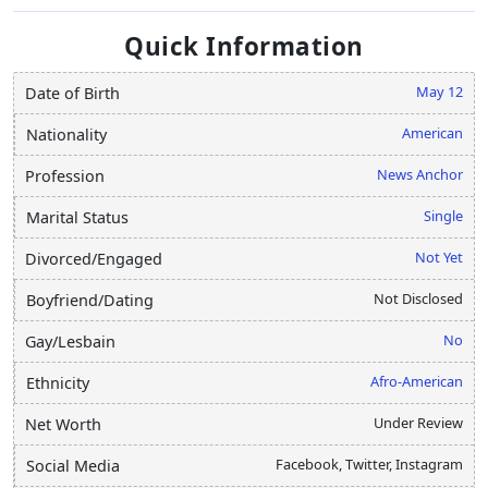
Quick Information
May 12
Date of Birth
American
Nationality
News Anchor
Profession
Single
Marital Status
Not Yet
Divorced/Engaged
Not Disclosed
Boyfriend/Dating
No
Gay/Lesbain
Afro-American
Ethnicity
Under Review
Net Worth
Facebook, Twitter, Instagram
Social Media