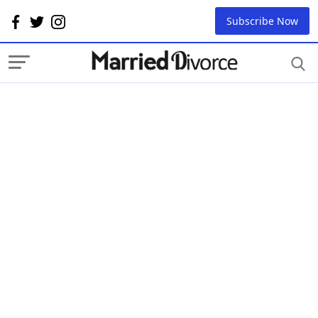
Subscribe Now