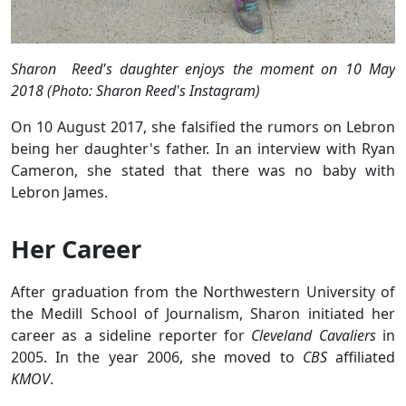
Sharon Reed's daughter enjoys the moment on 10 May
2018 (Photo: Sharon Reed's Instagram)
On 10 August 2017, she falsified the rumors on Lebron
being her daughter's father. In an interview with Ryan
Cameron, she stated that there was no baby with
Lebron James.
Her Career
After graduation from the Northwestern University of
the Medill School of Journalism, Sharon initiated her
career as a sideline reporter for
Cleveland Cavaliers
in
2005. In the year 2006, she moved to
CBS
affiliated
KMOV
.