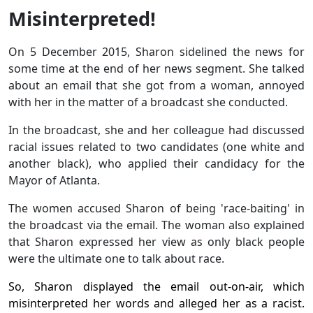
Misinterpreted!
On 5 December 2015, Sharon sidelined the news for
some time at the end of her news segment. She talked
about an email that she got from a woman, annoyed
with her in the matter of a broadcast she conducted.
In the broadcast, she and her colleague had discussed
racial issues related to two candidates (one white and
another black), who applied their candidacy for the
Mayor of Atlanta.
The women accused Sharon of being 'race-baiting' in
the broadcast via the email. The woman also explained
that Sharon expressed her view as only black people
were the ultimate one to talk about race.
So, Sharon displayed the email out-on-air, which
misinterpreted her words and alleged her as a racist.