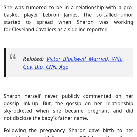
She was rumored to be in a relationship with a pro-
basket player, Lebron James. The so-called-rumor
started to spread when Sharon was working
for Cleveland Cavaliers as a sideline reporter.
Related:
Victor Blackwell Married, Wife,
Gay, Bio, CNN, Age
Sharon herself never publicly commented on her
gossip link-up. But, the gossip on her relationship
skyrocketed when she became pregnant and did
not disclose the baby's father name.
Following the pregnancy, Sharon gave birth to her