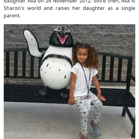
daughter Ava on 26 November 2012. Since then, Ava is
Sharon's world and raises her daughter as a single
parent.