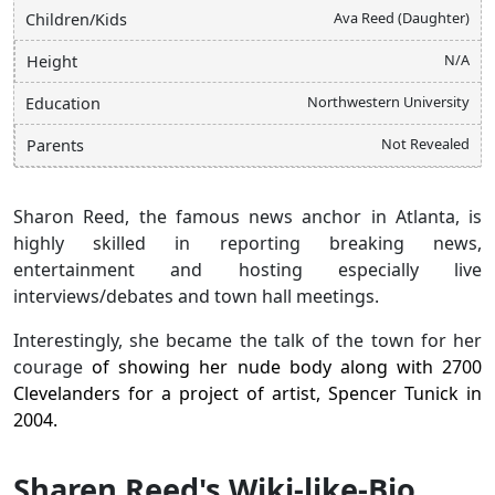
Ava Reed (Daughter)
Children/Kids
N/A
Height
Northwestern University
Education
Not Revealed
Parents
Sharon Reed, the famous news anchor in Atlanta, is
highly skilled in reporting breaking news,
entertainment and hosting especially live
interviews/debates and town hall meetings.
Interestingly, she became the talk of the town for her
courage
of showing her nude body along with 2700
Clevelanders for a project of artist, Spencer Tunick in
2004.
Sharen Reed's Wiki-like-Bio