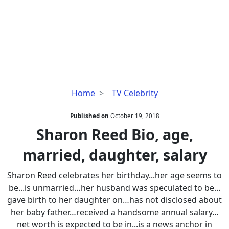
Sharon
Home
TV Celebrity
Reed
Bio,
Published on
October 19, 2018
age,
Sharon Reed Bio, age,
married,
married, daughter, salary
daughter,
salary
Sharon Reed celebrates her birthday...her age seems to
be...is unmarried…her husband was speculated to be…
gave birth to her daughter on…has not disclosed about
her baby father…received a handsome annual salary...
net worth is expected to be in...is a news anchor in