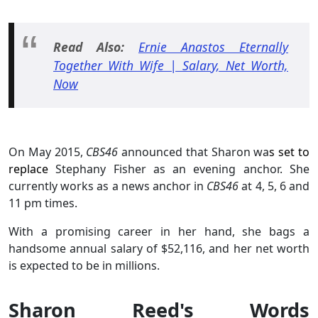
Read Also:
Ernie Anastos Eternally
Together With Wife | Salary, Net Worth,
Now
On May 2015,
CBS46
announced that Sharon wa
s set to
replace
Stephany Fisher as an evening anchor. She
currently works as a news anchor in
CBS46
at 4, 5, 6 and
11 pm times.
With a promising career in her hand, she bags a
handsome annual salary of $52,116, and her net worth
is expected to be in millions.
Sharon Reed's Words