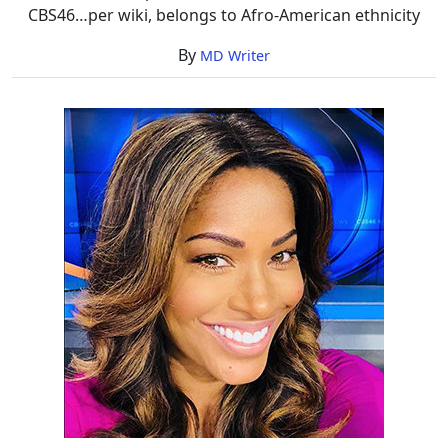
CBS46…per wiki, belongs to Afro-American ethnicity
By
MD Writer