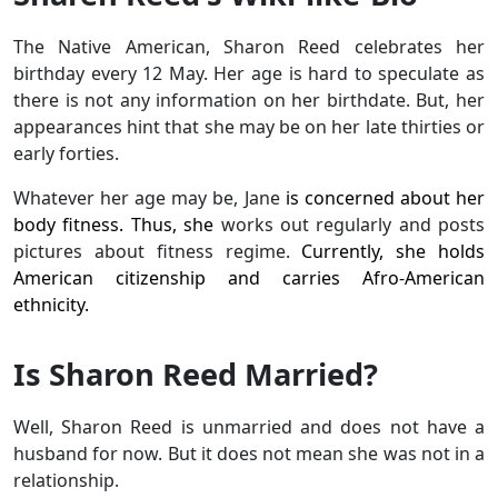
The Native American, Sharon Reed celebrates her
birthday every 12 May. Her age is hard to speculate as
there is not any information on her birthdate. But, her
appearances hint that she may be on her late thirties or
early forties.
Whatever her age may be, Jane
is concerned about her
body fitness. Thus, she
works out regularly and posts
pictures about fitness regime.
Currently, she holds
American citizenship and carries Afro-American
ethnicity.
Is Sharon Reed Married?
Well, Sharon Reed is unmarried and does not have a
husband for now. But it does not mean she was not in a
relationship.