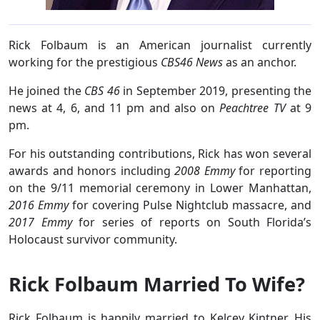
Rick Folbaum is an American journalist currently
working for the prestigious
CBS46 News
as an anchor.
He joined the
CBS 46
in September 2019, presenting the
news at 4, 6, and 11 pm and also on
Peachtree TV
at 9
pm.
For his outstanding contributions, Rick has won several
awards and honors including
2008 Emmy
for reporting
on the 9/11 memorial ceremony in Lower Manhattan,
2016 Emmy
for covering Pulse Nightclub massacre, and
2017 Emmy
for series of reports on South Florida’s
Holocaust survivor community.
Rick Folbaum Married To Wife?
Rick Folbaum is happily married to Kelcey Kintner. His