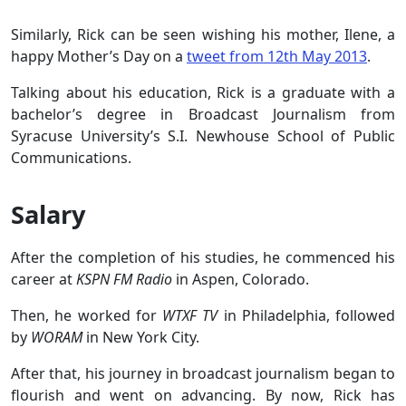
Similarly, Rick can be seen wishing his mother, Ilene, a
happy Mother’s Day on a
tweet from 12th May 2013
.
Talking about his education, Rick is a graduate with a
bachelor’s degree in Broadcast Journalism from
Syracuse University’s S.I. Newhouse School of Public
Communications.
Salary
After the completion of his studies, he commenced his
career at
KSPN FM Radio
in Aspen, Colorado.
Then, he worked for
WTXF TV
in Philadelphia, followed
by
WORAM
in New York City.
After that, his journey in broadcast journalism began to
flourish and went on advancing. By now, Rick has