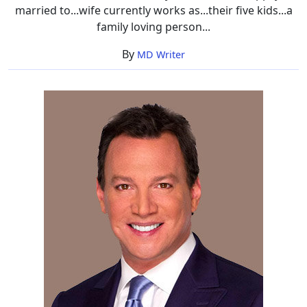
married to...wife currently works as...their five kids...a
family loving person...
By
MD Writer