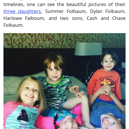
timelines, one can see the beautiful pictures of their
three daughters
, Summer Folbaum, Dylan Folbaum,
Harlowe Falboum, and two sons, Cash and Chase
Folbaum.