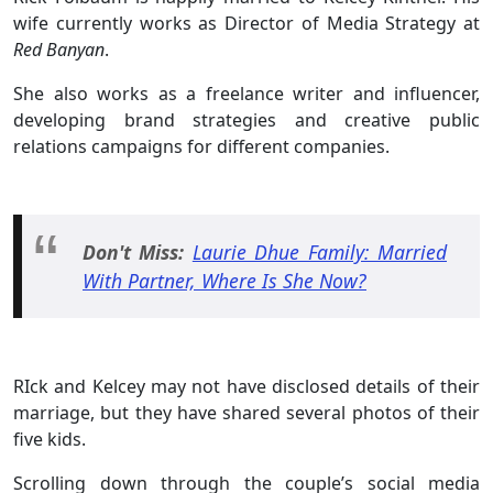
wife currently works as Director of Media Strategy at
Red Banyan
.
She also works as a freelance writer and influencer,
developing brand strategies and creative public
relations campaigns for different companies.
Don't Miss:
Laurie Dhue Family: Married
With Partner, Where Is She Now?
RIck and Kelcey may not have disclosed details of their
marriage, but they have shared several photos of their
five kids.
Scrolling down through the couple’s social media