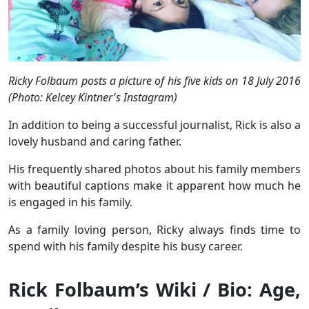
Ricky Folbaum posts a picture of his five kids on 18 July 2016
(Photo: Kelcey Kintner's Instagram)
In addition to being a successful journalist, Rick is also a
lovely husband and caring father.
His frequently shared photos about his family members
with beautiful captions make it apparent how much he
is engaged in his family.
As a family loving person, Ricky always finds time to
spend with his family despite his busy career.
Rick Folbaum’s Wiki / Bio: Age,