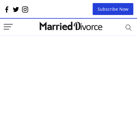
Subscribe Now