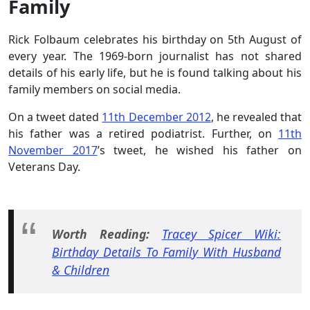
Family
Rick Folbaum celebrates his birthday on 5th August of
every year. The 1969-born journalist has not shared
details of his early life, but he is found talking about his
family members on social media.
On a tweet dated
11th December 2012
, he revealed that
his father was a retired podiatrist. Further, on
11th
November 2017
’s tweet, he wished his father on
Veterans Day.
Worth Reading:
Tracey Spicer Wiki:
Birthday Details To Family With Husband
& Children