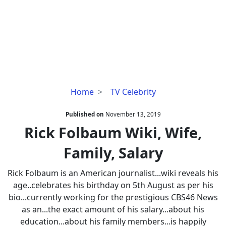
Rick
Home
TV Celebrity
Folbaum
Wiki,
Published on
November 13, 2019
Wife,
Rick Folbaum Wiki, Wife,
Family,
Family, Salary
Salary
Rick Folbaum is an American journalist...wiki reveals his
age..celebrates his birthday on 5th August as per his
bio...currently working for the prestigious CBS46 News
as an...the exact amount of his salary...about his
education...about his family members...is happily