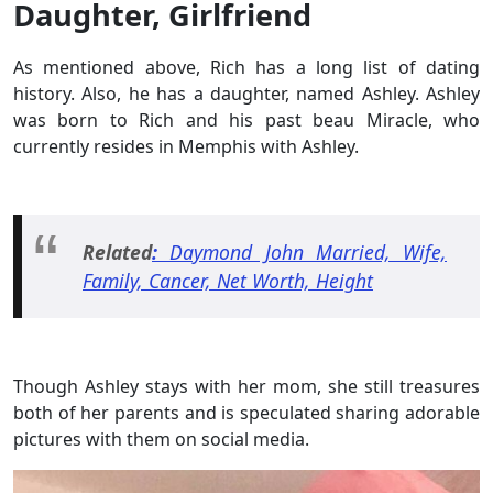
Daughter, Girlfriend
As mentioned above, Rich has a long list of dating
history. Also, he has a daughter, named Ashley. Ashley
was born to Rich and his past beau Miracle, who
currently resides in Memphis with Ashley.
Related
:
Daymond John Married, Wife,
Family, Cancer, Net Worth, Height
Though Ashley stays with her mom, she still treasures
both of her parents and is speculated sharing adorable
pictures with them on social media.