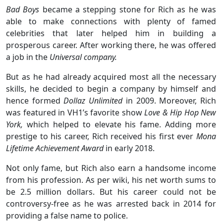
Bad Boys
became a stepping stone for Rich as he was
able to make connections with plenty of famed
celebrities that later helped him in building a
prosperous career. After working there, he was offered
a job in the
Universal company.
But as he had already acquired most all the necessary
skills, he decided to begin a company by himself and
hence formed
Dollaz Unlimited
in 2009. Moreover, Rich
was featured in VH1’s favorite show
Love & Hip Hop New
York,
which helped to elevate his fame. Adding more
prestige to his career, Rich received his first ever
Mona
Lifetime Achievement Award
in early 2018.
Not only fame, but Rich also earn a handsome income
from his profession. As per wiki, his net worth sums to
be 2.5 million dollars. But his career could not be
controversy-free as he was arrested back in 2014 for
providing a false name to police.