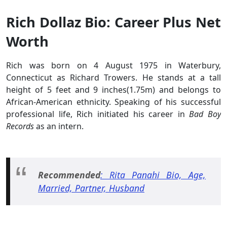
Rich Dollaz Bio: Career Plus Net
Worth
Rich was born on 4 August 1975 in Waterbury,
Connecticut as Richard Trowers. He stands at a tall
height of 5 feet and 9 inches(1.75m) and belongs to
African-American ethnicity. Speaking of his successful
professional life, Rich initiated his career in
Bad Boy
Records
as an intern.
Recommended
: Rita Panahi Bio, Age,
Married, Partner, Husband