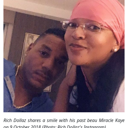
Rich Dollaz shares a smile with his past beau Miracle Kaye
on 9 October 2018 (Photo: Rich Dollaz's Instagram)