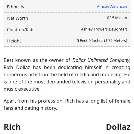
African-American
Ethnicity
$2.5 Million
Net Worth
Ashley Trowers(Daughter)
Children/Kids
5 Feet 9 Inches (1.75 Meters)
Height
Best known as the owner of
Dollaz Unlimited Company
,
Rich Dollaz has been dedicating himself in creating
numerous artists in the field of media and modeling. He
is one of the most demanded television personality and
music executive.
Apart from his profession, Rich has a long list of female
fans and dating history.
Rich Dollaz