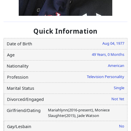
Quick Information
Aug 04, 1977
Date of Birth
49 Years, 0 Months
Age
American
Nationality
Television Personality
Profession
Single
Marital Status
Not Yet
Divorced/Engaged
Mariahlynn(2016-present), Moniece
Girlfriend/Dating
Slaughter(2015), Jade Watson
No
Gay/Lesbain