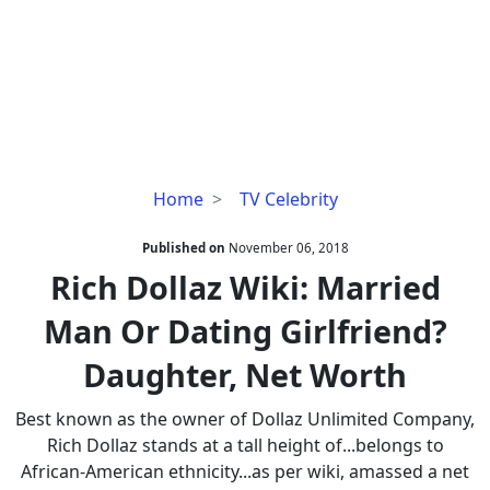
Rich
Home
TV Celebrity
Dollaz
Wiki:
Published on
November 06, 2018
Married
Rich Dollaz Wiki: Married
Man
Man Or Dating Girlfriend?
Or
Dating
Daughter, Net Worth
Girlfriend?
Daughter,
Best known as the owner of Dollaz Unlimited Company,
Net
Rich Dollaz stands at a tall height of...belongs to
Worth
African-American ethnicity...as per wiki, amassed a net