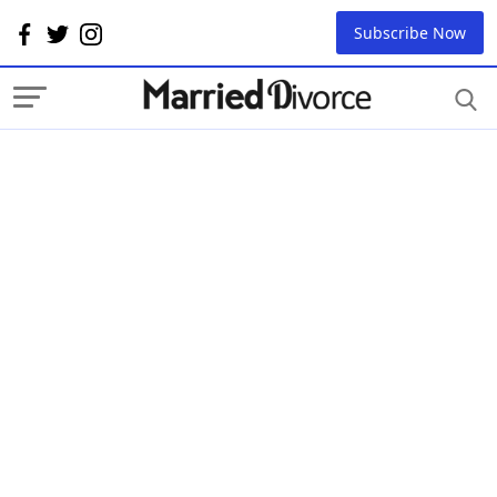
Subscribe Now