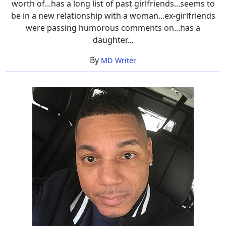
worth of...has a long list of past girlfriends...seems to
be in a new relationship with a woman...ex-girlfriends
were passing humorous comments on...has a
daughter…
By
MD Writer