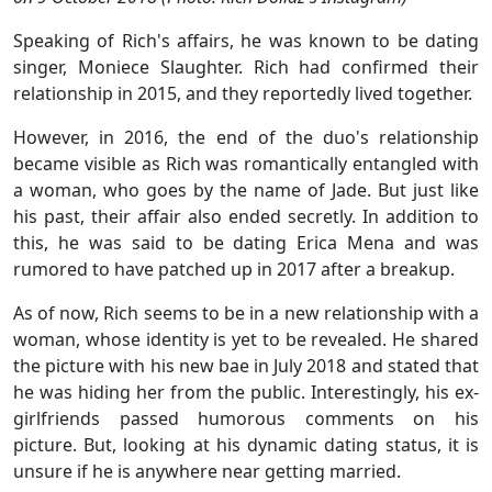
Speaking of Rich's affairs, he was known to be dating
singer, Moniece Slaughter. Rich had confirmed their
relationship in 2015, and they reportedly lived together.
However, in 2016, the end of the duo's relationship
became visible as Rich was romantically entangled with
a woman, who goes by the name of Jade. But just like
his past, their affair also ended secretly. In addition to
this, he was said to be dating Erica Mena and was
rumored to have patched up in 2017 after a breakup.
As of now, Rich seems to be in a new relationship with a
woman, whose identity is yet to be revealed. He shared
the picture with his new bae in July 2018 and stated that
he was hiding her from the public. Interestingly, his ex-
girlfriends passed humorous comments on his
picture. But, looking at his dynamic dating status, it is
unsure if he is anywhere near getting married.