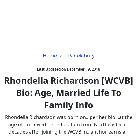
Rhondella
Home
TV Celebrity
Richardson
[WCVB]
Last Updated on
December 19, 2018
Bio:
Rhondella Richardson [WCVB]
Age,
Bio: Age, Married Life To
Married
Life
Family Info
To
Family
Rhondella Richardson was born on...per her bio...at the
Info
age of...received her education from Northeastern...
decades after joining the WCVB in...anchor earns an