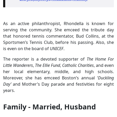
As an active philanthropist, Rhondella is known for
serving the community. She emceed the tribute day
that honored tennis commentator, Bud Collins, at the
Sportsmen’s Tennis Club, before his passing. Also, she
is even on the board of
UNICEF
.
The reporter is a devoted supporter of
The Home For
Little Wanderers
,
The Ellie Fund
,
Catholic Charities
, and even
her local elementary, middle, and high schools.
Moreover, she has emceed Boston’s annual ‘
Duckling
Day’
and Mother’s Day parade and festivities for eight
years.
Family - Married, Husband