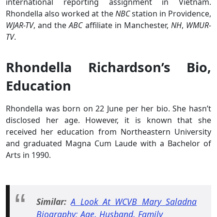
international reporting assignment in Vietnam.
Rhondella also worked at the
NBC
station in Providence,
WJAR-TV
, and the
ABC
affiliate in Manchester,
NH
,
WMUR-
TV
.
Rhondella Richardson’s Bio,
Education
Rhondella was born on 22 June per her bio. She hasn’t
disclosed her age. However, it is known that she
received her education from Northeastern University
and graduated Magna Cum Laude with a Bachelor of
Arts in 1990.
Similar:
A Look At WCVB Mary Saladna
Biography: Age, Husband, Family