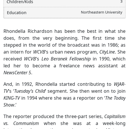
3
Children/Kids
Northeastern University
Education
Rhondella Richardson has been the best in what she
does, from the very beginning. The first time she
stepped in the world of the broadcast was in 1986; as
an intern for
WCVB
’s urban news program,
CityLine
. She
received
WCVB
’s
Leo Beranek Fellowship
in 1990, which
led her to become a freelance news assistant at
NewsCenter 5
.
And, in 1992, Rhondella started contributing to
WJAR-
TV
’s ‘
Tuesday’s Child
’ segment. She then went on to join
KING-TV
in 1994 where she was a reporter on ‘
The Today
Show
.’
The reporter produced the three-part series,
Capitalism
vs. Communism
when she was at a week-long