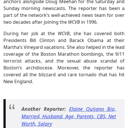
anchors alongside Doug Meehan for the Saturday and
Sunday morning newscasts. The reporter has been a
part of the network’s well-achieved news team for over
two decades after joining the
WCVB
in 1996.
During her job at the
WCVB
, she has covered both
Presidents Bill Clinton and Barack Obama at their
Martha’s Vineyard vacations. She also helped in the lead
coverage of the Boston Marathon bombings, the 9/11
terrorist attacks, and the sexual abuse scandal of
Boston’s archdiocese. Moreover, the reporter has
covered all the blizzard and rare tornado that has hit
New England.
Another Reporter:
Elaine Quijano Bio,
Married, Husband, Age, Parents, CBS, Net
Worth, Salary