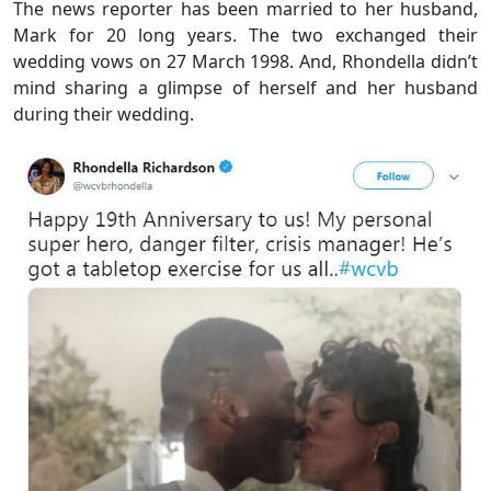
The news reporter has been married to her husband,
Mark for 20 long years. The two exchanged their
wedding vows on 27 March 1998. And, Rhondella didn’t
mind sharing a glimpse of herself and her husband
during their wedding.