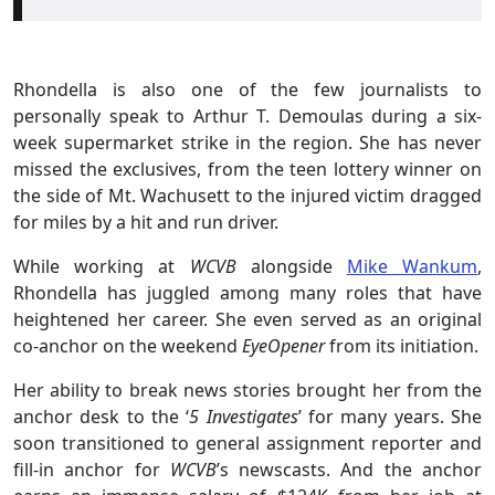
Rhondella is also one of the few journalists to
personally speak to Arthur T. Demoulas during a six-
week supermarket strike in the region. She has never
missed the exclusives, from the teen lottery winner on
the side of Mt. Wachusett to the injured victim dragged
for miles by a hit and run driver.
While working at
WCVB
alongside
Mike Wankum
,
Rhondella has juggled among many roles that have
heightened her career. She even served as an original
co-anchor on the weekend
EyeOpener
from its initiation.
Her ability to break news stories brought her from the
anchor desk to the ‘
5 Investigates
’ for many years. She
soon transitioned to general assignment reporter and
fill-in anchor for
WCVB
’s newscasts. And the anchor