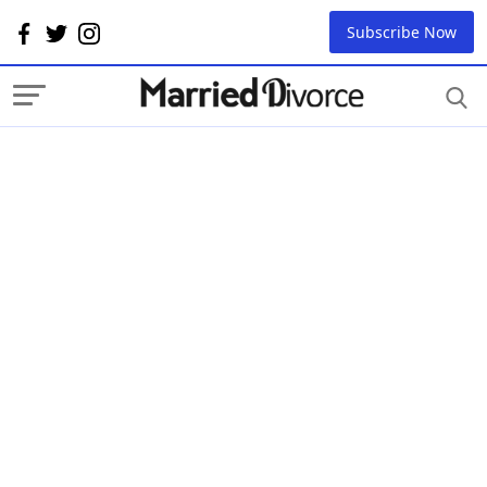
Subscribe Now