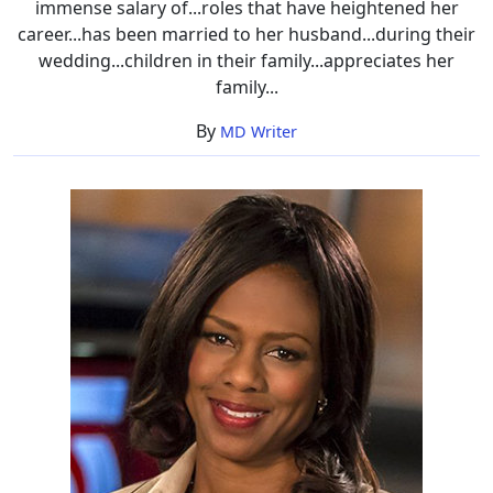
immense salary of...roles that have heightened her
career...has been married to her husband...during their
wedding...children in their family...appreciates her
family...
By
MD Writer