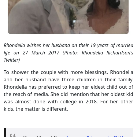
Rhondella wishes her husband on their 19 years of married
life on 27 March 2017 (Photo: Rhondella Richardson’s
Twitter)
To shower the couple with more blessings, Rhondella
and her husband have three children in their family.
Rhondella has preferred to keep her eldest child out of
the reach of media. She did mention that her oldest kid
was almost done with college in 2018. For her other
kids, the matter is different.