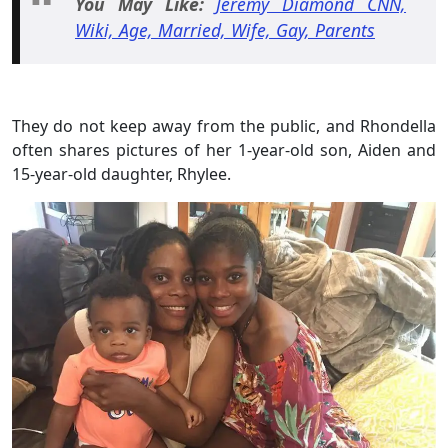
You May
Like:
Jeremy Diamond CNN,
Wiki, Age, Married, Wife, Gay, Parents
They do not keep away from the public, and Rhondella
often shares pictures of her 1-year-old son, Aiden and
15-year-old daughter, Rhylee.