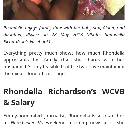
Rhondella enjoys family time with her baby son, Aiden, and
daughter, Rhylee on 28 May 2018 (Photo: Rhondella
Richardson’s Facebook)
Everything pretty much shows how much Rhondella
appreciates her family that she shares with her
husband. It's only feasible that the two have maintained
their years-long of marriage.
Rhondella Richardson’s WCVB
& Salary
Emmy-nominated journalist, Rhondella is a co-anchor
of
NewsCenter 5
’s weekend morning newscasts. She