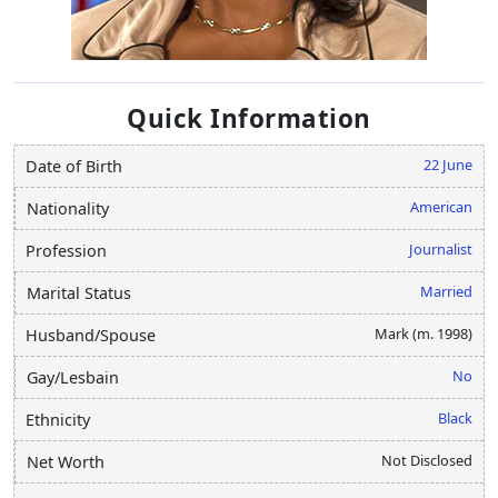
Quick Information
22 June
Date of Birth
American
Nationality
Journalist
Profession
Married
Marital Status
Mark (m. 1998)
Husband/Spouse
No
Gay/Lesbain
Black
Ethnicity
Not Disclosed
Net Worth