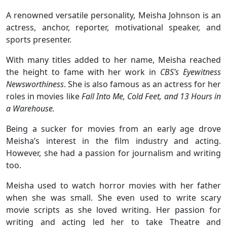
A renowned versatile personality, Meisha Johnson is an
actress, anchor, reporter, motivational speaker, and
sports presenter.
With many titles added to her name, Meisha reached
the height to fame with her work in
CBS’s Eyewitness
Newsworthiness
. She is also famous as an actress for her
roles in movies like
Fall Into Me, Cold Feet, and 13 Hours in
a Warehouse.
Being a sucker for movies from an early age drove
Meisha’s interest in the film industry and acting.
However, she had a passion for journalism and writing
too.
Meisha used to watch horror movies with her father
when she was small. She even used to write scary
movie scripts as she loved writing. Her passion for
writing and acting led her to take Theatre and