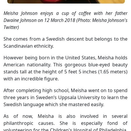
Meisha Johnson enjoys a cup of coffee with her father
Dwaine Johnson on 12 March 2018 (Photo: Meisha Johnson's
Twitter)
She comes from a Swedish descent but belongs to the
Scandinavian ethnicity.
However being born in the United States, Meisha holds
American nationality. This gorgeous blue-eyed beauty
stands tall at the height of 5 feet 5 inches (1.65 meters)
with an incredible figure.
After completing high school, Meisha went on to spend
three years in Sweden’s Uppsala University to learn the
Swedish language which she mastered easily.
As of now, Meisha is also involved in several
philanthropic causes. She is especially fond of
volunteering for the Children's Hospital of Philadelphia.