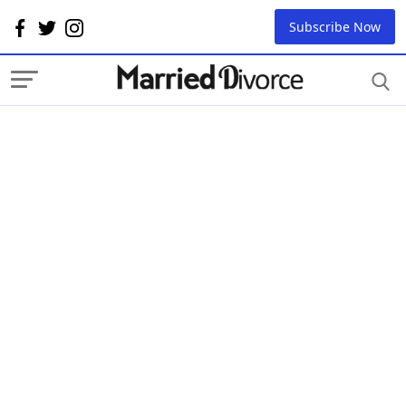
Subscribe Now