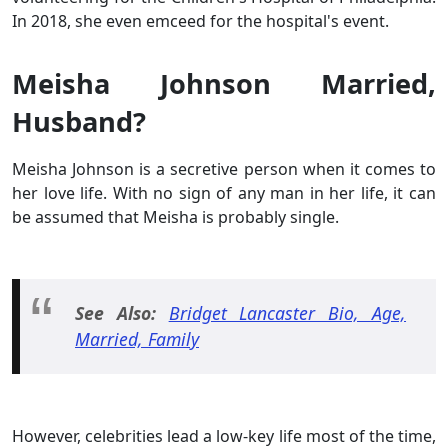
In 2018, she even emceed for the hospital's event.
Meisha Johnson Married,
Husband?
Meisha Johnson is a secretive person when it comes to
her love life. With no sign of any man in her life, it can
be assumed that Meisha is probably single.
See Also:
Bridget Lancaster Bio, Age,
Married, Family
However, celebrities lead a low-key life most of the time,