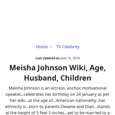
Meisha
Home
TV Celebrity
Johnson
Wiki,
Last Updated on
June 16, 2019
Age,
Meisha Johnson Wiki, Age,
Husband,
Husband, Children
Children
Meisha Johnson is an actress, anchor, motivational
speaker...celebrates her birthday on 24 January as per
her wiki...at the age of...American nationality...her
ethnicity is...born to parents Dwaine and Dian...stands
at the height of 5 feet 5 inches...yet to be married to a