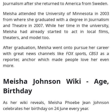
Journalism after she returned to America from Sweden.
Meisha attended the University of Minnesota in 2003
from where she graduated with a degree in Journalism
and Theatre in 2007. While her time in the university,
Meisha had already started to act in local films,
theaters, and model too.
After graduation, Meisha went onto pursue her career
with great news channels like
FOX sports, CBS3
as a
reporter, anchor which made people love her even
more.
Meisha Johnson Wiki - Age,
Birthday
As her wiki reveals, Meisha Phoebe Jean Johnson
celebrates her birthday on 24 June every year.