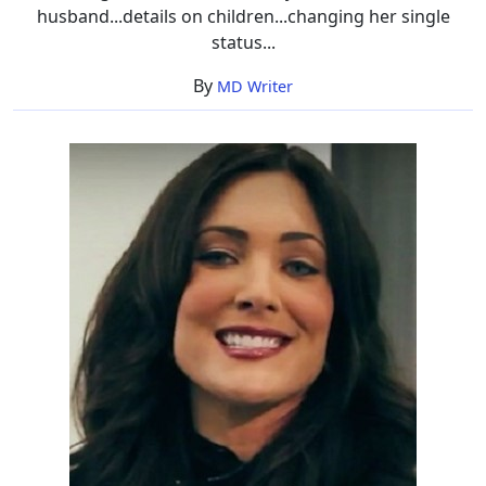
husband...details on children...changing her single
status...
By
MD Writer