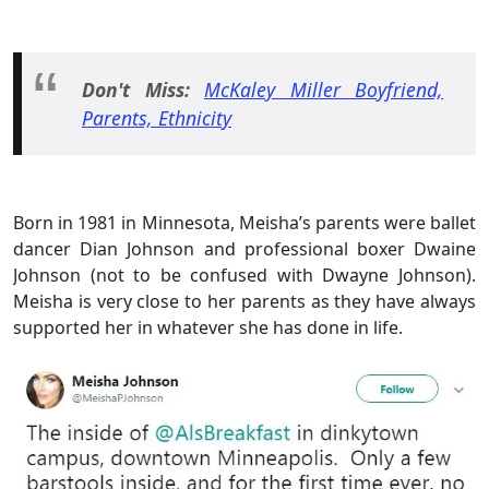
Don't Miss:
McKaley Miller Boyfriend,
Parents, Ethnicity
Born in 1981 in Minnesota, Meisha’s parents were ballet
dancer Dian Johnson and professional boxer Dwaine
Johnson (not to be confused with Dwayne Johnson).
Meisha is very close to her parents as they have always
supported her in whatever she has done in life.