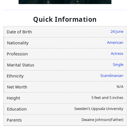
Quick Information
24 June
Date of Birth
American
Nationality
Actress
Profession
Single
Marital Status
Scandinavian
Ethnicity
N/A
Net Worth
5 feet and 5 inches
Height
Sweden’s Uppsala University
Education
Dwaine Johnson(Father)
Parents