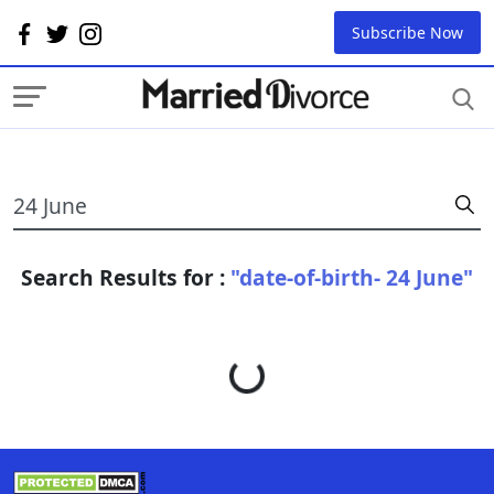
Subscribe Now
Search Results for :
"date-of-birth- 24 June"
Loading...