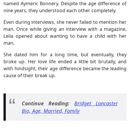
named Aymeric Bonnery. Despite the age difference of
nine years, they understood each other completely.
Even during interviews, she never failed to mention her
man. Once while giving an interview with a magazine,
Leila opened about wanting to have a child with her
man.
She dated him for a long time, but eventually, they
broke up. Her love life ended a little bit brutally, and
with hindsight, their age difference became the leading
cause of their break up.
Continue Reading:
Bridget Lancaster
Bio, Age, Married, Family