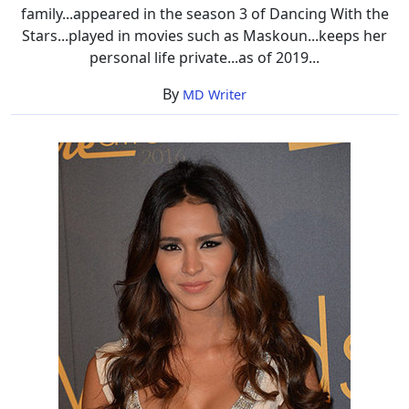
family...appeared in the season 3 of Dancing With the
Stars...played in movies such as Maskoun...keeps her
personal life private...as of 2019...
By
MD Writer