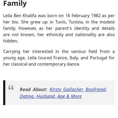
Family
Leila Ben Khalifa was born on 16 February 1982 as per
her bio. She grew up in Tunis, Tunisia, in the modest
family. However, as her parent's identity and details
are not known, her ethnicity and nationality are also
hidden.
Carrying her interested in the various field from a
young age, Leila toured France, Italy, and Portugal for
her classical and contemporary dance.
Read About:
Kirsty Gallacher Boyfriend,
Dating, Husband, Age & More