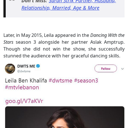
Don't Miss:
Sarah Strik Partner, Husband,
Relationship, Married, Age & More
Later, in May 2015, Leila appeared in the
Dancing With the
Stars
season 3 alongside her partner Aslak Amptrup.
Though she did not win the show, she successfully
stunned the audience with her graceful dancing skills.