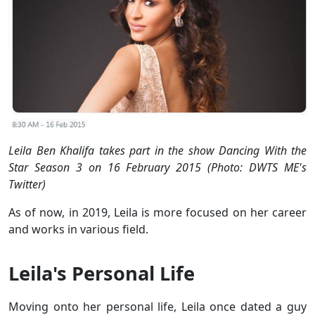
Leila Ben Khalifa takes part in the show Dancing With the
Star Season 3 on 16 February 2015 (Photo: DWTS ME's
Twitter)
As of now, in 2019, Leila is more focused on her career
and works in various field.
Leila's Personal Life
Moving onto her personal life, Leila once dated a guy