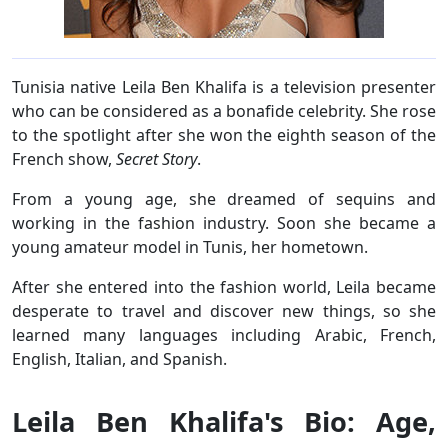
Tunisia native Leila Ben Khalifa is a television presenter
who can be considered as a bonafide celebrity. She rose
to the spotlight after she won the eighth season of the
French show,
Secret Story
.
From a young age, she dreamed of sequins and
working in the fashion industry. Soon she became a
young amateur model in Tunis, her hometown.
After she entered into the fashion world, Leila became
desperate to travel and discover new things, so she
learned many languages including Arabic, French,
English, Italian, and Spanish.
Leila Ben Khalifa's Bio: Age,