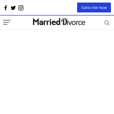
Subscribe Now