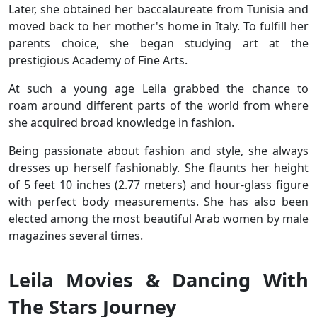
Later, she obtained her baccalaureate from Tunisia and
moved back to her mother's home in Italy. To fulfill her
parents choice, she began studying art at the
prestigious Academy of Fine Arts.
At such a young age Leila grabbed the chance to
roam around different parts of the world from where
she acquired broad knowledge in fashion.
Being passionate about fashion and style, she always
dresses up herself fashionably. She flaunts her height
of 5 feet 10 inches (2.77 meters) and hour-glass figure
with perfect body measurements. She has also been
elected among the most beautiful Arab women by male
magazines several times.
Leila Movies & Dancing With
The Stars Journey