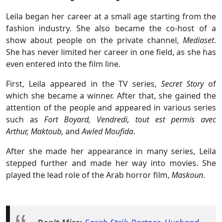
Leila began her career at a small age starting from the
fashion industry. She also became the co-host of a
show about people on the private channel,
Mediaset
.
She has never limited her career in one field, as she has
even entered into the film line.
First, Leila appeared in the TV series,
Secret Story
of
which she became a winner. After that, she gained the
attention of the people and appeared in various series
such as
Fort Boyard, Vendredi, tout est permis avec
Arthur,
Maktoub,
and
Awled Moufida
.
After she made her appearance in many series, Leila
stepped further and made her way into movies. She
played the lead role of the Arab horror film,
Maskoun
.