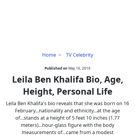
Leila
Home
TV Celebrity
Ben
Khalifa
Published on
May 16, 2019
Bio,
Leila Ben Khalifa Bio, Age,
Age,
Height, Personal Life
Height,
Personal
Leila Ben Khalifa's bio reveals that she was born on 16
Life
February...nationality and ethnicity...at the age
of...stands at a height of 5 feet 10 inches (1.77
meters)...hour-glass figure with the body
measurements of...came from a modest