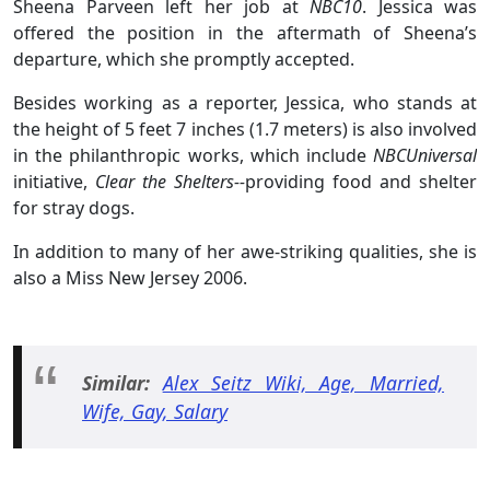
Sheena Parveen left her job at
NBC10
. Jessica was
offered the position in the aftermath of Sheena’s
departure, which she promptly accepted.
Besides working as a reporter, Jessica, who stands at
the height of 5 feet 7 inches (1.7 meters) is also involved
in the philanthropic works, which include
NBCUniversal
initiative,
Clear the Shelters--
providing food and shelter
for stray dogs.
In addition to many of her awe-striking qualities, she is
also a Miss New Jersey 2006.
Similar:
Alex Seitz Wiki, Age, Married,
Wife, Gay, Salary