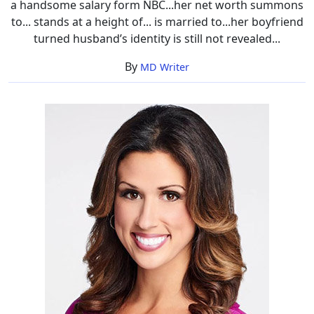
a handsome salary form NBC...her net worth summons
to... stands at a height of... is married to...her boyfriend
turned husband’s identity is still not revealed...
By
MD Writer