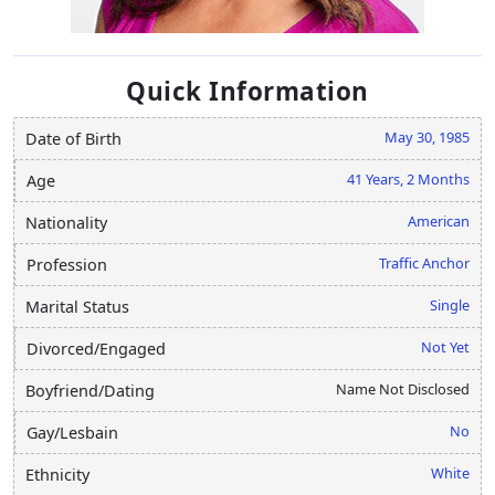
Quick Information
May 30, 1985
Date of Birth
41 Years, 2 Months
Age
American
Nationality
Traffic Anchor
Profession
Single
Marital Status
Not Yet
Divorced/Engaged
Name Not Disclosed
Boyfriend/Dating
No
Gay/Lesbain
White
Ethnicity