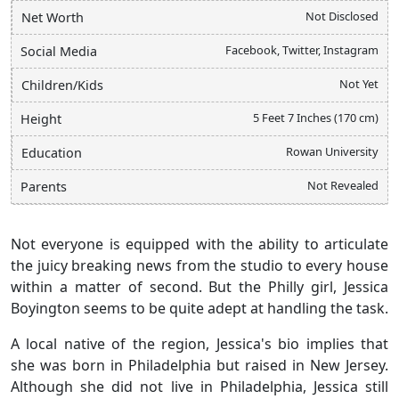
Not Disclosed
Net Worth
Facebook, Twitter, Instagram
Social Media
Not Yet
Children/Kids
5 Feet 7 Inches (170 cm)
Height
Rowan University
Education
Not Revealed
Parents
Not everyone is equipped with the ability to articulate
the juicy breaking news from the studio to every house
within a matter of second. But the Philly girl, Jessica
Boyington seems to be quite adept at handling the task.
A local native of the region, Jessica's bio implies that
she was born in Philadelphia but raised in New Jersey.
Although she did not live in Philadelphia, Jessica still