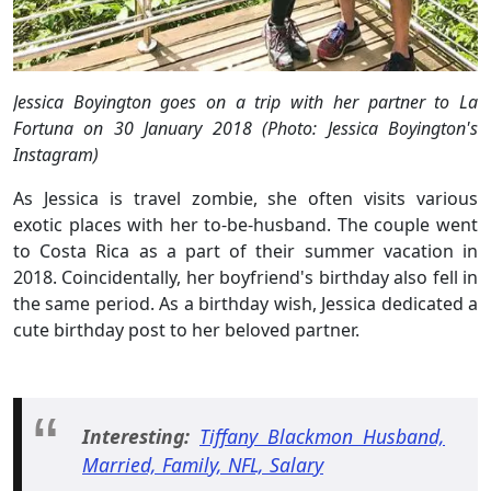
Jessica Boyington goes on a trip with her partner to La
Fortuna on 30 January 2018 (Photo: Jessica Boyington's
Instagram)
As Jessica is travel zombie, she often visits various
exotic places with her to-be-husband. The couple went
to Costa Rica as a part of their summer vacation in
2018. Coincidentally, her boyfriend's birthday also fell in
the same period. As a birthday wish, Jessica dedicated a
cute birthday post to her beloved partner.
Interesting:
Tiffany Blackmon Husband,
Married, Family, NFL, Salary