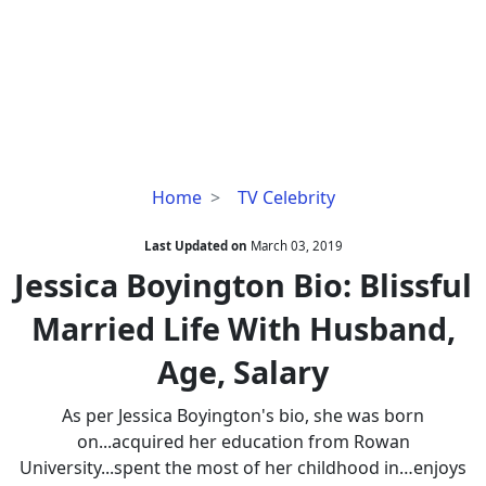
Jessica
Home
TV Celebrity
Boyington
Bio:
Last Updated on
March 03, 2019
Blissful
Jessica Boyington Bio: Blissful
Married
Married Life With Husband,
Life
With
Age, Salary
Husband,
Age,
As per Jessica Boyington's bio, she was born
Salary
on...acquired her education from Rowan
University...spent the most of her childhood in…enjoys