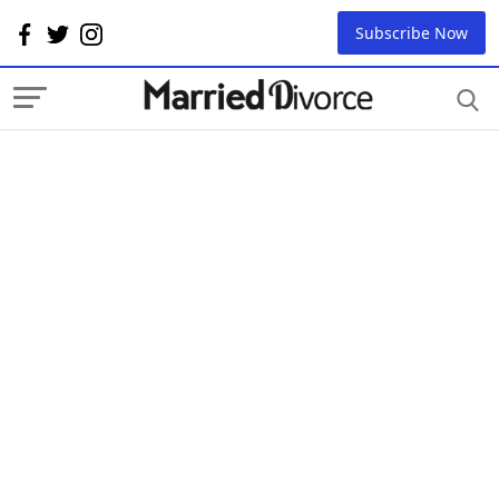
Subscribe Now