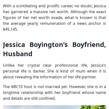
With a scintillating and prolific career, no doubt, Jessica
has garnered a massive net worth. Although the exact
figures of her net worth evade, what is known is that
the average yearly remuneration of a news anchor is
$45,145.
Jessica Boyington’s Boyfriend,
Husband
Unlike her crystal clear professional life, Jessica’s
personal life is darker. She is kind of mum when it is
about revealing the information of her life-partner.
The
NBC10
host is not married yet. However, she is in a
longtime relationship with her boyfriend whose name
and details are still confined.