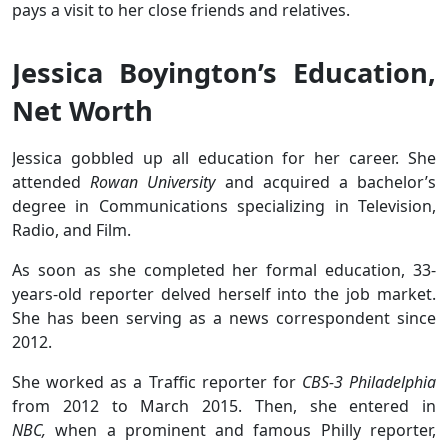
pays a visit to her close friends and relatives.
Jessica Boyington’s Education,
Net Worth
Jessica gobbled up all education for her career. She
attended
Rowan University
and acquired a bachelor’s
degree in Communications specializing in Television,
Radio, and Film.
As soon as she completed her formal education, 33-
years-old reporter delved herself into the job market.
She has been serving as a news correspondent since
2012.
She worked as a Traffic reporter for
CBS-3 Philadelphia
from 2012 to March 2015. Then, she entered in
NBC,
when a prominent and famous Philly reporter,