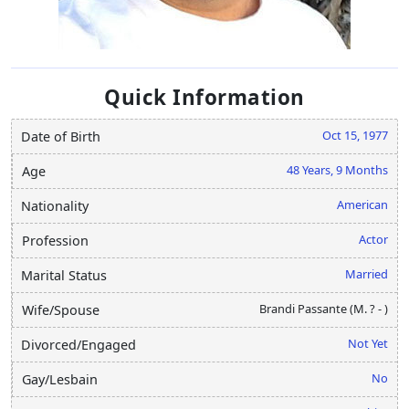
Quick Information
Oct 15, 1977
Date of Birth
48 Years, 9 Months
Age
American
Nationality
Actor
Profession
Married
Marital Status
Brandi Passante (M. ? - )
Wife/Spouse
Not Yet
Divorced/Engaged
No
Gay/Lesbain