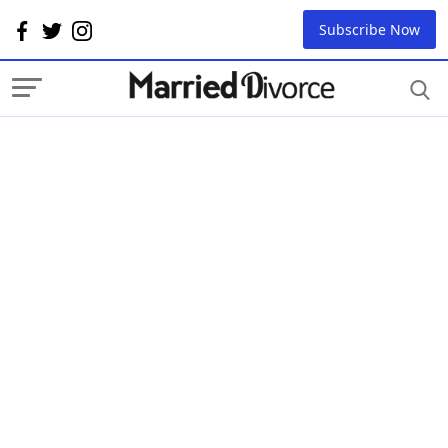
Subscribe Now