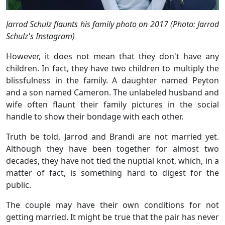
Jarrod Schulz flaunts his family photo on 2017 (Photo: Jarrod
Schulz's Instagram)
However, it does not mean that they don't have any
children. In fact, they have two children to multiply the
blissfulness in the family. A daughter named Peyton
and a son named Cameron. The unlabeled husband and
wife often flaunt their family pictures in the social
handle to show their bondage with each other.
Truth be told, Jarrod and Brandi are not married yet.
Although they have been together for almost two
decades, they have not tied the nuptial knot, which, in a
matter of fact, is something hard to digest for the
public.
The couple may have their own conditions for not
getting married. It might be true that the pair has never