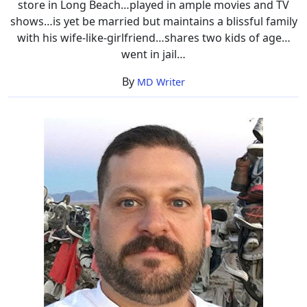
store in Long Beach…played in ample movies and TV
shows…is yet be married but maintains a blissful family
with his wife-like-girlfriend…shares two kids of age…
went in jail…
By
MD Writer