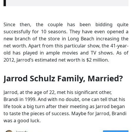
Since then, the couple has been bidding quite
successfully for 10 seasons. They have even opened a
new branch of the store in Long Beach increasing the
net worth. Apart from this particular show, the 41-year-
old has played in ample movies and TV shows. As of
2012, Jarrod’s estimated net worth is $2 million.
Jarrod Schulz Family, Married?
Jarrod, at the age of 22, met his significant other,
Brandi in 1999. And with no doubt, one can tell that his
life took a big turn after their meeting as Jarrod began
to taste the pieces of success. Maybe for Jarrod, Brandi
was a good luck.