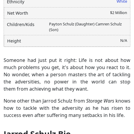
White
Ethnicity
$2 Million
Net Worth
Payton Schulz (Daughter) Camren Schulz
Children/Kids
(Son)
N/A
Height
Someone had just put it right: Life is not about how
much problems you get, it's about how you react to it.
No wonder, when a person masters the art of tackling
the adversities, no power in the world can stop
them from achieving what they want.
None other than Jarrod Schulz from
Storage Wars
knows
how to tackle with the adversity as he has risen to
success even after suffering many setbacks in his life.
Jarrod Schulz Bio