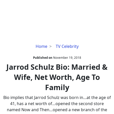
Jarrod
Home
TV Celebrity
Schulz
Bio:
Published on
November 19, 2018
Married
Jarrod Schulz Bio: Married &
&
Wife, Net Worth, Age To
Wife,
Net
Family
Worth,
Age
Bio implies that Jarrod Schulz was born in…at the age of
To
41, has a net worth of…opened the second store
Family
named Now and Then…opened a new branch of the