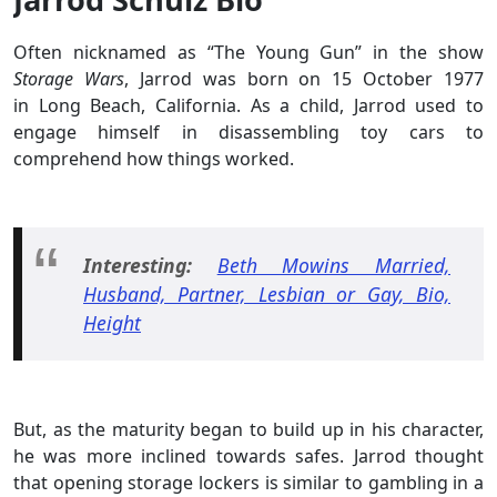
Often nicknamed as “The Young Gun” in the show
Storage Wars
, Jarrod was born on 15 October 1977
in Long Beach, California. As a child, Jarrod used to
engage himself in disassembling toy cars to
comprehend how things worked.
Interesting:
Beth Mowins Married,
Husband, Partner, Lesbian or Gay, Bio,
Height
But, as the maturity began to build up in his character,
he was more inclined towards
safes. Jarrod thought
that opening storage lockers is similar to gambling in a