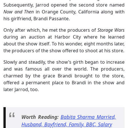
Subsequently, Jarrod opened the second store named
Now and Then
in Orange County, California along with
his girlfriend, Brandi Passante.
Only after which, he met the producers of
Storage Wars
during an auction at Harbor City where he learned
about the show itself. To his wonder, eight months later,
the producers of the show offered to shoot at his store.
Slowly and steadily, the show’s girth began to increase
and was famous all over the world. The producers,
charmed by the grace Brandi brought to the store,
offered a permanent place to Brandi in the show and
later Jarrod, too.
Worth Reading:
Babita Sharma Married,
Husband, Boyfriend, Family, BBC, Salary