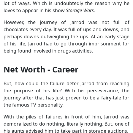
lot of ways. Which is undoubtedly the reason why he
loves to appear in his show
Storage Wars
.
However, the journey of Jarrod was not full of
chocolates every day. It was full of ups and downs, and
perhaps downs outweighing the ups. At an early stage
of his life, Jarrod had to go through imprisonment for
being found involved in drugs activities.
Net Worth - Career
But, how could the failure deter Jarrod from reaching
the purpose of his life? With his perseverance, the
journey after that has just proven to be a fairy-tale for
the famous TV personality.
With the piles of failures in front of him, Jarrod was
demoralized to do nothing, literally nothing. But, one of
his aunts advised him to take part in storage auctions.