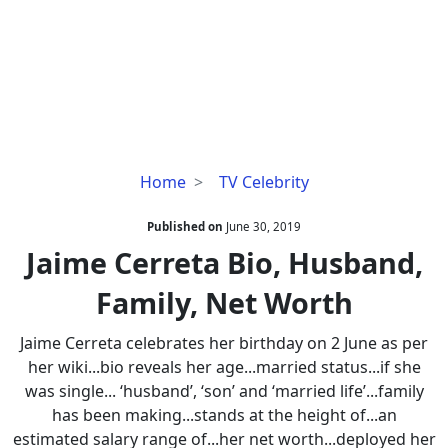
Jaime
Home
TV Celebrity
Cerreta
Bio,
Published on
June 30, 2019
Husband,
Jaime Cerreta Bio, Husband,
Family,
Family, Net Worth
Net
Worth
Jaime Cerreta celebrates her birthday on 2 June as per
her wiki...bio reveals her age...married status...if she
was single... ‘husband’, ‘son’ and ‘married life’...family
has been making...stands at the height of...an
estimated salary range of...her net worth...deployed her