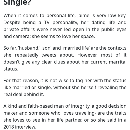
Single?
When it comes to personal life, Jaime is very low key.
Despite being a TV personality, her dating life and
private affairs were never led open in the public eyes
and camera; she seems to love her space.
So far, ‘husband,’ ‘son’ and ‘married life’ are the contexts
she repeatedly tweets about. However, most of it
doesn’t give any clear clues about her current marrital
status.
For that reason, it is not wise to tag her with the status
like married or single, without she herself revealing the
real deal behind it.
A kind and faith-based man of integrity, a good decision
maker and someone who loves traveling- are the traits
she loves to see in her life partner, or so she said in a
2018 interview.