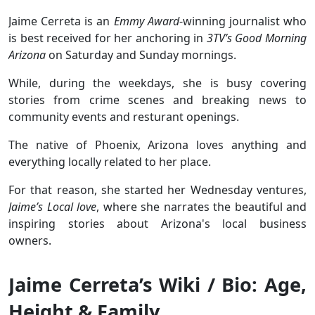
Jaime Cerreta is an
Emmy Award
-winning journalist who
is best received for her anchoring in
3TV’s Good Morning
Arizona
on Saturday and Sunday mornings.
While, during the weekdays, she is busy covering
stories from crime scenes and breaking news to
community events and resturant openings.
The native of Phoenix, Arizona loves anything and
everything locally related to her place.
For that reason, she started her Wednesday ventures,
Jaime’s Local love
, where she narrates the beautiful and
inspiring stories about Arizona's local business
owners.
Jaime Cerreta’s Wiki / Bio: Age,
Height & Family