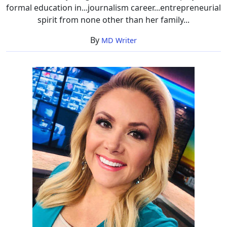
formal education in...journalism career...entrepreneurial
spirit from none other than her family...
By
MD Writer