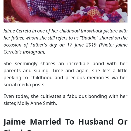
Jaime Cerreta in one of her childhood throwback picture with
her father, whom she still refers to as "Daddio" shared on the
occasion of Father's day on 17 June 2019 (Photo: Jaime
Cerreta's Instagram)
She seemingly shares an incredible bond with her
parents and sibling. Time and again, she lets a little
peeking to childhood and precious memories via her
social media posts.
Even today, she cultivates a fabulous bonding with her
sister, Molly Anne Smith.
Jaime Married To Husband Or