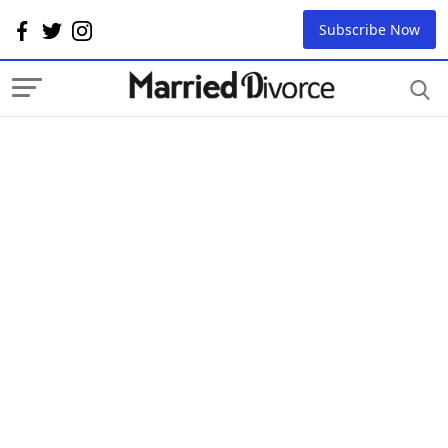
Subscribe Now