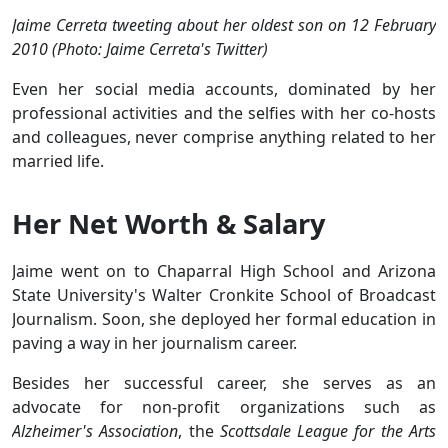
Jaime Cerreta tweeting about her oldest son on 12 February
2010 (Photo: Jaime Cerreta's Twitter)
Even her social media accounts, dominated by her
professional activities and the selfies with her co-hosts
and colleagues, never comprise anything related to her
married life.
Her Net Worth & Salary
Jaime went on to Chaparral High School and Arizona
State University's Walter Cronkite School of Broadcast
Journalism. Soon, she deployed her formal education in
paving a way in her journalism career.
Besides her successful career, she serves as an
advocate for non-profit organizations such as
Alzheimer's Association
, the
Scottsdale League for the Arts