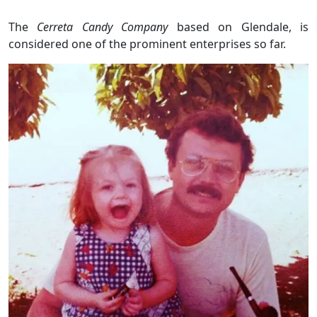
The
Cerreta Candy Company
based on Glendale, is
considered one of the prominent enterprises so far.