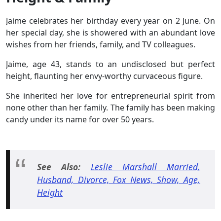
Jaime celebrates her birthday every year on 2 June. On
her special day, she is showered with an abundant love
wishes from her friends, family, and TV colleagues.
Jaime, age 43, stands to an undisclosed but perfect
height, flaunting her envy-worthy curvaceous figure.
She inherited her love for entrepreneurial spirit from
none other than her family. The family has been making
candy under its name for over 50 years.
See Also:
Leslie Marshall Married,
Husband, Divorce, Fox News, Show, Age,
Height