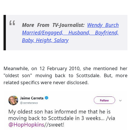
More From TV-Journalist:
Wendy Burch
Married/Engaged, Husband, Boyfriend,
Baby, Height, Salary
Meanwhile, on 12 February 2010, she mentioned her
"oldest son" moving back to Scottsdale. But, more
related specifics were never disclosed.