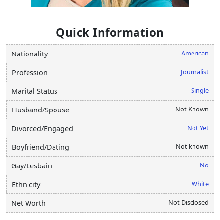
Quick Information
American
Nationality
Journalist
Profession
Single
Marital Status
Not Known
Husband/Spouse
Not Yet
Divorced/Engaged
Not known
Boyfriend/Dating
No
Gay/Lesbain
White
Ethnicity
Not Disclosed
Net Worth