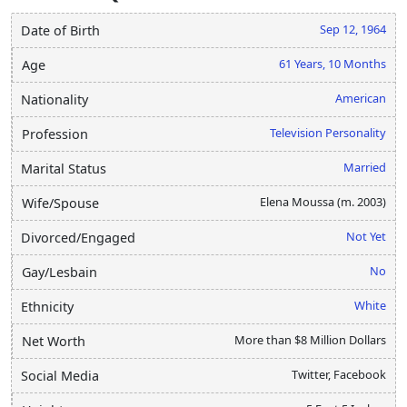
Sep 12, 1964
Date of Birth
61 Years, 10 Months
Age
American
Nationality
Television Personality
Profession
Married
Marital Status
Elena Moussa (m. 2003)
Wife/Spouse
Not Yet
Divorced/Engaged
No
Gay/Lesbain
White
Ethnicity
More than $8 Million Dollars
Net Worth
Twitter, Facebook
Social Media