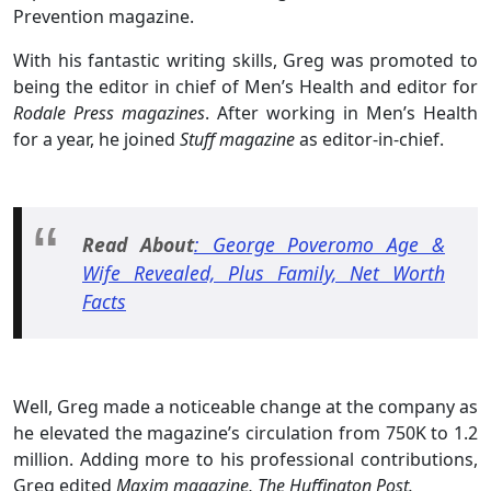
Prevention magazine.
With his fantastic writing skills, Greg was promoted to
being the editor in chief of Men’s Health and editor for
Rodale Press magazines
. After working in Men’s Health
for a year, he joined
Stuff magazine
as editor-in-chief.
Read About
: George Poveromo Age &
Wife Revealed, Plus Family, Net Worth
Facts
Well, Greg made a noticeable change at the company as
he elevated the magazine’s circulation from 750K to 1.2
million. Adding more to his professional contributions,
Greg edited
Maxim magazine, The Huffington Post.