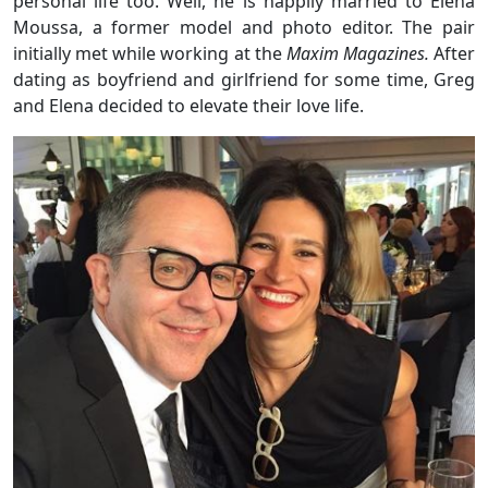
personal life too. Well, he is happily married to Elena
Moussa, a former model and photo editor. The pair
initially met while working at the
Maxim Magazines.
After
dating as boyfriend and girlfriend for some time, Greg
and Elena decided to elevate their love life.