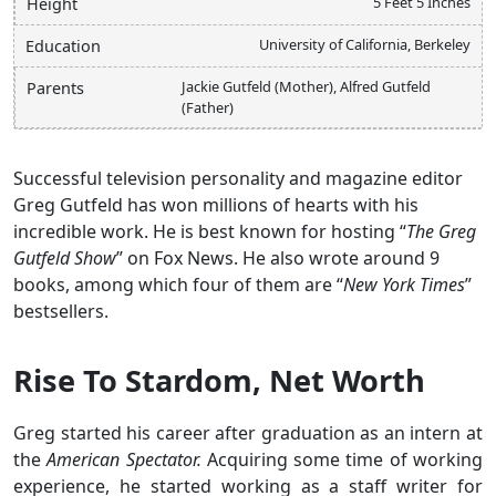
5 Feet 5 Inches
Height
University of California, Berkeley
Education
Jackie Gutfeld (Mother), Alfred Gutfeld
Parents
(Father)
Successful television personality and magazine editor
Greg Gutfeld has won millions of hearts with his
incredible work. He is best known for hosting “
The Greg
Gutfeld Show
” on Fox News. He also wrote around 9
books, among which four of them are “
New York Times
”
bestsellers.
Rise To Stardom, Net Worth
Greg started his career after graduation as an intern at
the
American Spectator.
Acquiring some time of working
experience, he started working as a staff writer for