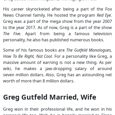
His career skyrocketed after being a part of the Fox
News Channel family. He hosted the program
Red Eye.
Greg was a part of the mega show from the year 2007
to the year 2017. As of now, Greg is a part of the show
The Five.
Apart from being a famous television
personality, he also has published numerous books.
Some of his famous books are
The Gutfeld Monologues,
How To Be Right, Not Cool.
For a personality like Greg, a
massive amount of earning is not a new thing. As per
wiki, he makes a jaw-dropping salary of around
seven million dollars. Also, Greg has an astounding net
worth of more than 8 million dollars.
Greg Gutfeld Married, Wife
Greg won in their professional life, and he won in his