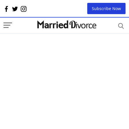
Subscribe Now