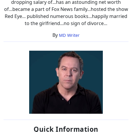
dropping salary of...has an astounding net worth
of...became a part of Fox News family...hosted the show
Red Eye... published numerous books...happily married
to the girlfriend...no sign of divorce...
By
MD Writer
Quick Information