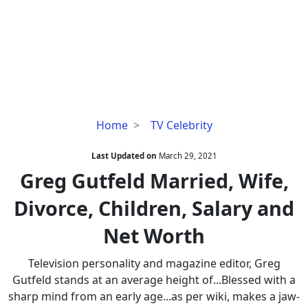
Greg
Home
TV Celebrity
Gutfeld
Married,
Last Updated on
March 29, 2021
Wife,
Greg Gutfeld Married, Wife,
Divorce,
Divorce, Children, Salary and
Children,
Salary
Net Worth
and
Net
Television personality and magazine editor, Greg
Worth
Gutfeld stands at an average height of...Blessed with a
sharp mind from an early age...as per wiki, makes a jaw-