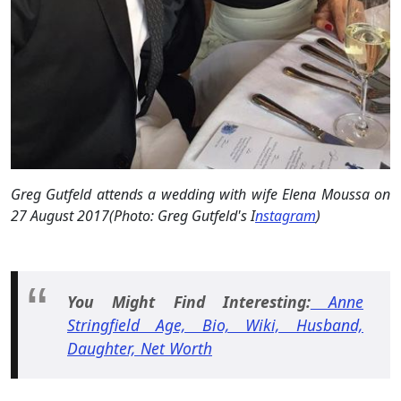
Greg Gutfeld attends a wedding with wife Elena Moussa on
27 August 2017(Photo: Greg Gutfeld's I
nstagram
)
You Might Find Interesting:
Anne
Stringfield Age, Bio, Wiki, Husband,
Daughter, Net Worth