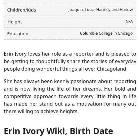
Joaquin, Lucia, Hardley and Harlow
Children/Kids
N/A
Height
Columbia College in Chicago
Education
Erin Ivory loves her role as a reporter and is pleased to
be getting to thoughtfully share the stories of everyday
people doing wonderful things all over Chicagoland.
She has always been keenly passionate about reporting
and is now living the life of her dreams. Her bold and
competitive approach towards every little thing in life
has made her stand out as a motivation for many out
there willing to achieve heights.
Erin Ivory Wiki, Birth Date