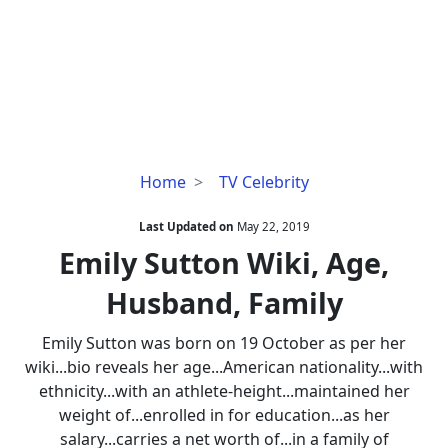
Emily
Home
TV Celebrity
Sutton
Wiki,
Last Updated on
May 22, 2019
Age,
Emily Sutton Wiki, Age,
Husband,
Husband, Family
Family
Emily Sutton was born on 19 October as per her
wiki...bio reveals her age...American nationality...with
ethnicity...with an athlete-height...maintained her
weight of...enrolled in for education...as her
salary...carries a net worth of...in a family of