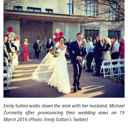
Emily Sutton walks down the aisle with her husband, Michael
Zurmehly after pronouncing their wedding vows on 19
March 2016 (Photo: Emily Sutton's Twitter)