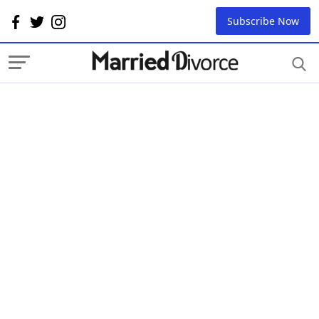
Subscribe Now