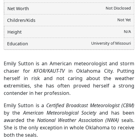
Not Disclosed
Net Worth
Not Yet
Children/Kids
N/A
Height
University of Missouri
Education
Emily Sutton is an American meteorologist and storm
chaser for
KFOR/KAUT-TV
in Oklahoma City. Putting
herself in risk and not caring about the weather
extremities, she has often proved herself a strong
contender in her profession.
Emily Sutton is a
Certified Broadcast Meteorologist (CBM)
by the
American Meteorological Society
and has been
awarded the
National Weather Association (NWA)
seals.
She is the only exception in whole Oklahoma to receive
both the seals.