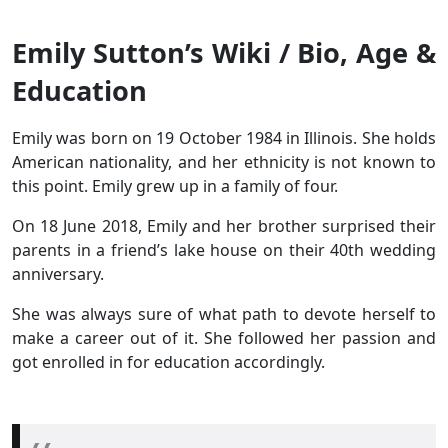
Emily Sutton’s Wiki / Bio, Age &
Education
Emily was born on 19 October 1984 in Illinois. She holds
American nationality, and her ethnicity is not known to
this point. Emily grew up in a family of four.
On 18 June 2018, Emily and her brother surprised their
parents in a friend’s lake house on their 40th wedding
anniversary.
She was always sure of what path to devote herself to
make a career out of it. She followed her passion and
got enrolled in for education accordingly.