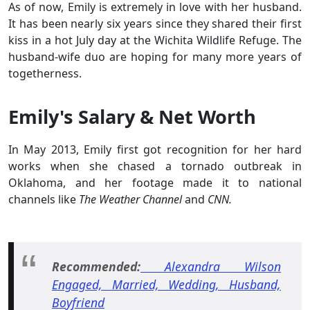
As of now, Emily is extremely in love with her husband.
It has been nearly six years since they shared their first
kiss in a hot July day at the Wichita Wildlife Refuge. The
husband-wife duo are hoping for many more years of
togetherness.
Emily's Salary & Net Worth
In May 2013, Emily first got recognition for her hard
works when she chased a tornado outbreak in
Oklahoma, and her footage made it to national
channels like
The Weather Channel
and
CNN.
Recommended:
Alexandra Wilson
Engaged, Married, Wedding, Husband,
Boyfriend