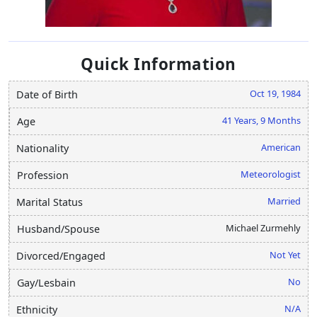
Quick Information
Oct 19, 1984
Date of Birth
41 Years, 9 Months
Age
American
Nationality
Meteorologist
Profession
Married
Marital Status
Michael Zurmehly
Husband/Spouse
Not Yet
Divorced/Engaged
No
Gay/Lesbain
N/A
Ethnicity