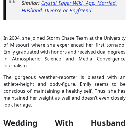
Similar:
Crystal Egger Wiki, Age, Married,
Husband, Divorce or Boyfriend
In 2004, she joined Storm Chase Team at the University
of Missouri where she experienced her first tornado.
Emily graduated with honors and received dual degrees
in Atmospheric Science and Media Convergence
Journalism.
The gorgeous weather-reporter is blessed with an
athlete-height and body-figure. Emily seems to be
conscious of maintaining a healthy self. Thus, she has
maintained her weight as well and doesn’t even closely
look her age.
Wedding With Husband