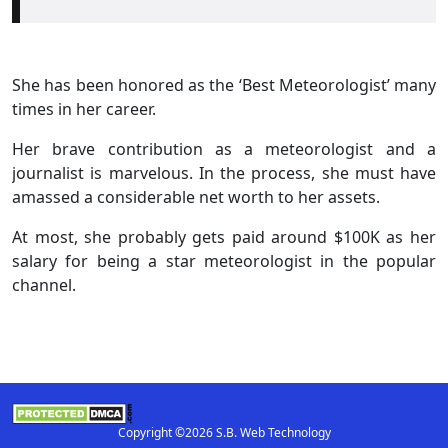
She has been honored as the ‘Best Meteorologist’ many
times in her career.
Her brave contribution as a meteorologist and a
journalist is marvelous. In the process, she must have
amassed a considerable net worth to her assets.
At most, she probably gets paid around $100K as her
salary for being a star meteorologist in the popular
channel.
Copyright ©2026 S.B. Web Technology