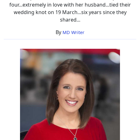
four...extremely in love with her husband...tied their
wedding knot on 19 March...six years since they
shared...
By
MD Writer