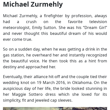
Michael Zurmehly
Michael Zurmehly, a firefighter by profession, always
had a crush on the favorite television
meteorologist, Emily Sutton. She was his “Dream Girl”
and never thought this beautiful dream of his would
ever come true.
So on a sudden day, when he was getting a drink in the
gas station, he overheard her and instantly recognized
the beautiful voice. He then took this as a hint from
destiny and approached her.
Eventually, their alliance hit-off and the couple tied their
wedding knot on 19 March 2016, in Oklahoma. On the
auspicious day of her life, the bride looked stunning in
her Maggie Sottero dress which she loved for its
simplicity, fit and jeweled cap sleeves.