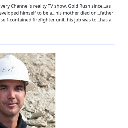
very Channel's reality TV show, Gold Rush since...as
 developed himself to be a...his mother died on...father
elf-contained firefighter unit, his job was to...has a