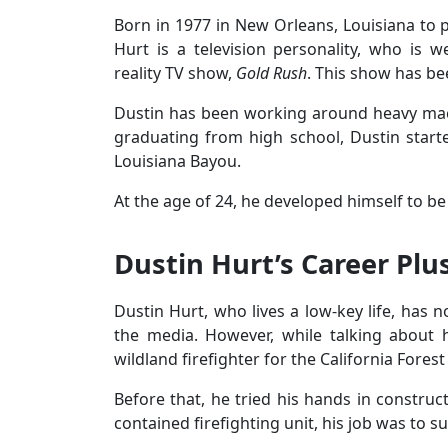
Born in 1977 in New Orleans, Louisiana to 
Hurt is a television personality, who is 
reality TV show,
Gold Rush
. This show has be
Dustin has been working around heavy mach
graduating from high school, Dustin starte
Louisiana Bayou.
At the age of 24, he developed himself to be 
Dustin Hurt’s Career Plu
Dustin Hurt, who lives a low-key life, has n
the media. However, while talking about 
wildland firefighter for the California Forest
Before that, he tried his hands in construct
contained firefighting unit, his job was to s