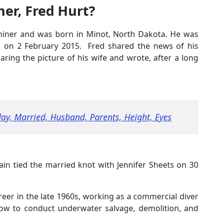
her, Fred Hurt?
d miner and was born in Minot, North Dakota. He was
d on 2 February 2015. Fred shared the news of his
aring the picture of his wife and wrote, after a long
day, Married, Husband, Parents, Height, Eyes
ain tied the married knot with Jennifer Sheets on 30
areer in the late 1960s, working as a commercial diver
how to conduct underwater salvage, demolition, and