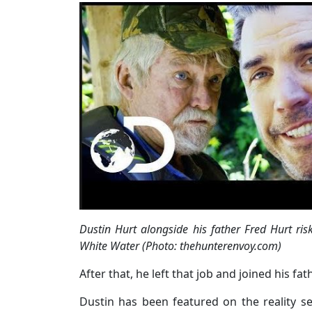
Dustin Hurt alongside his father Fred Hurt ri
White Water (Photo: thehunterenvoy.com)
After that, he left that job and joined his fa
Dustin has been featured on the reality ser