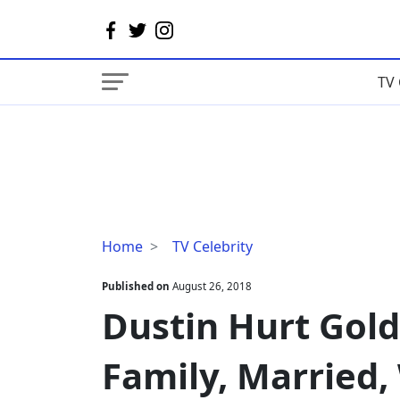
TV 
Dustin
Home
TV Celebrity
Hurt
Gold
Published on
August 26, 2018
Rush,
Dustin Hurt Gold
Bio,
Age,
Family, Married,
Family,
Married,