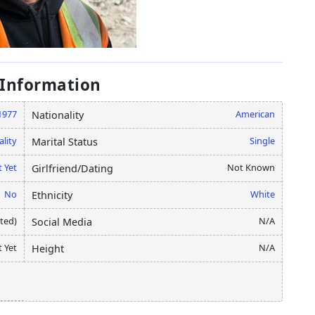
 Information
1977
American
Nationality
ality
Single
Marital Status
 Yet
Not Known
Girlfriend/Dating
No
White
Ethnicity
ated)
N/A
Social Media
 Yet
N/A
Height