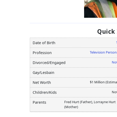
Quick
Date of Birth
Television Person
Profession
Not
Divorced/Engaged
Gay/Lesbain
$1 Million (Estim
Net Worth
Not
Children/Kids
Fred Hurt (Father), Lorrayne Hurt
Parents
(Mother)