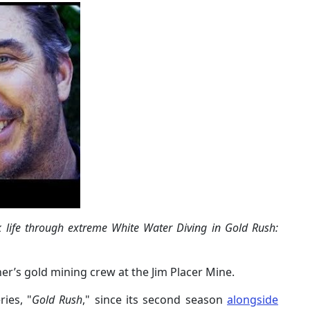
sk life through extreme White Water Diving in Gold Rush:
ther’s gold mining crew at the Jim Placer Mine.
ies, "
Gold Rush
," since its second season
alongside