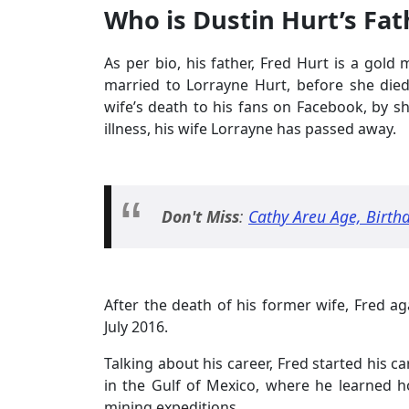
Who is Dustin Hurt’s Fat
As per bio, his father, Fred Hurt is a gol
married to Lorrayne Hurt, before she die
wife’s death to his fans on Facebook, by sh
illness, his wife Lorrayne has passed away.
Don't Miss
:
Cathy Areu Age, Birth
After the death of his former wife, Fred ag
July 2016.
Talking about his career, Fred started his c
in the Gulf of Mexico, where he learned 
mining expeditions.