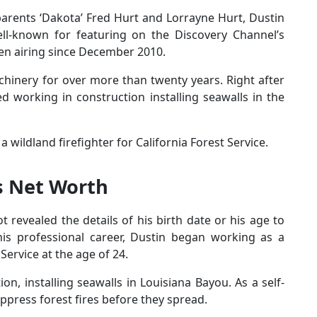
parents ‘Dakota’ Fred Hurt and Lorrayne Hurt, Dustin
well-known for featuring on the Discovery Channel’s
en airing since December 2010.
inery for over more than twenty years. Right after
d working in construction installing seawalls in the
a wildland firefighter for California Forest Service.
s Net Worth
ot revealed the details of his birth date or his age to
his professional career, Dustin began working as a
 Service at the age of 24.
ion, installing seawalls in Louisiana Bayou. As a self-
uppress forest fires before they spread.