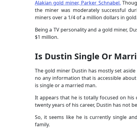
Alakian gold miner, Parker Schnabel.
Though
the miner was moderately successful dur
miners over a 1/4 of a million dollars in gold
Being a TV personality and a gold miner, D
$1 million.
Is Dustin Single Or Marr
The gold miner Dustin has mostly set aside h
no any information that is accessible about 
is single or a married man.
It appears that he is totally focused on his 
twenty years of his career, Dustin has not b
So, it seems like he is currently single and
family.