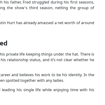
 his father, Fred struggled during his first seasons,
ing the show's third season, netting the group of
.
ustin Hurt has already amassed a net worth of around
ied
is private life keeping things under the hat. There is
his relationship status, and it’s not clear whether he
career and believes his work to be his identity. In the
een spotted together with any ladies.
 leading his single life while enjoying time with his