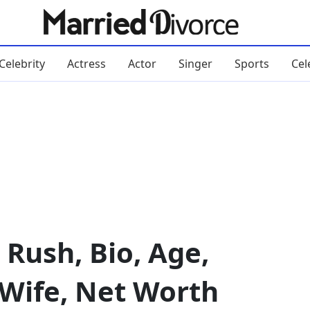
Celebrity
Actress
Actor
Singer
Sports
Cel
 Rush, Bio, Age,
 Wife, Net Worth