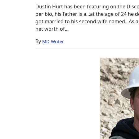
Wife,
Dustin Hurt has been featuring on the Disco
Net
per bio, his father is a...at the age of 24 he
Worth
got married to his second wife named...As a s
net worth of...
By
MD Writer