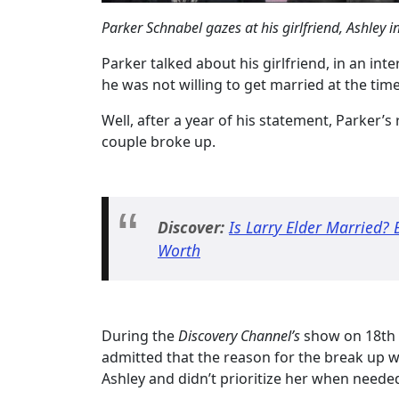
Parker Schnabel gazes at his girlfriend, Ashley 
Parker talked about his girlfriend, in an int
he was not willing to get married at the tim
Well, after a year of his statement, Parker’s
couple broke up.
Discover:
Is Larry Elder Married? 
Worth
During the
Discovery Channel’s
show on 18th 
admitted that the reason for the break up w
Ashley and didn’t prioritize her when neede