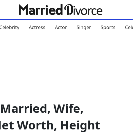
Celebrity
Actress
Actor
Singer
Sports
Cel
Married, Wife,
 Net Worth, Height