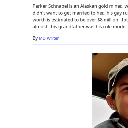
Height
Parker Schnabel is an Alaskan gold miner...w
didn't want to get married to her...his gay rum
worth is estimated to be over $8 million...
almost...his grandfather was his role model..
By
MD Writer