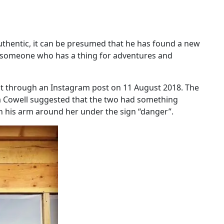
uthentic, it can be presumed that he has found a new
 is someone who has a thing for adventures and
est through an Instagram post on 11 August 2018. The
a Cowell suggested that the two had something
th his arm around her under the sign “danger”.