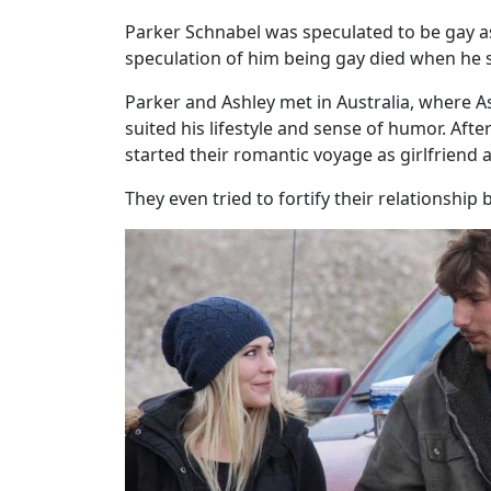
Parker Schnabel was speculated to be gay as
speculation of him being gay died when he s
Parker and Ashley met in Australia, where As
suited his lifestyle and sense of humor. Aft
started their romantic voyage as girlfriend 
They even tried to fortify their relationsh