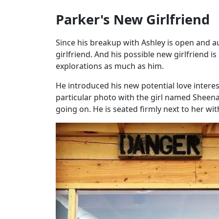
Parker's New Girlfriend
Since his breakup with Ashley is open and a
girlfriend. And his possible new girlfriend
explorations as much as him.
He introduced his new potential love inter
particular photo with the girl named Sheen
going on. He is seated firmly next to her wi