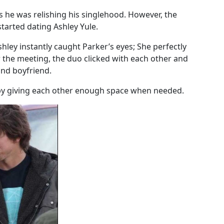
 he was relishing his singlehood. However, the
tarted dating Ashley Yule.
hley instantly caught Parker’s eyes; She perfectly
er the meeting, the duo clicked with each other and
and boyfriend.
ip by giving each other enough space when needed.