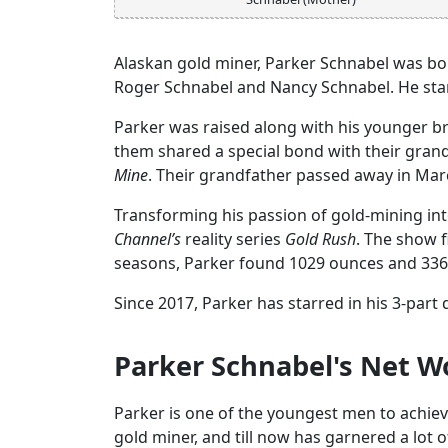
Alaskan gold miner, Parker Schnabel was born
Roger Schnabel and Nancy Schnabel. He stand
Parker was raised along with his younger b
them shared a special bond with their grand
Mine
. Their grandfather passed away in Marc
Transforming his passion of gold-mining into
Channel’s
reality series
Gold Rush
. The show f
seasons, Parker found 1029 ounces and 3362
Since 2017, Parker has starred in his 3-par
Parker Schnabel's Net W
Parker is one of the youngest men to achieve
gold miner, and till now has garnered a lot o