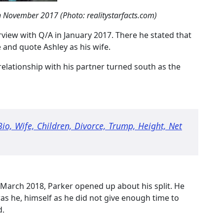
in November 2017 (Photo: realitystarfacts.com)
erview with Q/A in January 2017. There he stated that
e and quote Ashley as his wife.
 relationship with his partner turned south as the
Bio, Wife, Children, Divorce, Trump, Height, Net
March 2018, Parker opened up about his split. He
as he, himself as he did not give enough time to
d.