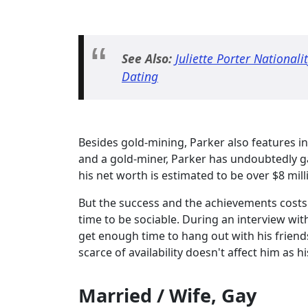
See Also:
Juliette Porter National
Dating
Besides gold-mining, Parker also features in
and a gold-miner, Parker has undoubtedly g
his net worth is estimated to be over $8 mill
But the success and the achievements costs 
time to be sociable. During an interview wi
get enough time to hang out with his friend
scarce of availability doesn't affect him as h
Married / Wife, Gay