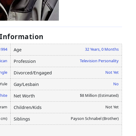
 Information
 1994
32 Years, 0 Months
Age
ican
Television Personality
Profession
ngle
Not Yet
Divorced/Engaged
Yule
No
Gay/Lesbain
hite
$8 Million (Estimated)
Net Worth
gram
Not Yet
Children/Kids
5 cm)
Payson Schnabel (Brother)
Siblings