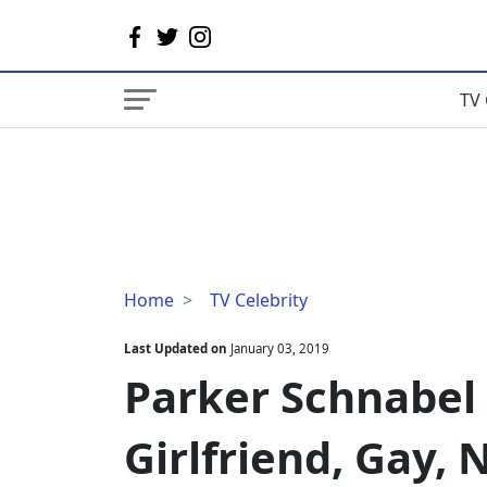
TV 
Parker
Home
TV Celebrity
Schnabel
Married,
Last Updated on
January 03, 2019
Wife,
Parker Schnabel 
Girlfriend,
Gay,
Girlfriend, Gay,
Net
Worth,