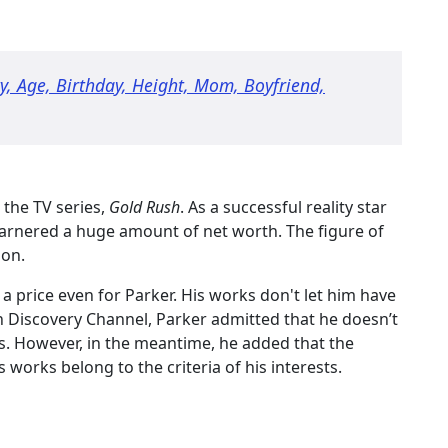
ity, Age, Birthday, Height, Mom, Boyfriend,
 the TV series,
Gold Rush
. As a successful reality star
arnered a huge amount of net worth. The figure of
ion.
a price even for Parker. His works don't let him have
th Discovery Channel, Parker admitted that he doesn’t
s. However, in the meantime, he added that the
is works belong to the criteria of his interests.