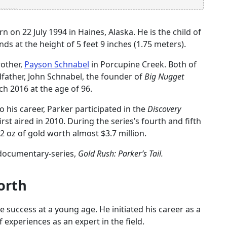
 on 22 July 1994 in Haines, Alaska. He is the child of
s at the height of 5 feet 9 inches (1.75 meters).
rother,
Payson Schnabel
in Porcupine Creek. Both of
father, John Schnabel, the founder of
Big Nugget
h 2016 at the age of 96.
 his career, Parker participated in the
Discovery
irst aired in 2010. During the series’s fourth and fifth
 oz of gold worth almost $3.7 million.
t documentary-series,
Gold Rush: Parker’s Tail.
orth
 success at a young age. He initiated his career as a
f experiences as an expert in the field.