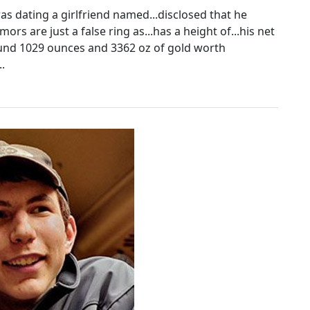
as dating a girlfriend named...disclosed that he
ors are just a false ring as...has a height of...his net
found 1029 ounces and 3362 oz of gold worth
.