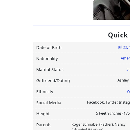
Quick
Jul 22,
Date of Birth
Amer
Nationality
Si
Marital Status
Ashley 
Girlfriend/Dating
W
Ethnicity
Facebook, Twitter, Insta
Social Media
5 Feet 9 Inches (17
Height
Roger Schnabel (Father), Nancy
Parents
Schnabel (Mother)