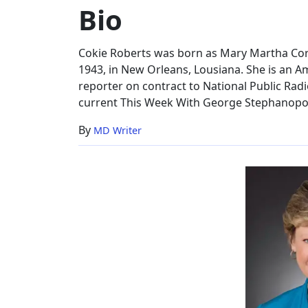
Bio
Worth,
Bio
Cokie Roberts was born as Mary Martha Co
1943, in New Orleans, Lousiana. She is an A
reporter on contract to National Public Radio
current This Week With George Stephanopo
By
MD Writer