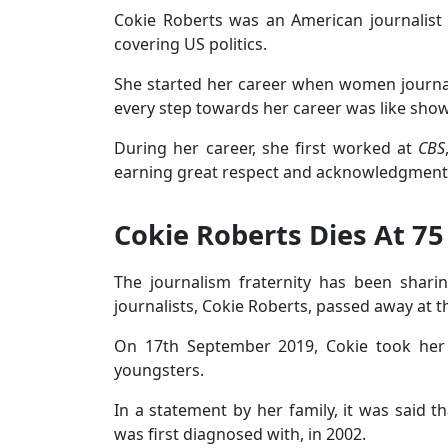
Cokie Roberts was an American journalist
covering US politics.
She started her career when women journalis
every step towards her career was like sho
During her career, she first worked at
CBS
earning great respect and acknowledgment
Cokie Roberts Dies At 75
The journalism fraternity has been shari
journalists, Cokie Roberts, passed away at t
On 17th September 2019, Cokie took her l
youngsters.
In a statement by her family, it was said t
was first diagnosed with, in 2002.