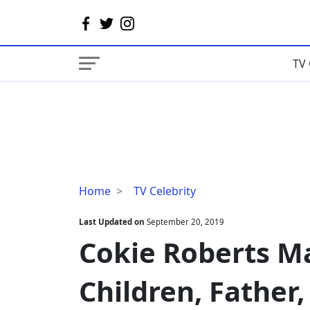
TV 
Cokie
Home
TV Celebrity
Roberts
Married,
Last Updated on
September 20, 2019
Husband,
Cokie Roberts M
Children,
Father,
Children, Father
Cancer,
Net