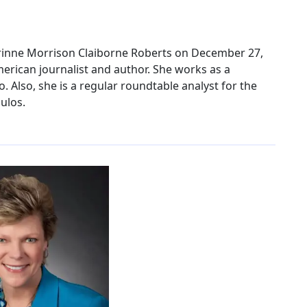
rinne Morrison Claiborne Roberts on December 27,
merican journalist and author. She works as a
. Also, she is a regular roundtable analyst for the
ulos.