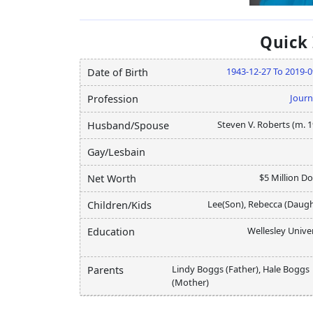
Quick
1943-12-27 To 2019-0
Date of Birth
Journ
Profession
Steven V. Roberts (m. 
Husband/Spouse
Gay/Lesbain
$5 Million Do
Net Worth
Lee(Son), Rebecca (Daugh
Children/Kids
Wellesley Unive
Education
Lindy Boggs (Father), Hale Boggs
Parents
(Mother)