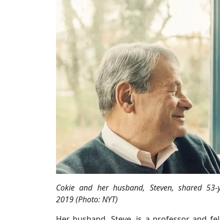
Cokie and her husband, Steven, shared 53-
2019 (Photo: NYT)
Her husband, Steve, is a professor and f