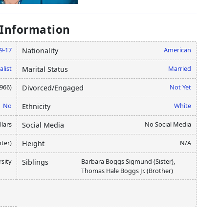
 Information
9-17
American
Nationality
alist
Married
Marital Status
1966)
Not Yet
Divorced/Engaged
No
White
Ethnicity
llars
No Social Media
Social Media
ter)
N/A
Height
rsity
Barbara Boggs Sigmund (Sister),
Siblings
Thomas Hale Boggs Jr. (Brother)