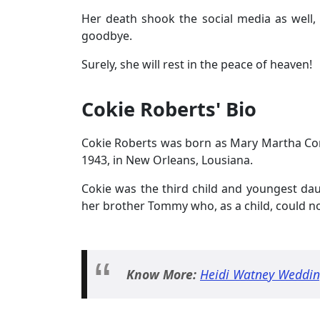
Her death shook the social media as well,
goodbye.
Surely, she will rest in the peace of heaven!
Cokie Roberts' Bio
Cokie Roberts was born as Mary Martha Co
1943, in New Orleans, Lousiana.
Cokie was the third child and youngest dau
her brother Tommy who, as a child, could 
Know More:
Heidi Watney Weddin