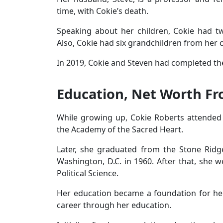
time, with Cokie’s death.
Speaking about her children, Cokie had tw
Also, Cokie had six grandchildren from her 
In 2019, Cokie and Steven had completed the
Education, Net Worth Fr
While growing up, Cokie Roberts attended 
the Academy of the Sacred Heart.
Later, she graduated from the Stone Ridge
Washington, D.C. in 1960. After that, she w
Political Science.
Her education became a foundation for he
career through her education.