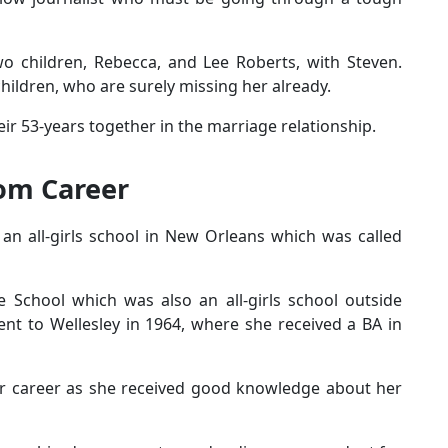
o children, Rebecca, and Lee Roberts, with Steven.
children, who are surely missing her already.
ir 53-years together in the marriage relationship.
om Career
an all-girls school in New Orleans which was called
 School which was also an all-girls school outside
ent to Wellesley in 1964, where she received a BA in
r career as she received good knowledge about her