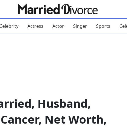
Celebrity
Actress
Actor
Singer
Sports
Cel
arried, Husband,
, Cancer, Net Worth,