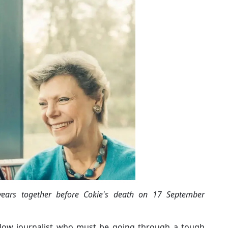
years together before Cokie's death on 17 September
ellow journalist who must be going through a tough