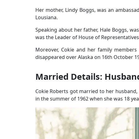
Her mother, Lindy Boggs, was an ambassa
Lousiana.
Speaking about her father, Hale Boggs, wa
was the Leader of House of Representativ
Moreover, Cokie and her family members
disappeared over Alaska on 16th October 1
Married Details: Husband
Cokie Roberts got married to her husband, 
in the summer of 1962 when she was 18 year