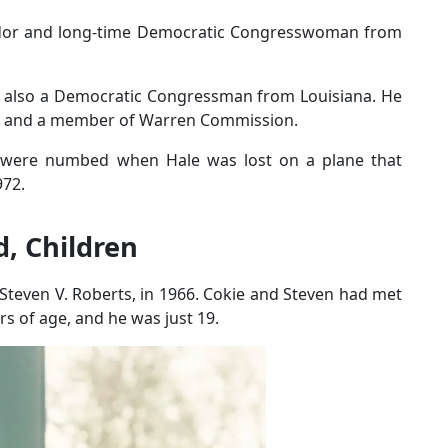
dor and long-time Democratic Congresswoman from
s also a Democratic Congressman from Louisiana. He
es and a member of Warren Commission.
 were numbed when Hale was lost on a plane that
972.
, Children
Steven V. Roberts, in 1966. Cokie and Steven had met
s of age, and he was just 19.