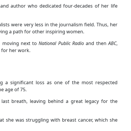
 and author who dedicated four-decades of her life
ts were very less in the journalism field. Thus, her
wing a path for other inspiring women.
, moving next to
National Public Radio
and then
ABC
,
 for her work.
ng a significant loss as one of the most respected
he age of 75.
ast breath, leaving behind a great legacy for the
hat she was struggling with breast cancer, which she