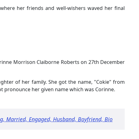
 where her friends and well-wishers waved her final
rinne Morrison Claiborne Roberts on 27th December
ghter of her family. She got the name, "Cokie" from
not pronounce her given name which was Corinne.
g, Married, Engaged, Husband, Boyfriend, Bio