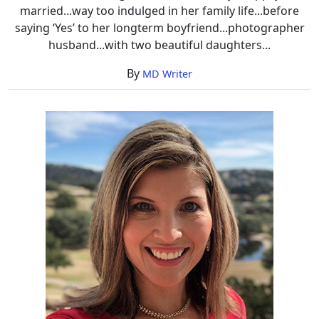
married...way too indulged in her family life...before
saying ‘Yes’ to her longterm boyfriend...photographer
husband...with two beautiful daughters...
By
MD Writer