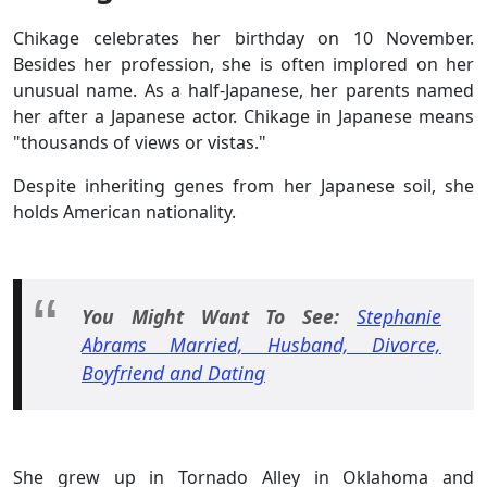
Chikage celebrates her birthday on 10 November.
Besides her profession, she is often implored on her
unusual name. As a half-Japanese, her parents named
her after a Japanese actor. Chikage in Japanese means
"thousands of views or vistas."
Despite inheriting genes from her Japanese soil, she
holds American nationality.
You Might Want To See:
Stephanie
Abrams Married, Husband, Divorce,
Boyfriend and Dating
She grew up in Tornado Alley in Oklahoma and