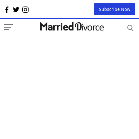
Subscribe Now