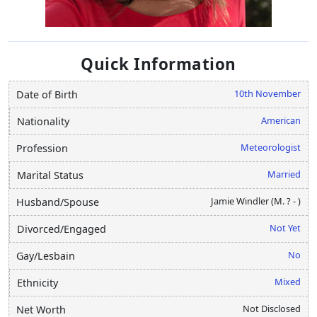
Quick Information
10th November
Date of Birth
American
Nationality
Meteorologist
Profession
Married
Marital Status
Jamie Windler (M. ? - )
Husband/Spouse
Not Yet
Divorced/Engaged
No
Gay/Lesbain
Mixed
Ethnicity
Not Disclosed
Net Worth