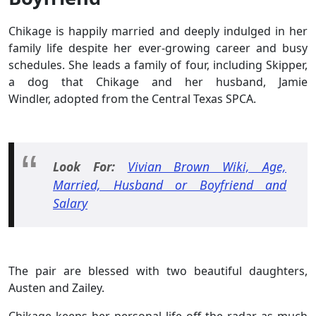
Chikage is happily married and deeply indulged in her
family life despite her ever-growing career and busy
schedules. She leads a family of four, including Skipper,
a dog that Chikage and her husband, Jamie
Windler, adopted from the Central Texas SPCA.
Look For:
Vivian Brown Wiki, Age,
Married, Husband or Boyfriend and
Salary
The pair are blessed with two beautiful daughters,
Austen and Zailey.
Chikage keeps her personal life off the radar as much