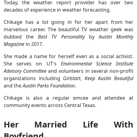
Today, the weather report provider has over two
decades of experience in weather forecasting.
Chikage has a lot going in for her apart from her
marvelous career. The beautiful TV weather geek was
dubbed the
Best TV Personality
by
Austin Monthly
Magazine
in 2017.
She made a name for herself even as a social activist.
She serves on UT's
Environmental Science Institute
Advisory Committee
and volunteers in several non-profit
organizations including
Girlstart
,
Keep Austin Beautiful
and the
Austin Parks Foundation
.
Chikage is also a regular emcee and attendee at
community events across Central Texas.
Her Married Life With
Boyfriend