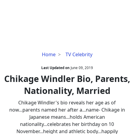
Chikage
Home
TV Celebrity
Windler
Bio,
Last Updated on
June 09, 2019
Parents,
Chikage Windler Bio, Parents,
Nationality,
Nationality, Married
Married
Chikage Windler's bio reveals her age as of
now...parents named her after a...name- Chikage in
Japanese means...holds American
nationality...celebrates her birthday on 10
November...height and athletic body...happily