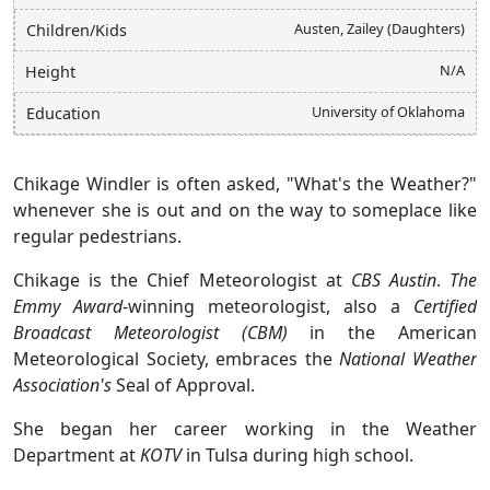
Austen, Zailey (Daughters)
Children/Kids
N/A
Height
University of Oklahoma
Education
Chikage Windler is often asked, "What's the Weather?"
whenever she is out and on the way to someplace like
regular pedestrians.
Chikage is the Chief Meteorologist at
CBS Austin
.
The
Emmy Award
-winning meteorologist, also a
Certified
Broadcast Meteorologist (CBM)
in the American
Meteorological Society, embraces the
National Weather
Association's
Seal of Approval.
She began her career working in the Weather
Department at
KOTV
in Tulsa during high school.