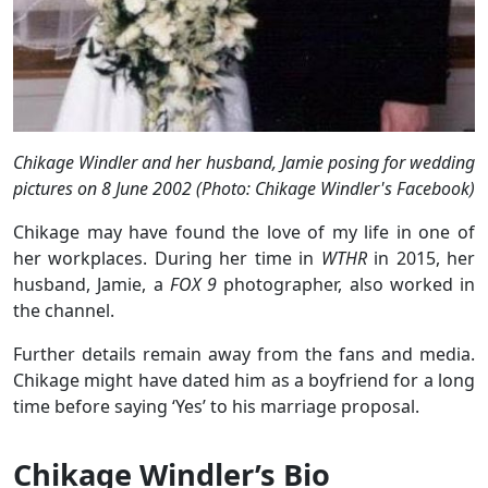
Chikage Windler and her husband, Jamie posing for wedding
pictures on 8 June 2002 (Photo: Chikage Windler's Facebook)
Chikage may have found the love of my life in one of
her workplaces. During her time in
WTHR
in 2015, her
husband, Jamie, a
FOX 9
photographer, also worked in
the channel.
Further details remain away from the fans and media.
Chikage might have dated him as a boyfriend for a long
time before saying ‘Yes’ to his marriage proposal.
Chikage Windler’s Bio