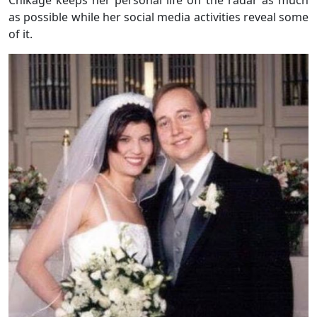
as possible while her social media activities reveal some
of it.