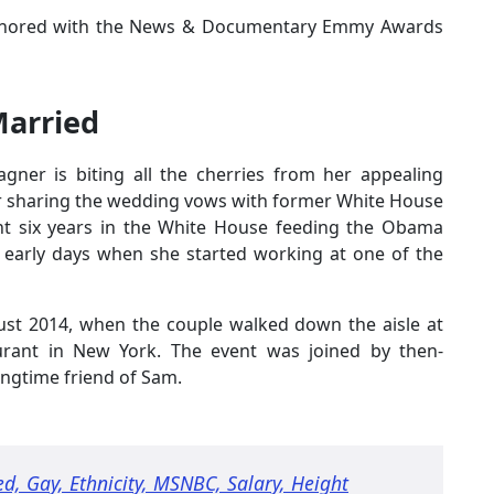
onored with the News & Documentary Emmy Awards
Married
agner is biting all the cherries from her appealing
fter sharing the wedding vows with former White House
ent six years in the White House feeding the Obama
s early days when she started working at one of the
ust 2014, when the couple walked down the aisle at
aurant in New York. The event was joined by then-
ngtime friend of Sam.
ed, Gay, Ethnicity, MSNBC, Salary, Height