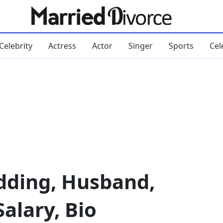
Celebrity
Actress
Actor
Singer
Sports
Cel
ding, Husband,
alary, Bio