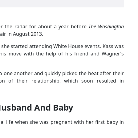
r the radar for about a year before
The Washington
air in August 2013.
 she started attending White House events. Kass was
is move with the help of his friend and Wagner’s
 one another and quickly picked the heat after their
ion of their relationship, which soon resulted in
 Husband And Baby
l life when she was pregnant with her first baby in