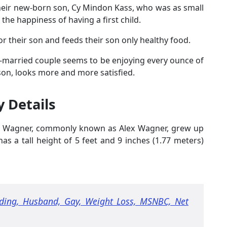
 their new-born son, Cy Mindon Kass, who was as small
the happiness of having a first child.
 their son and feeds their son only healthy food.
ong-married couple seems to be enjoying every ounce of
ison, looks more and more satisfied.
y Details
 Wagner, commonly known as Alex Wagner, grew up
s a tall height of 5 feet and 9 inches (1.77 meters)
ing, Husband, Gay, Weight Loss, MSNBC, Net