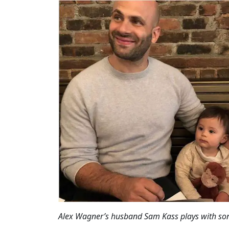
Alex Wagner’s husband Sam Kass plays with s