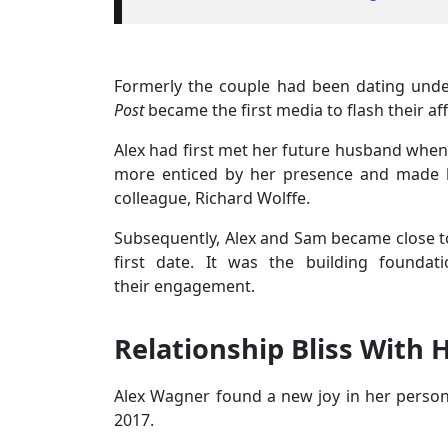
Formerly the couple had been dating unde
Post
became the first media to flash their aff
Alex had first met her future husband when
more enticed by her presence and made h
colleague, Richard Wolffe.
Subsequently, Alex and Sam became close to
first date. It was the building foundat
their engagement.
Relationship Bliss With
Alex Wagner found a new joy in her persona
2017.