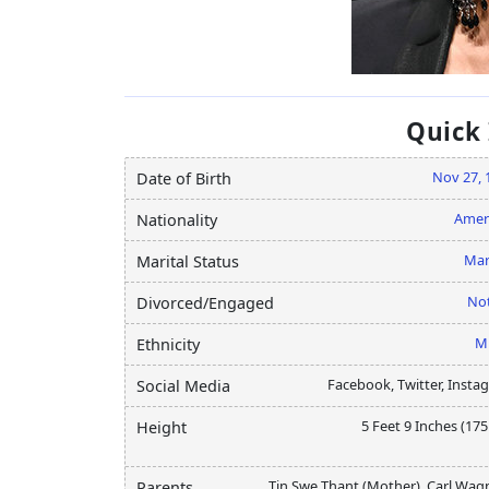
Quick
Nov 27, 
Date of Birth
Amer
Nationality
Mar
Marital Status
Not
Divorced/Engaged
M
Ethnicity
Facebook, Twitter, Insta
Social Media
5 Feet 9 Inches (17
Height
Tin Swe Thant (Mother), Carl Wag
Parents