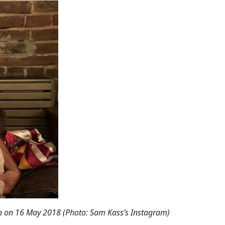
on
on 16 May 2018 (Photo: Sam Kass’s Instagram)