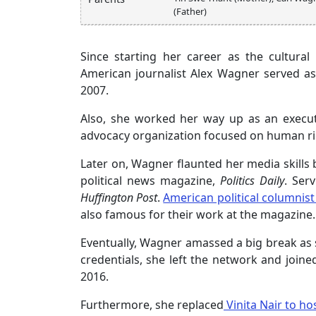
(Father)
Since starting her career as the cultura
American journalist Alex Wagner served as 
2007.
Also, she worked her way up as an executi
advocacy organization focused on human rig
Later on, Wagner flaunted her media skill
political news magazine,
Politics Daily
. Ser
Huffington Post
.
American political columnist
also famous for their work at the magazine.
Eventually, Wagner amassed a big break as
credentials, she left the network and join
2016.
Furthermore, she replaced
Vinita Nair to ho