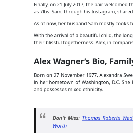
Finally, on 21 July 2017, the pair welcomed
as 7lbs. Sam, through his Instagram, shared 
As of now, her husband Sam mostly cooks for
With the arrival of a beautiful child, the l
their blissful togetherness. Alex, in compar
Alex Wagner’s Bio, Famil
Born on 27 November 1977, Alexandra Swe
in her hometown of Washington, D.C. She ha
and possesses mixed ethnicity.
Don't Miss
:
Thomas Roberts Wedd
Worth