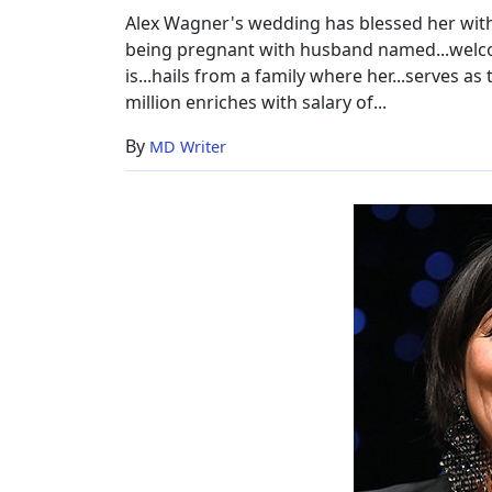
Alex Wagner's wedding has blessed her with.
being pregnant with husband named...welcome
is...hails from a family where her...serves as
million enriches with salary of...
By
MD Writer