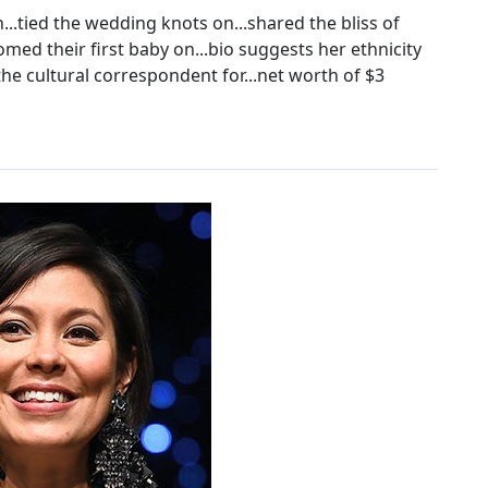
..tied the wedding knots on...shared the bliss of
d their first baby on...bio suggests her ethnicity
 the cultural correspondent for...net worth of $3