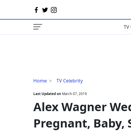
TV 
Alex
Home
TV Celebrity
Wagner
Wedding,
Last Updated on
March 07, 2019
Husband,
Alex Wagner Wed
Pregnant,
Baby,
Pregnant, Baby, S
Salary,
Bio