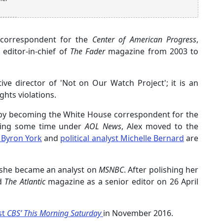
l correspondent for the
Center of American Progress
,
editor-in-chief of
The Fader
magazine from 2003 to
ve director of 'Not on Our Watch Project'; it is an
hts violations.
s by becoming the White House correspondent for the
ving some time under
AOL News
, Alex moved to the
 Byron York
and
political analyst Michelle Bernard
are
 she became an analyst on
MSNBC
. After polishing her
ed
The Atlantic
magazine as a senior editor on 26 April
st
CBS’ This Morning Saturday
in November 2016.