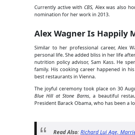
Currently active with
CBS,
Alex was also h
nomination for her work in 2013.
Alex Wagner Is Happily 
Similar to her professional career, Alex W
personal life. She added bliss in her life a
nutrition policy advisor, Sam Kass. He sp
family. His cooking career happened in hi
best restaurants in Vienna.
The joyful ceremony took place on 30 Aug
Blue Hill at Stone Barns
, a beautiful rest
President Barack Obama, who has been a lo
Read Also
:
Richard Lui Age, Marri