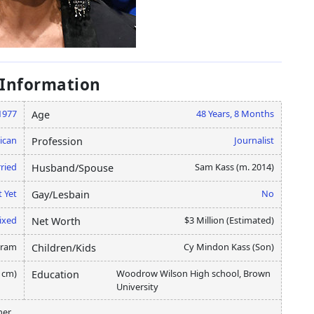
 Information
1977
48 Years, 8 Months
Age
ican
Journalist
Profession
ried
Sam Kass (m. 2014)
Husband/Spouse
 Yet
No
Gay/Lesbain
ixed
$3 Million (Estimated)
Net Worth
gram
Cy Mindon Kass (Son)
Children/Kids
5 cm)
Woodrow Wilson High school, Brown
Education
University
ner