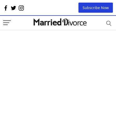
Subscribe Now