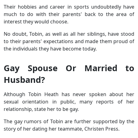
Their hobbies and career in sports undoubtedly have
much to do with their parents' back to the area of
interest they would choose.
No doubt, Tobin, as well as all her siblings, have stood
to their parents' expectations and made them proud of
the individuals they have become today.
Gay Spouse Or Married to
Husband?
Although Tobin Heath has never spoken about her
sexual orientation in public, many reports of her
relationship, state her to be gay.
The gay rumors of Tobin are further supported by the
story of her dating her teammate, Christen Press.