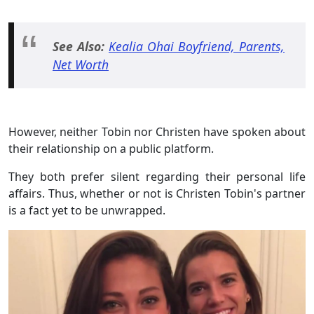
See Also:
Kealia Ohai Boyfriend, Parents,
Net Worth
However, neither Tobin nor Christen have spoken about
their relationship on a public platform.
They both prefer silent regarding their personal life
affairs. Thus, whether or not is Christen Tobin's partner
is a fact yet to be unwrapped.