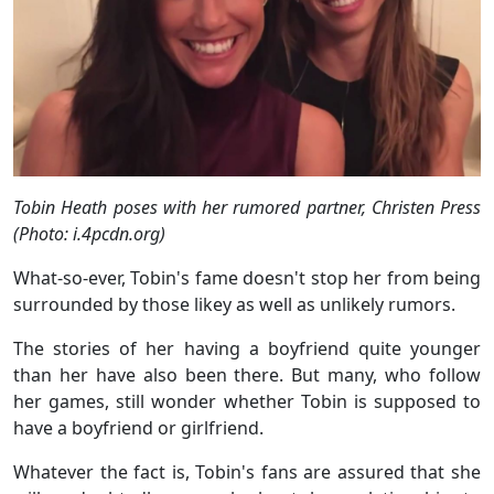
Tobin Heath poses with her rumored partner, Christen Press
(Photo: i.4pcdn.org)
What-so-ever, Tobin's fame doesn't stop her from being
surrounded by those likey as well as unlikely rumors.
The stories of her having a boyfriend quite younger
than her have also been there. But many, who follow
her games, still wonder whether Tobin is supposed to
have a boyfriend or girlfriend.
Whatever the fact is, Tobin's fans are assured that she