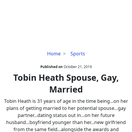
Tobin
Home
Sports
Heath
Spouse,
Published on
October 21, 2019
Gay,
Tobin Heath Spouse, Gay,
Married
Married
Tobin Heath is 31 years of age in the time being...on her
plans of getting married to her potential spouse...gay
partner...dating status out in...on her future
husband...boyfriend younger than her...new girlfriend
from the same field...alongside the awards and