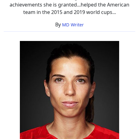
achievements she is granted...helped the American
team in the 2015 and 2019 world cups...
By
MD Writer