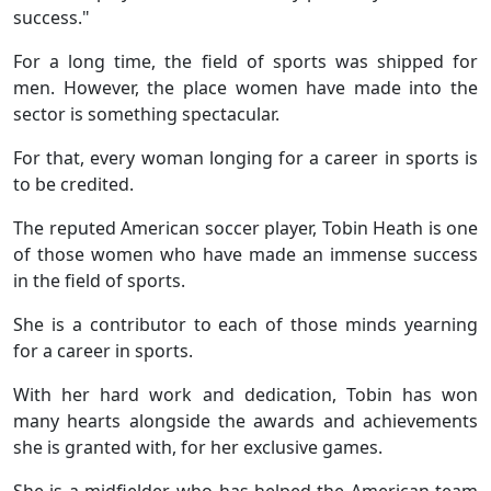
success."
For a long time, the field of sports was shipped for
men. However, the place women have made into the
sector is something spectacular.
For that, every woman longing for a career in sports is
to be credited.
The reputed American soccer player, Tobin Heath is one
of those women who have made an immense success
in the field of sports.
She is a contributor to each of those minds yearning
for a career in sports.
With her hard work and dedication, Tobin has won
many hearts alongside the awards and achievements
she is granted with, for her exclusive games.
She is a midfielder, who has helped the American team