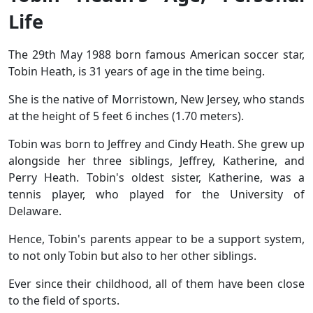
Life
The 29th May 1988 born famous American soccer star,
Tobin Heath, is 31 years of age in the time being.
She is the native of Morristown, New Jersey, who stands
at the height of 5 feet 6 inches (1.70 meters).
Tobin was born to Jeffrey and Cindy Heath. She grew up
alongside her three siblings, Jeffrey, Katherine, and
Perry Heath. Tobin's oldest sister, Katherine, was a
tennis player, who played for the University of
Delaware.
Hence, Tobin's parents appear to be a support system,
to not only Tobin but also to her other siblings.
Ever since their childhood, all of them have been close
to the field of sports.