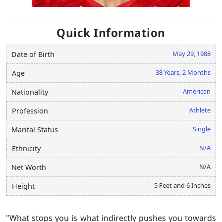
Quick Information
May 29, 1988
Date of Birth
38 Years, 2 Months
Age
American
Nationality
Athlete
Profession
Single
Marital Status
N/A
Ethnicity
N/A
Net Worth
5 Feet and 6 Inches
Height
"What stops you is what indirectly pushes you towards