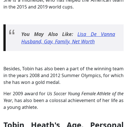
in the 2015 and 2019 world cups.
You May Also Like:
Lisa De Vanna
Husband, Gay, Family, Net Worth
Besides, Tobin has also been a part of the winning team
in the years 2008 and 2012 Summer Olympics, for which
she has won a gold medal.
Her 2009 award for
Us Soccer Young Female Athlete of the
Year
, has also been a colossal achievement of her life as
a young athlete.
Tobin Heath's Age, Personal