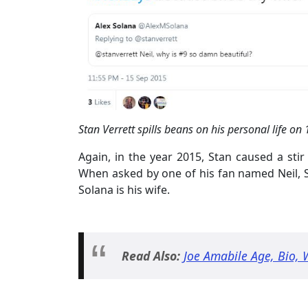
Stan Verrett spills beans on his personal life on
Again, in the year 2015, Stan caused a sti
When asked by one of his fan named Neil, S
Solana is his wife.
Read Also:
Joe Amabile Age, Bio, 