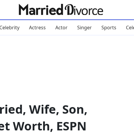
Celebrity
Actress
Actor
Singer
Sports
Cel
ied, Wife, Son,
Net Worth, ESPN