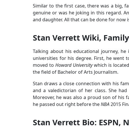
Similar to the first case, there was a big, 
genuine or was he joking in this regard. An
and daughter. All that can be done for now is 
Stan Verrett Wiki, Family
Talking about his educational journey, he
universities for his degree. First, he went 
moved to
Howard University
which is located
the field of Bachelor of Arts Journalism.
Stan draws a close connection with his famil
and a valedictorian of her class. She ha
Moreover, he was also a proud son of his fa
he passed out right before the
NBA
2015 Fin
Stan Verrett Bio: ESPN, 