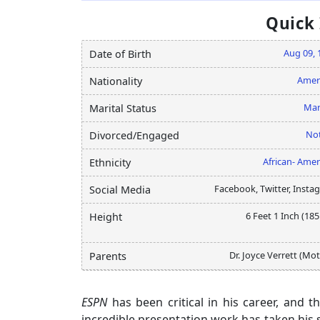
Quick
Aug 09, 
Date of Birth
Amer
Nationality
Mar
Marital Status
Not
Divorced/Engaged
African- Amer
Ethnicity
Facebook, Twitter, Insta
Social Media
6 Feet 1 Inch (18
Height
Dr. Joyce Verrett (Mo
Parents
ESPN
has been critical in his career, and t
incredible presentation work has taken his 