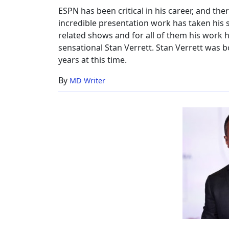
Worth,
ESPN has been critical in his career, and ther
ESPN
incredible presentation work has taken his 
related shows and for all of them his work h
sensational Stan Verrett. Stan Verrett was b
years at this time.
By
MD Writer