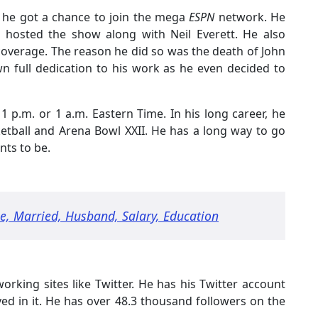
 he got a chance to join the mega
ESPN
network. He
e hosted the show along with Neil Everett. He also
 coverage. The reason he did so was the death of John
n full dedication to his work as he even decided to
1 p.m. or 1 a.m. Eastern Time. In his long career, he
etball and Arena Bowl XXII. He has a long way to go
nts to be.
ge, Married, Husband, Salary, Education
tworking sites like Twitter. He has his Twitter account
lved in it. He has over 48.3 thousand followers on the