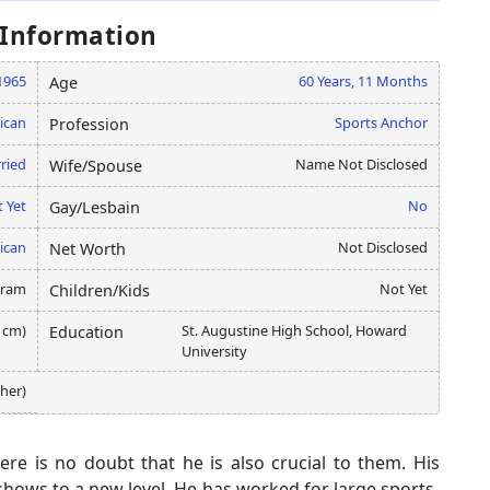
 Information
1965
60 Years, 11 Months
Age
ican
Sports Anchor
Profession
ried
Name Not Disclosed
Wife/Spouse
 Yet
No
Gay/Lesbain
ican
Not Disclosed
Net Worth
gram
Not Yet
Children/Kids
5 cm)
St. Augustine High School, Howard
Education
University
ther)
here is no doubt that he is also crucial to them. His
shows to a new level. He has worked for large sports-