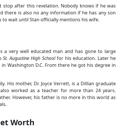
fat stop after this revelation. Nobody knows if he was
d there is also no any information if he has any son
to wait until Stan officially mentions his wife.
 is a very well educated man and has gone to large
to
St. Augustine High School
for his education. Later he
 in Washington D.C. From there he got his degree in
y. His mother, Dr. Joyce Verrett, is a Dillian graduate
d also worked as a teacher for more than 24 years.
ther. However, his father is no more in this world as
als.
Net Worth