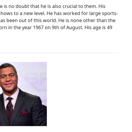
e is no doubt that he is also crucial to them. His
shows to a new level. He has worked for large sports-
as been out of this world. He is none other than the
orn in the year 1967 on 9th of August. His age is 49