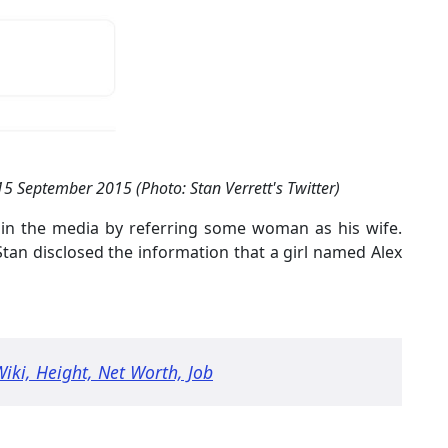
 15 September 2015 (Photo: Stan Verrett's Twitter)
r in the media by referring some woman as his wife.
tan disclosed the information that a girl named Alex
Wiki, Height, Net Worth, Job