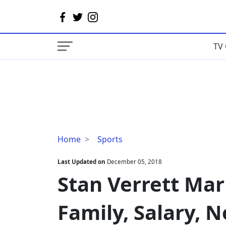
TV 
Stan
Home
Sports
Verrett
Married,
Last Updated on
December 05, 2018
Wife,
Stan Verrett Marr
Son,
Family,
Family, Salary, 
Salary,
Net