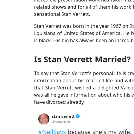
related shows and for all of them his work 
sensational Stan Verrett.
Stan Verrett was born in the year 1967 on 9t
Louisiana of United States of America. He be
is black. His bio has always been an incredib
Is Stan Verrett Married?
To say that Stan Verrett's personal life is 
information about his married life and wife i
that Stan Verrett wished a delighted Valen
was all he gave information about who his wi
have divorced already.