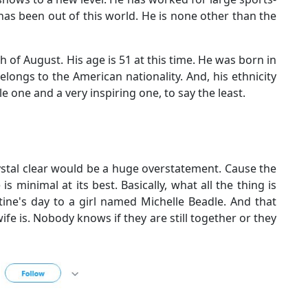
has been out of this world. He is none other than the
h of August. His age is 51 at this time. He was born in
longs to the American nationality. And, his ethnicity
le one and a very inspiring one, to say the least.
crystal clear would be a huge overstatement. Cause the
s minimal at its best. Basically, what all the thing is
tine's day to a girl named Michelle Beadle. And that
fe is. Nobody knows if they are still together or they