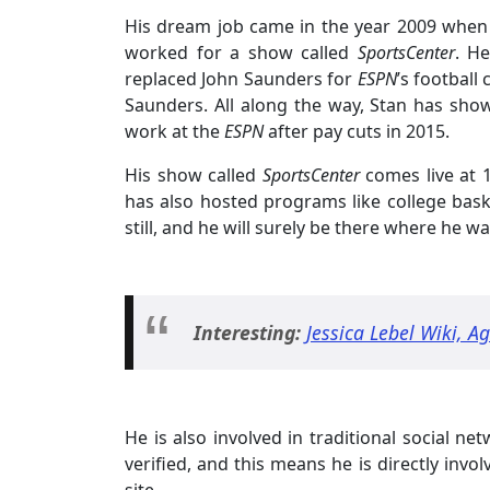
His dream job came in the year 2009 when
worked for a show called
SportsCenter
. H
replaced John Saunders for
ESPN
’s football
Saunders. All along the way, Stan has show
work at the
ESPN
after pay cuts in 2015.
His show called
SportsCenter
comes live at 1
has also hosted programs like college bask
still, and he will surely be there where he wa
Interesting:
Jessica Lebel Wiki, A
He is also involved in traditional social ne
verified, and this means he is directly invo