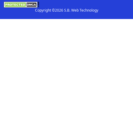
Copyright ©2026 S.B. Web Technology