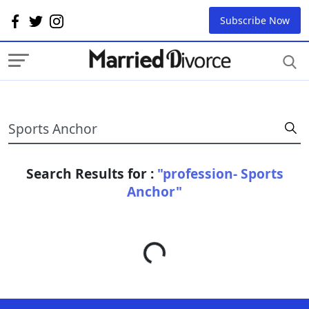
Subscribe Now
Search Results for :
"profession- Sports
Anchor"
Loading...